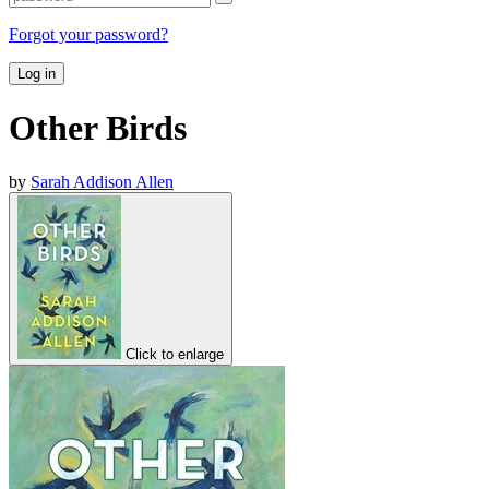
Forgot your password?
Log in
Other Birds
by
Sarah Addison Allen
Click to enlarge