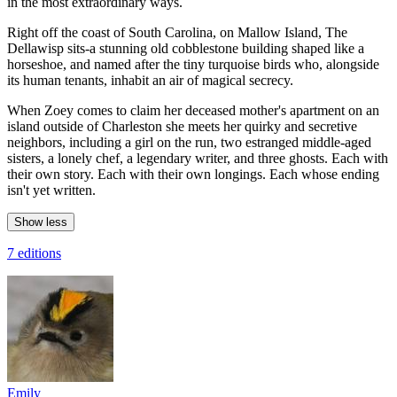
in the most extraordinary ways.
Right off the coast of South Carolina, on Mallow Island, The
Dellawisp sits-a stunning old cobblestone building shaped like a
horseshoe, and named after the tiny turquoise birds who, alongside
its human tenants, inhabit an air of magical secrecy.
When Zoey comes to claim her deceased mother's apartment on an
island outside of Charleston she meets her quirky and secretive
neighbors, including a girl on the run, two estranged middle-aged
sisters, a lonely chef, a legendary writer, and three ghosts. Each with
their own story. Each with their own longings. Each whose ending
isn't yet written.
Show less
7 editions
Emily