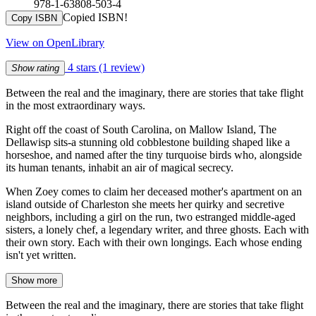
978-1-63808-503-4
Copied ISBN!
Copy ISBN
View on OpenLibrary
4 stars
(1 review)
Show rating
Between the real and the imaginary, there are stories that take flight
in the most extraordinary ways.
Right off the coast of South Carolina, on Mallow Island, The
Dellawisp sits-a stunning old cobblestone building shaped like a
horseshoe, and named after the tiny turquoise birds who, alongside
its human tenants, inhabit an air of magical secrecy.
When Zoey comes to claim her deceased mother's apartment on an
island outside of Charleston she meets her quirky and secretive
neighbors, including a girl on the run, two estranged middle-aged
sisters, a lonely chef, a legendary writer, and three ghosts. Each with
their own story. Each with their own longings. Each whose ending
isn't yet written.
Show more
Between the real and the imaginary, there are stories that take flight