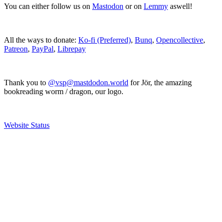
You can either follow us on
Mastodon
or on
Lemmy
aswell!
All the ways to donate:
Ko-fi (Preferred)
,
Bunq
,
Opencollective
,
Patreon
,
PayPal
,
Librepay
Thank you to
@vsp@mastdodon.world
for Jör, the amazing
bookreading worm / dragon, our logo.
Website Status