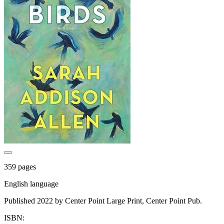
359 pages
English language
Published 2022 by Center Point Large Print, Center Point Pub.
ISBN: