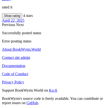
rated it
4 stars
Show rating
April 22, 2025
Previous
Next
Successfully posted status
Error posting status
About BookWyrm.World
Contact site admin
Documentation
Code of Conduct
Privacy Policy
Support BookWyrm.World on
Ko-fi
BookWyrm's source code is freely available. You can contribute or
report issues on
GitHub
.