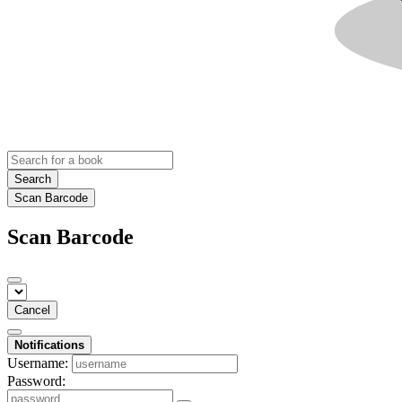
Search
Scan Barcode
Scan Barcode
Cancel
Notifications
Username:
Password: