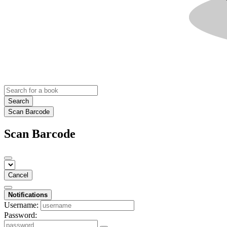
Search
Scan Barcode
Scan Barcode
Cancel
Notifications
Username:
Password: