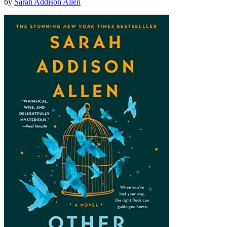
by
Sarah Addison Allen