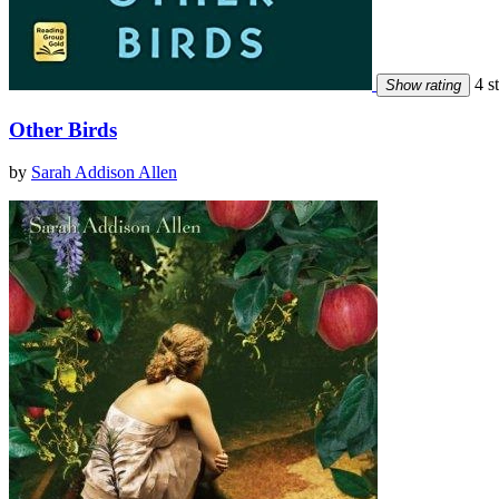
4 st
Show rating
Other Birds
by
Sarah Addison Allen