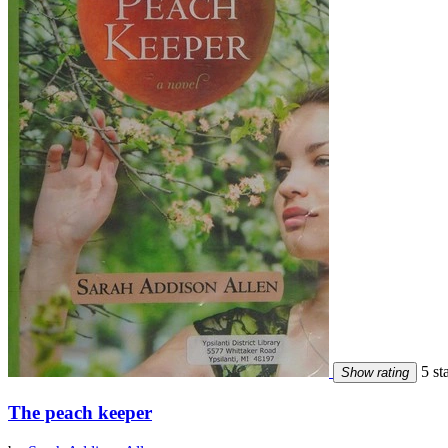
5 st
Show rating
The peach keeper