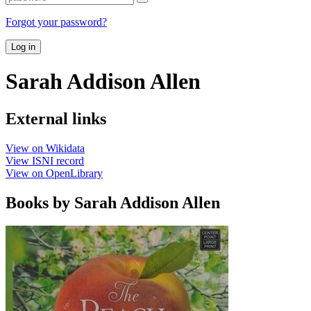
Forgot your password?
Log in
Sarah Addison Allen
External links
View on Wikidata
View ISNI record
View on OpenLibrary
Books by Sarah Addison Allen