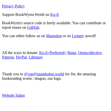
Privacy Policy
Support BookWyrm.World on
Ko-fi
BookWyrm's source code is freely available. You can contribute or
report issues on
GitHub
.
You can either follow us on
Mastodon
or on
Lemmy
aswell!
All the ways to donate:
Ko-fi (Preferred)
,
Bunq
,
Opencollective
,
Patreon
,
PayPal
,
Librepay
Thank you to
@vsp@mastdodon.world
for Jör, the amazing
bookreading worm / dragon, our logo.
Website Status