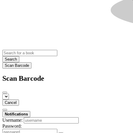
Search
Scan Barcode
Scan Barcode
Cancel
Notifications
Username:
Password: