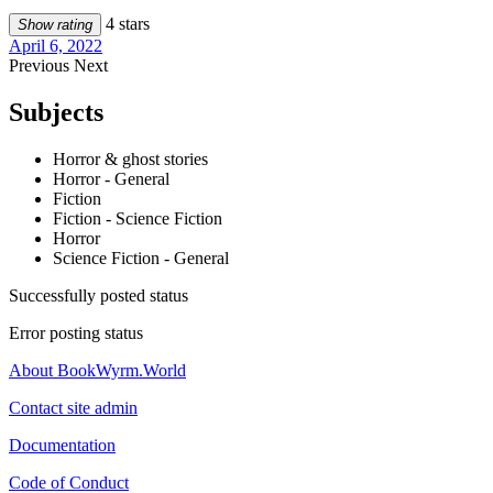
4 stars
Show rating
April 6, 2022
Previous
Next
Subjects
Horror & ghost stories
Horror - General
Fiction
Fiction - Science Fiction
Horror
Science Fiction - General
Successfully posted status
Error posting status
About BookWyrm.World
Contact site admin
Documentation
Code of Conduct