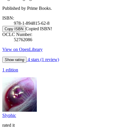
Published by Prime Books.
ISBN:
978-1-894815-62-8
Copied ISBN!
Copy ISBN
OCLC Number:
52762086
View on OpenLibrary
4 stars
(1 review)
Show rating
1 edition
Slyphic
rated it