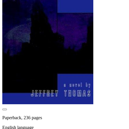
Paperback, 236 pages
English language