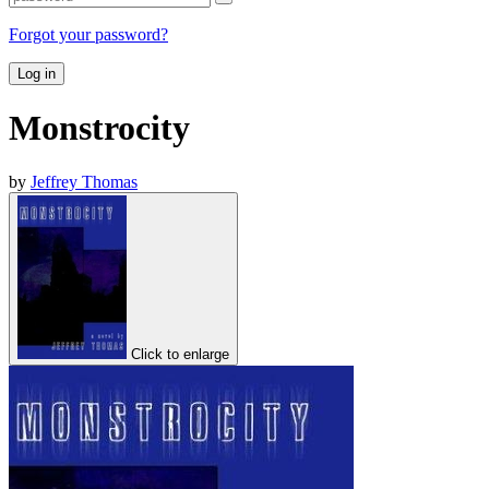
Forgot your password?
Log in
Monstrocity
by
Jeffrey Thomas
Click to enlarge