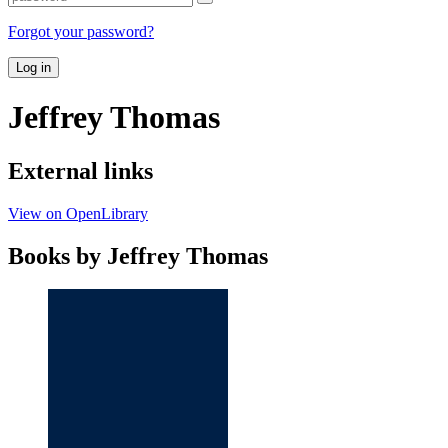
Forgot your password?
Log in
Jeffrey Thomas
External links
View on OpenLibrary
Books by Jeffrey Thomas