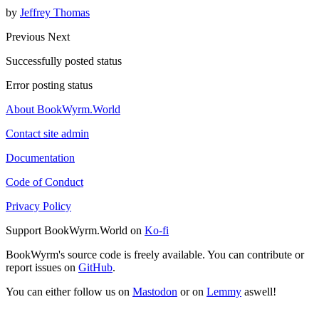
by
Jeffrey Thomas
Previous
Next
Successfully posted status
Error posting status
About BookWyrm.World
Contact site admin
Documentation
Code of Conduct
Privacy Policy
Support BookWyrm.World on
Ko-fi
BookWyrm's source code is freely available. You can contribute or
report issues on
GitHub
.
You can either follow us on
Mastodon
or on
Lemmy
aswell!