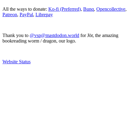
All the ways to donate:
Ko-fi (Preferred)
,
Bunq
,
Opencollective
,
Patreon
,
PayPal
,
Librepay
Thank you to
@vsp@mastdodon.world
for Jör, the amazing
bookreading worm / dragon, our logo.
Website Status