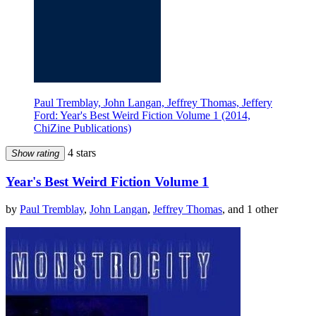
Paul Tremblay, John Langan, Jeffrey Thomas, Jeffery
Ford: Year's Best Weird Fiction Volume 1 (2014,
ChiZine Publications)
4 stars
Show rating
Year's Best Weird Fiction Volume 1
by
Paul Tremblay
,
John Langan
,
Jeffrey Thomas
, and 1 other