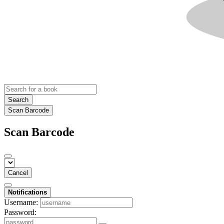
Search
Scan Barcode
Scan Barcode
Cancel
Notifications
Username:
Password: