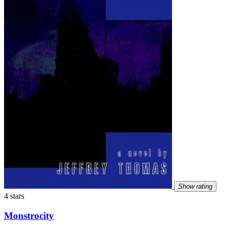
Show rating
4 stars
Monstrocity