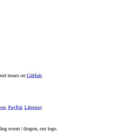
port issues on
GitHub
.
eon
,
PayPal
,
Librepay
ding worm / dragon, our logo.