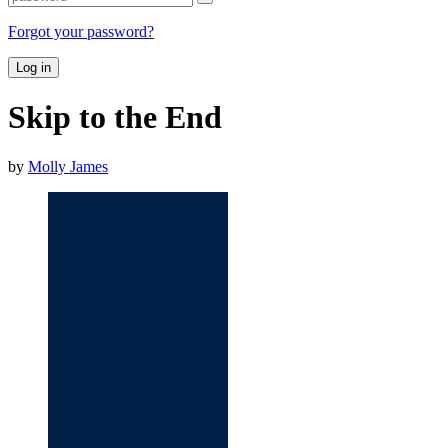
Forgot your password?
Log in
Skip to the End
by
Molly James