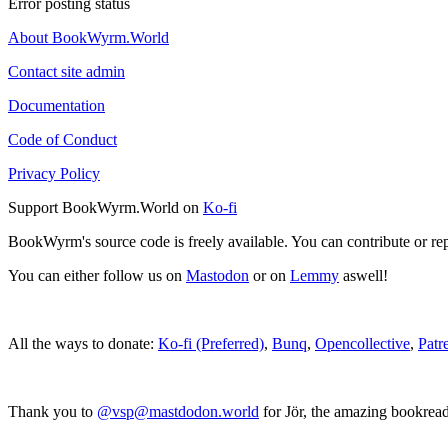
Error posting status
About BookWyrm.World
Contact site admin
Documentation
Code of Conduct
Privacy Policy
Support BookWyrm.World on
Ko-fi
BookWyrm's source code is freely available. You can contribute or re
You can either follow us on
Mastodon
or on
Lemmy
aswell!
All the ways to donate:
Ko-fi (Preferred)
,
Bunq
,
Opencollective
,
Patr
Thank you to
@vsp@mastdodon.world
for Jör, the amazing bookrea