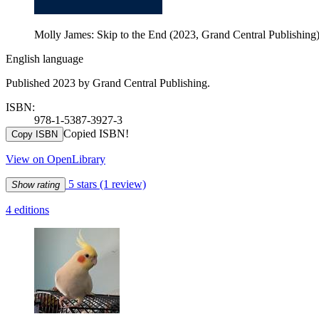
Molly James: Skip to the End (2023, Grand Central Publishing
English language
Published 2023 by Grand Central Publishing.
ISBN:
978-1-5387-3927-3
Copied ISBN!
Copy ISBN
View on OpenLibrary
5 stars
(1 review)
Show rating
4 editions