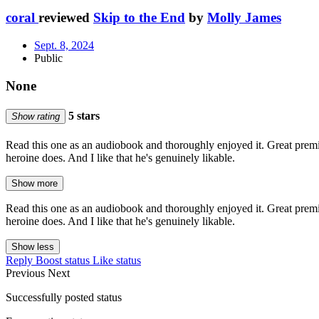
coral
reviewed
Skip to the End
by
Molly James
Sept. 8, 2024
Public
None
5 stars
Show rating
Read this one as an audiobook and thoroughly enjoyed it. Great premise,
heroine does. And I like that he's genuinely likable.
Show more
Read this one as an audiobook and thoroughly enjoyed it. Great premise,
heroine does. And I like that he's genuinely likable.
Show less
Reply
Boost status
Like status
Previous
Next
Successfully posted status