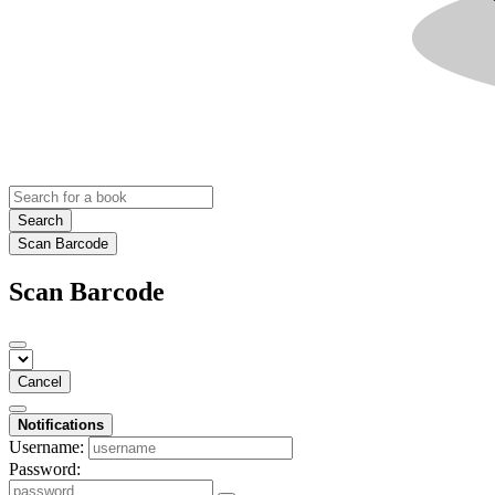
Search
Scan Barcode
Scan Barcode
Cancel
Notifications
Username:
Password: