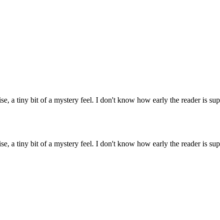
 a tiny bit of a mystery feel. I don't know how early the reader is supp
 a tiny bit of a mystery feel. I don't know how early the reader is supp