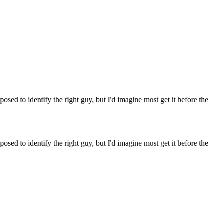
osed to identify the right guy, but I'd imagine most get it before the
osed to identify the right guy, but I'd imagine most get it before the