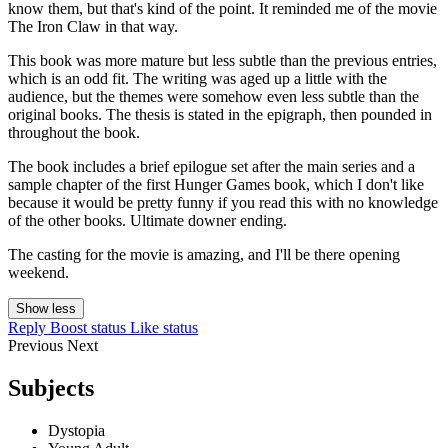
know them, but that's kind of the point. It reminded me of the movie
The Iron Claw in that way.
This book was more mature but less subtle than the previous entries,
which is an odd fit. The writing was aged up a little with the
audience, but the themes were somehow even less subtle than the
original books. The thesis is stated in the epigraph, then pounded in
throughout the book.
The book includes a brief epilogue set after the main series and a
sample chapter of the first Hunger Games book, which I don't like
because it would be pretty funny if you read this with no knowledge
of the other books. Ultimate downer ending.
The casting for the movie is amazing, and I'll be there opening
weekend.
Show less
Reply
Boost status
Like status
Previous
Next
Subjects
Dystopia