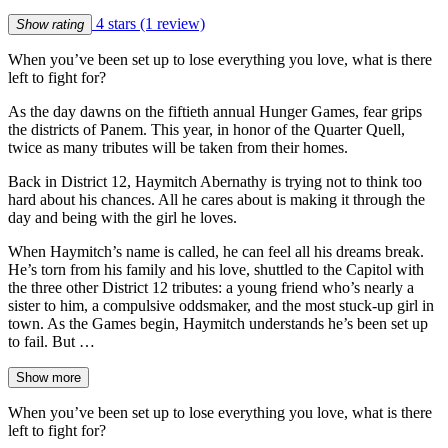
4 stars
(1 review)
Show rating
When you’ve been set up to lose everything you love, what is there
left to fight for?
As the day dawns on the fiftieth annual Hunger Games, fear grips
the districts of Panem. This year, in honor of the Quarter Quell,
twice as many tributes will be taken from their homes.
Back in District 12, Haymitch Abernathy is trying not to think too
hard about his chances. All he cares about is making it through the
day and being with the girl he loves.
When Haymitch’s name is called, he can feel all his dreams break.
He’s torn from his family and his love, shuttled to the Capitol with
the three other District 12 tributes: a young friend who’s nearly a
sister to him, a compulsive oddsmaker, and the most stuck-up girl in
town. As the Games begin, Haymitch understands he’s been set up
to fail. But …
Show more
When you’ve been set up to lose everything you love, what is there
left to fight for?