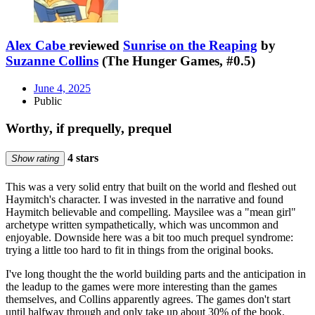
Alex Cabe
reviewed
Sunrise on the Reaping
by
Suzanne Collins
(The Hunger Games, #0.5)
June 4, 2025
Public
Worthy, if prequelly, prequel
4 stars
Show rating
This was a very solid entry that built on the world and fleshed out
Haymitch's character. I was invested in the narrative and found
Haymitch believable and compelling. Maysilee was a "mean girl"
archetype written sympathetically, which was uncommon and
enjoyable. Downside here was a bit too much prequel syndrome:
trying a little too hard to fit in things from the original books.
I've long thought the the world building parts and the anticipation in
the leadup to the games were more interesting than the games
themselves, and Collins apparently agrees. The games don't start
until halfway through and only take up about 30% of the book.