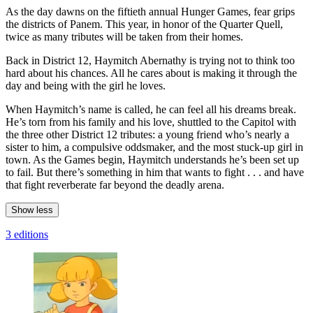
As the day dawns on the fiftieth annual Hunger Games, fear grips
the districts of Panem. This year, in honor of the Quarter Quell,
twice as many tributes will be taken from their homes.
Back in District 12, Haymitch Abernathy is trying not to think too
hard about his chances. All he cares about is making it through the
day and being with the girl he loves.
When Haymitch’s name is called, he can feel all his dreams break.
He’s torn from his family and his love, shuttled to the Capitol with
the three other District 12 tributes: a young friend who’s nearly a
sister to him, a compulsive oddsmaker, and the most stuck-up girl in
town. As the Games begin, Haymitch understands he’s been set up
to fail. But there’s something in him that wants to fight . . . and have
that fight reverberate far beyond the deadly arena.
Show less
3 editions