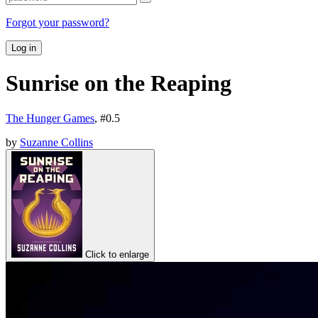
Forgot your password?
Log in
Sunrise on the Reaping
The Hunger Games
, #
0.5
by
Suzanne Collins
Click to enlarge