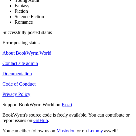
Young Adult
Fantasy
Fiction
Science Fiction
Romance
Successfully posted status
Error posting status
About BookWyrm.World
Contact site admin
Documentation
Code of Conduct
Privacy Policy
Support BookWyrm.World on
Ko-fi
BookWyrm's source code is freely available. You can contribute or
report issues on
GitHub
.
You can either follow us on
Mastodon
or on
Lemmy
aswell!