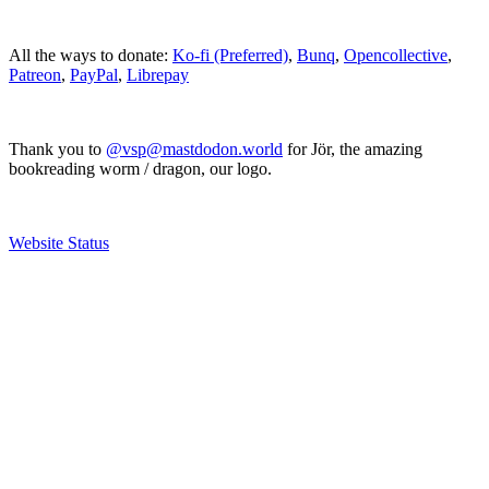
All the ways to donate:
Ko-fi (Preferred)
,
Bunq
,
Opencollective
,
Patreon
,
PayPal
,
Librepay
Thank you to
@vsp@mastdodon.world
for Jör, the amazing
bookreading worm / dragon, our logo.
Website Status