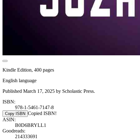
Kindle Edition, 400 pages
English language
Published March 17, 2025 by Scholastic Press.
ISBN:
978-1-5461-7147-8
Copied ISBN!
Copy ISBN
ASIN:
B0D6BRYLL1
Goodreads:
214333691