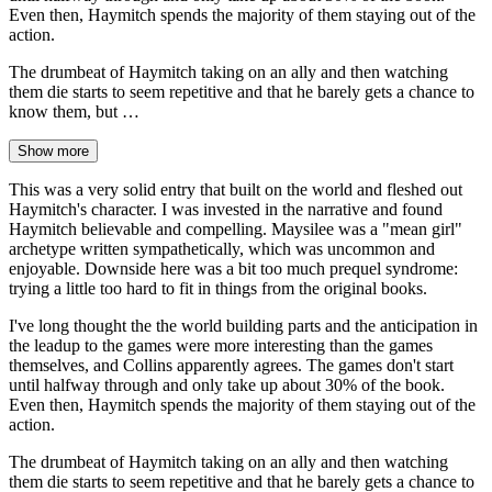
Even then, Haymitch spends the majority of them staying out of the
action.
The drumbeat of Haymitch taking on an ally and then watching
them die starts to seem repetitive and that he barely gets a chance to
know them, but …
Show more
This was a very solid entry that built on the world and fleshed out
Haymitch's character. I was invested in the narrative and found
Haymitch believable and compelling. Maysilee was a "mean girl"
archetype written sympathetically, which was uncommon and
enjoyable. Downside here was a bit too much prequel syndrome:
trying a little too hard to fit in things from the original books.
I've long thought the the world building parts and the anticipation in
the leadup to the games were more interesting than the games
themselves, and Collins apparently agrees. The games don't start
until halfway through and only take up about 30% of the book.
Even then, Haymitch spends the majority of them staying out of the
action.
The drumbeat of Haymitch taking on an ally and then watching
them die starts to seem repetitive and that he barely gets a chance to