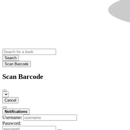
Search
Scan Barcode
Scan Barcode
Cancel
Notifications
Username:
Password: