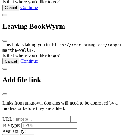
Is that where you'd like to go?
Continue
Cancel
Leaving BookWyrm
This link is taking you to:
https://reactormag.com/rapport-
.
martha-wells/
Is that where you'd like to go?
Continue
Cancel
Add file link
Links from unknown domains will need to be approved by a
moderator before they are added.
URL:
File type:
Availability: