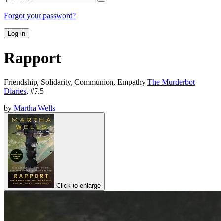
Forgot your password?
Log in
Rapport
Friendship, Solidarity, Communion, Empathy
The Murderbot
Diaries
, #
7.5
by
Martha Wells
Click to enlarge