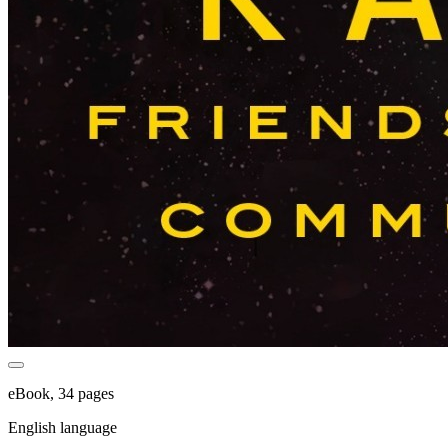
eBook, 34 pages
English language