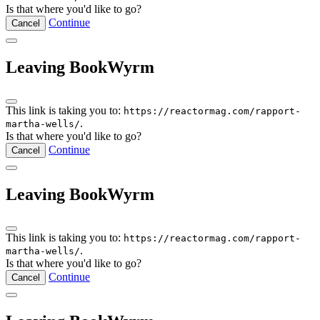
Is that where you'd like to go?
Continue
Cancel
Leaving BookWyrm
This link is taking you to:
https://reactormag.com/rapport-
.
martha-wells/
Is that where you'd like to go?
Continue
Cancel
Leaving BookWyrm
This link is taking you to:
https://reactormag.com/rapport-
.
martha-wells/
Is that where you'd like to go?
Continue
Cancel