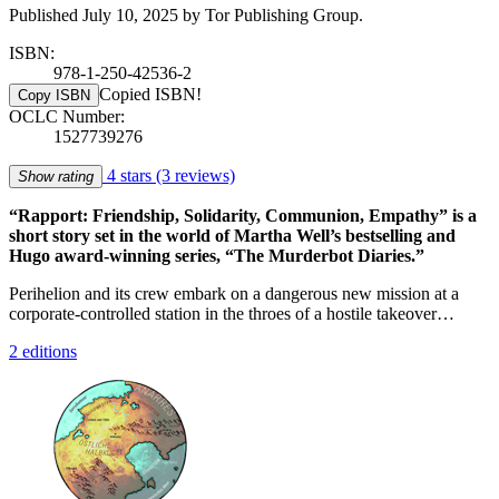
Published July 10, 2025 by Tor Publishing Group.
ISBN:
978-1-250-42536-2
Copied ISBN!
Copy ISBN
OCLC Number:
1527739276
4 stars
(3 reviews)
Show rating
“Rapport: Friendship, Solidarity, Communion, Empathy” is a
short story set in the world of Martha Well’s bestselling and
Hugo award-winning series, “The Murderbot Diaries.”
Perihelion and its crew embark on a dangerous new mission at a
corporate-controlled station in the throes of a hostile takeover…
2 editions