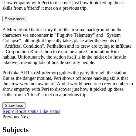
show empathy with Peri to discover just how it picked up those
skills from a 'friend' it met on a previous trip.
Show more
A Murderbot Diaries story that fills in some background on the
characters we encounter in "Fugitive Telemetry" and "System
Collapse", although it logically takes place after the events of
"Artificial Condition". Perihelion and its crew are trying to infiltrate
a Corporation Rim station to examine a pre-Corporation Rim
habitat. Unfortunately, the station itself is in the midst of a hostile
takeover, meaning lots of hostile security people.
Peri (aka ART to Murderbot) guides the party through the station.
But as the danger mounts, Peri shows off some hacking skills that
the crew were not aware of. And it would need one crew member to
show empathy with Peri to discover just how it picked up those
skills from a 'friend' it met on a previous trip.
Show less
Reply
Boost status
Like status
Previous
Next
Subjects