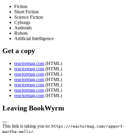
Fiction
Short Fiction
Science Fiction
Cyborgs
Androids
Robots
Artificial Intelligence
Get a copy
reactormag.com
(HTML)
reactormag.com
(HTML)
reactormag.com
(HTML)
reactormag.com
(HTML)
reactormag.com
(HTML)
reactormag.com
(HTML)
reactormag.com
(HTML)
Leaving BookWyrm
This link is taking you to:
https://reactormag.com/rapport-
.
martha-wells/