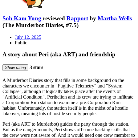
Soh Kam Yung
reviewed
Rapport
by
Martha Wells
(The Murderbot Diaries, #7.5)
July 12, 2025
Public
A story about Peri (aka ART) and friendship
3 stars
Show rating
A Murderbot Diaries story that fills in some background on the
characters we encounter in "Fugitive Telemetry" and "System
Collapse", although it logically takes place after the events of
"Artificial Condition". Perihelion and its crew are trying to infiltrate
a Corporation Rim station to examine a pre-Corporation Rim
habitat. Unfortunately, the station itself is in the midst of a hostile
takeover, meaning lots of hostile security people.
Peri (aka ART to Murderbot) guides the party through the station.
But as the danger mounts, Peri shows off some hacking skills that
the crew were not aware of. And it would need one crew member to