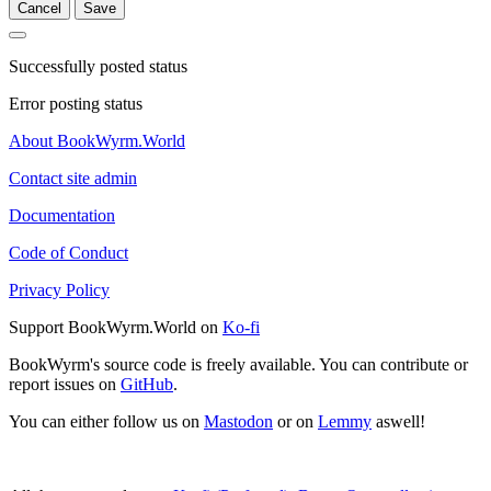
Cancel
Save
Successfully posted status
Error posting status
About BookWyrm.World
Contact site admin
Documentation
Code of Conduct
Privacy Policy
Support BookWyrm.World on
Ko-fi
BookWyrm's source code is freely available. You can contribute or
report issues on
GitHub
.
You can either follow us on
Mastodon
or on
Lemmy
aswell!