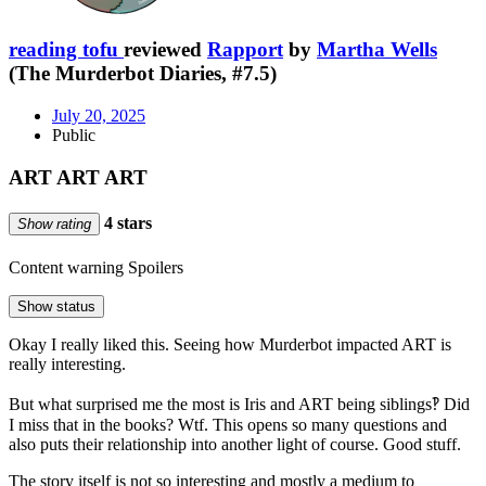
reading tofu
reviewed
Rapport
by
Martha Wells
(The Murderbot Diaries, #7.5)
July 20, 2025
Public
ART ART ART
4 stars
Show rating
Content warning
Spoilers
Show status
Okay I really liked this. Seeing how Murderbot impacted ART is
really interesting.
But what surprised me the most is Iris and ART being siblings‽ Did
I miss that in the books? Wtf. This opens so many questions and
also puts their relationship into another light of course. Good stuff.
The story itself is not so interesting and mostly a medium to