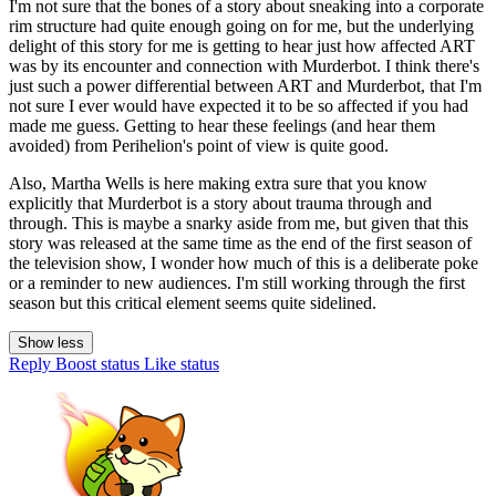
I'm not sure that the bones of a story about sneaking into a corporate
rim structure had quite enough going on for me, but the underlying
delight of this story for me is getting to hear just how affected ART
was by its encounter and connection with Murderbot. I think there's
just such a power differential between ART and Murderbot, that I'm
not sure I ever would have expected it to be so affected if you had
made me guess. Getting to hear these feelings (and hear them
avoided) from Perihelion's point of view is quite good.
Also, Martha Wells is here making extra sure that you know
explicitly that Murderbot is a story about trauma through and
through. This is maybe a snarky aside from me, but given that this
story was released at the same time as the end of the first season of
the television show, I wonder how much of this is a deliberate poke
or a reminder to new audiences. I'm still working through the first
season but this critical element seems quite sidelined.
Show less
Reply
Boost status
Like status