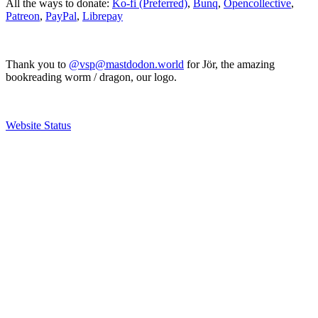
All the ways to donate:
Ko-fi (Preferred)
,
Bunq
,
Opencollective
,
Patreon
,
PayPal
,
Librepay
Thank you to
@vsp@mastdodon.world
for Jör, the amazing
bookreading worm / dragon, our logo.
Website Status