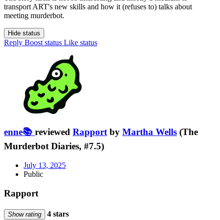
transport ART's new skills and how it (refuses to) talks about
meeting murderbot.
Hide status
Reply
Boost status
Like status
enne📚
reviewed
Rapport
by
Martha Wells
(The
Murderbot Diaries, #7.5)
July 13, 2025
Public
Rapport
4 stars
Show rating