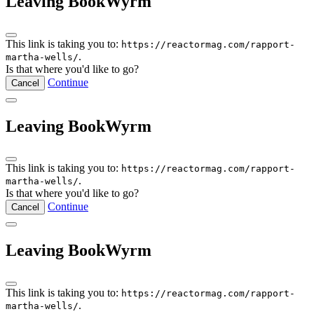
Leaving BookWyrm
This link is taking you to:
https://reactormag.com/rapport-
.
martha-wells/
Is that where you'd like to go?
Continue
Cancel
Leaving BookWyrm
This link is taking you to:
https://reactormag.com/rapport-
.
martha-wells/
Is that where you'd like to go?
Continue
Cancel
Leaving BookWyrm
This link is taking you to:
https://reactormag.com/rapport-
.
martha-wells/