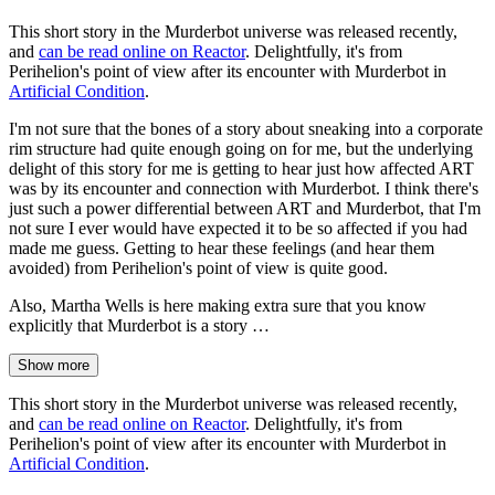
This short story in the Murderbot universe was released recently,
and
can be read online on Reactor
. Delightfully, it's from
Perihelion's point of view after its encounter with Murderbot in
Artificial Condition
.
I'm not sure that the bones of a story about sneaking into a corporate
rim structure had quite enough going on for me, but the underlying
delight of this story for me is getting to hear just how affected ART
was by its encounter and connection with Murderbot. I think there's
just such a power differential between ART and Murderbot, that I'm
not sure I ever would have expected it to be so affected if you had
made me guess. Getting to hear these feelings (and hear them
avoided) from Perihelion's point of view is quite good.
Also, Martha Wells is here making extra sure that you know
explicitly that Murderbot is a story …
Show more
This short story in the Murderbot universe was released recently,
and
can be read online on Reactor
. Delightfully, it's from
Perihelion's point of view after its encounter with Murderbot in
Artificial Condition
.