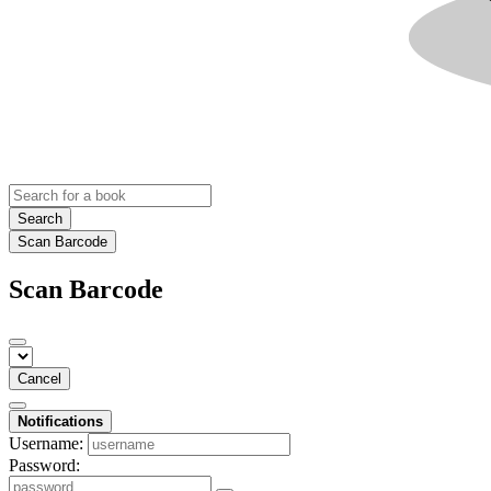
Search
Scan Barcode
Scan Barcode
Cancel
Notifications
Username:
Password: