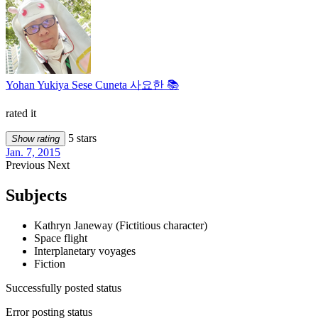
Yohan Yukiya Sese Cuneta 사요한 📚
rated it
5 stars
Show rating
Jan. 7, 2015
Previous
Next
Subjects
Kathryn Janeway (Fictitious character)
Space flight
Interplanetary voyages
Fiction
Successfully posted status
Error posting status