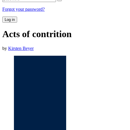
Forgot your password?
Log in
Acts of contrition
by
Kirsten Beyer