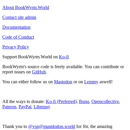
About BookWyrm.World
Contact site admin
Documentation
Code of Conduct
Privacy Policy
Support BookWyrm.World on
Ko-fi
BookWyrm's source code is freely available. You can contribute or
report issues on
GitHub
.
You can either follow us on
Mastodon
or on
Lemmy
aswell!
All the ways to donate:
Ko-fi (Preferred)
,
Bunq
,
Opencollective
,
Patreon
,
PayPal
,
Librepay
Thank you to
@vsp@mastdodon.world
for Jör, the amazing