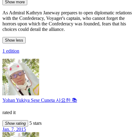
Show more
As Admiral Kathryn Janeway prepares to open diplomatic relations
with the Confederacy, Voyager's captain, who cannot forget the
horrors upon which the Confederacy was founded, fears that his
choices could derail the alliance.
Show less
1 edition
Yohan Yukiya Sese Cuneta 사요한 📚
rated it
5 stars
Show rating
Jan. 7, 2015