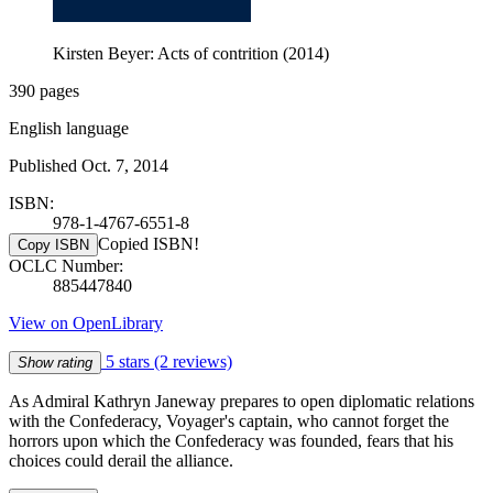
Kirsten Beyer: Acts of contrition (2014)
390 pages
English language
Published Oct. 7, 2014
ISBN:
978-1-4767-6551-8
Copied ISBN!
Copy ISBN
OCLC Number:
885447840
View on OpenLibrary
5 stars
(2 reviews)
Show rating
As Admiral Kathryn Janeway prepares to open diplomatic relations
with the Confederacy, Voyager's captain, who cannot forget the
horrors upon which the Confederacy was founded, fears that his
choices could derail the alliance.