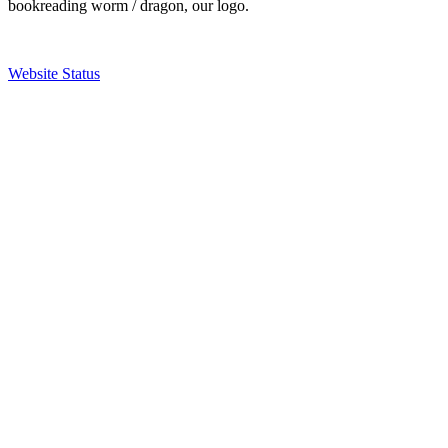
bookreading worm / dragon, our logo.
Website Status