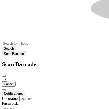
Search
Scan Barcode
Scan Barcode
Cancel
Notifications
Username:
Password: