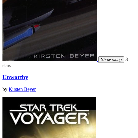
3
Show rating
stars
Unworthy
by
Kirsten Beyer