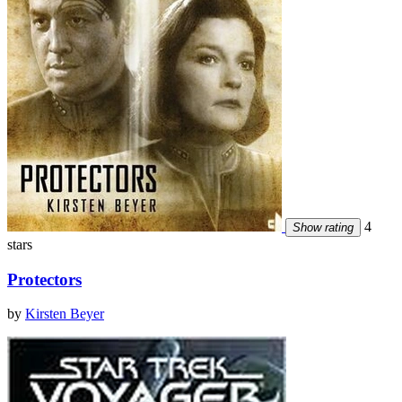
4
Show rating
stars
Protectors
by
Kirsten Beyer