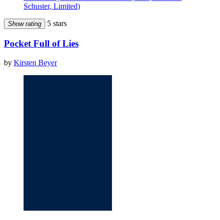
Schuster, Limited)
5 stars
Show rating
Pocket Full of Lies
by
Kirsten Beyer