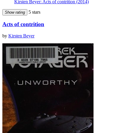
Kirsten Beyer: Acts of contrition (2014)
5 stars
Show rating
Acts of contrition
by
Kirsten Beyer