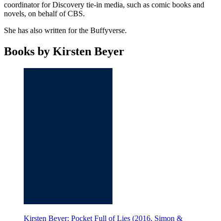
coordinator for Discovery tie-in media, such as comic books and
novels, on behalf of CBS.
She has also written for the Buffyverse.
Books by Kirsten Beyer
Kirsten Beyer: Pocket Full of Lies (2016, Simon &