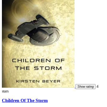
4
Show rating
stars
Children Of The Storm