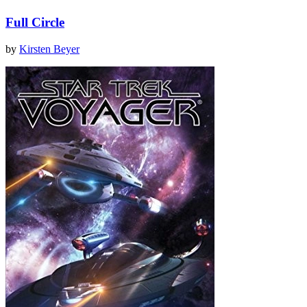
Full Circle
by
Kirsten Beyer