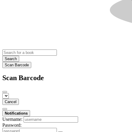
Search
Scan Barcode
Scan Barcode
Cancel
Notifications
Username:
Password: