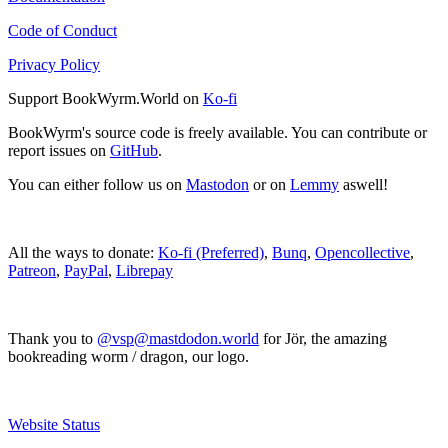
Code of Conduct
Privacy Policy
Support BookWyrm.World on
Ko-fi
BookWyrm's source code is freely available. You can contribute or
report issues on
GitHub
.
You can either follow us on
Mastodon
or on
Lemmy
aswell!
All the ways to donate:
Ko-fi (Preferred)
,
Bunq
,
Opencollective
,
Patreon
,
PayPal
,
Librepay
Thank you to
@vsp@mastdodon.world
for Jör, the amazing
bookreading worm / dragon, our logo.
Website Status