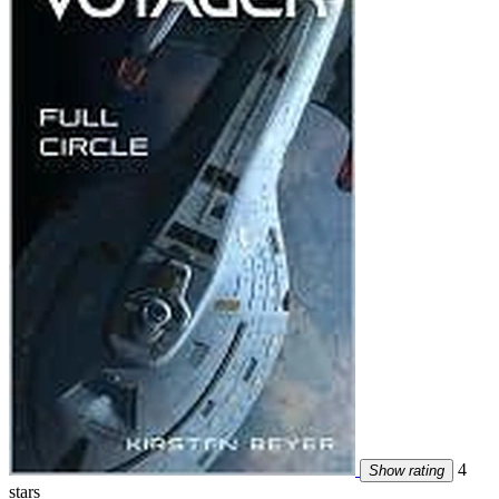
4
Show rating
stars