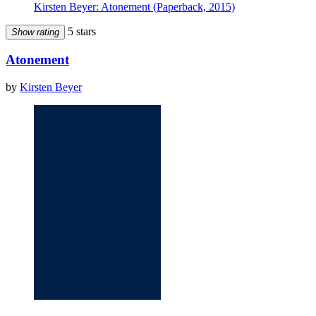
Kirsten Beyer: Atonement (Paperback, 2015)
5 stars
Show rating
Atonement
by
Kirsten Beyer