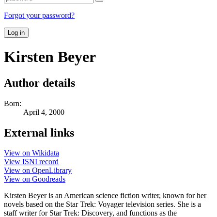
Forgot your password?
Log in
Kirsten Beyer
Author details
Born:
April 4, 2000
External links
View on Wikidata
View ISNI record
View on OpenLibrary
View on Goodreads
Kirsten Beyer is an American science fiction writer, known for her
novels based on the Star Trek: Voyager television series. She is a
staff writer for Star Trek: Discovery, and functions as the