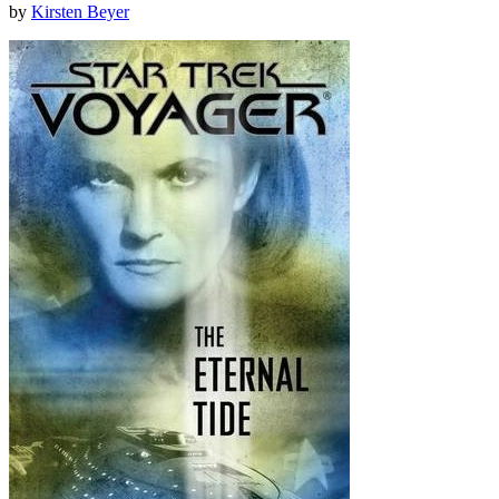
by
Kirsten Beyer