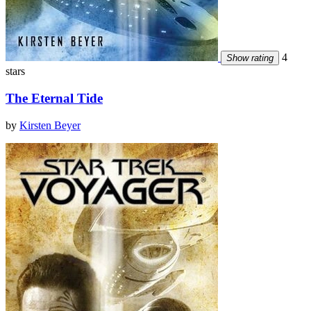
4
Show rating
stars
The Eternal Tide
by
Kirsten Beyer