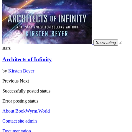
2
Show rating
stars
Architects of Infinity
by
Kirsten Beyer
Previous
Next
Successfully posted status
Error posting status
About BookWyrm.World
Contact site admin
Documentation