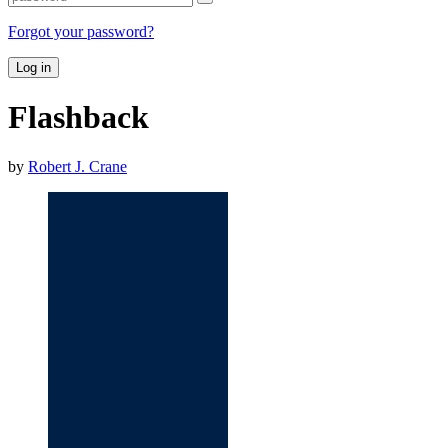
Forgot your password?
Log in
Flashback
by
Robert J. Crane