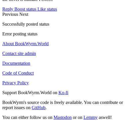
Reply
Boost status
Like status
Previous
Next
Successfully posted status
Error posting status
About BookWyrm.World
Contact site admin
Documentation
Code of Conduct
Privacy Policy
Support BookWyrm.World on
Ko-fi
BookWyrm's source code is freely available. You can contribute or
report issues on
GitHub
.
You can either follow us on
Mastodon
or on
Lemmy
aswell!