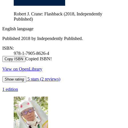
Robert J. Crane: Flashback (2018, Independently
Published)
English language
Published 2018 by Independently Published.
ISBN:
978-1-7905-8626-4
Copied ISBN!
Copy ISBN
View on OpenLibrary
5 stars
(2 reviews)
Show rating
1 edition