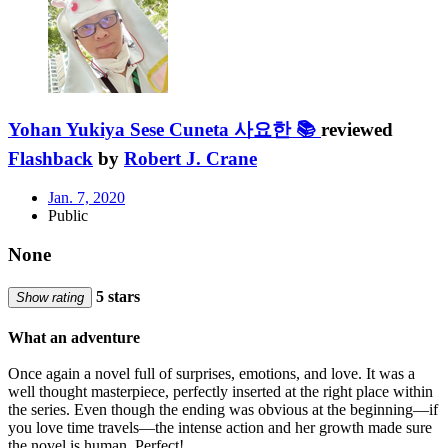
Yohan Yukiya Sese Cuneta 사요한 📚
reviewed
Flashback
by
Robert J. Crane
Jan. 7, 2020
Public
None
5 stars
Show rating
What an adventure
Once again a novel full of surprises, emotions, and love. It was a
well thought masterpiece, perfectly inserted at the right place within
the series. Even though the ending was obvious at the beginning—if
you love time travels—the intense action and her growth made sure
the novel is human. Perfect!