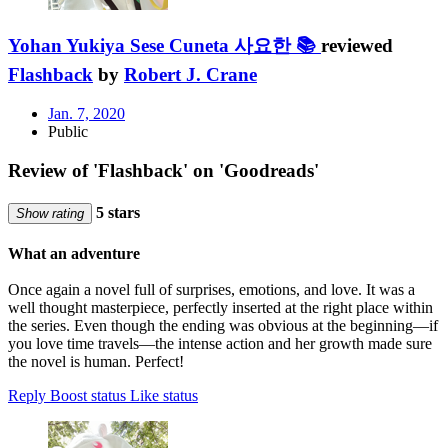
Yohan Yukiya Sese Cuneta 사요한 📚
reviewed
Flashback
by
Robert J. Crane
Jan. 7, 2020
Public
Review of 'Flashback' on 'Goodreads'
5 stars
Show rating
What an adventure
Once again a novel full of surprises, emotions, and love. It was a
well thought masterpiece, perfectly inserted at the right place within
the series. Even though the ending was obvious at the beginning—if
you love time travels—the intense action and her growth made sure
the novel is human. Perfect!
Reply
Boost status
Like status