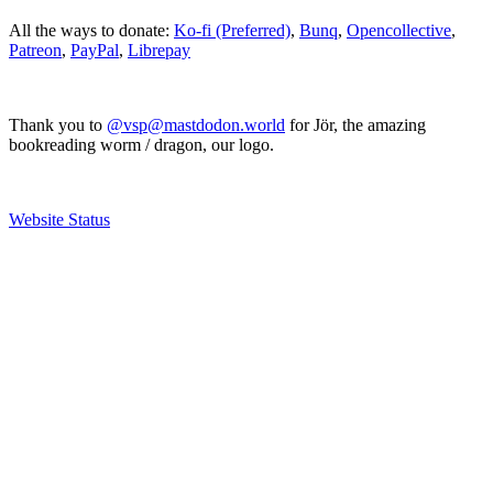
All the ways to donate:
Ko-fi (Preferred)
,
Bunq
,
Opencollective
,
Patreon
,
PayPal
,
Librepay
Thank you to
@vsp@mastdodon.world
for Jör, the amazing
bookreading worm / dragon, our logo.
Website Status