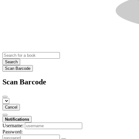
Search
Scan Barcode
Scan Barcode
Cancel
Notifications
Username:
Password: