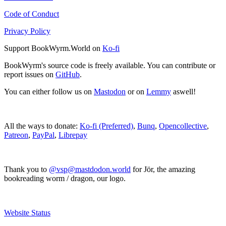
Code of Conduct
Privacy Policy
Support BookWyrm.World on
Ko-fi
BookWyrm's source code is freely available. You can contribute or
report issues on
GitHub
.
You can either follow us on
Mastodon
or on
Lemmy
aswell!
All the ways to donate:
Ko-fi (Preferred)
,
Bunq
,
Opencollective
,
Patreon
,
PayPal
,
Librepay
Thank you to
@vsp@mastdodon.world
for Jör, the amazing
bookreading worm / dragon, our logo.
Website Status