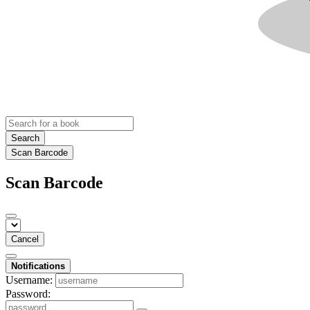
Search
Scan Barcode
Scan Barcode
Cancel
Notifications
Username:
Password: