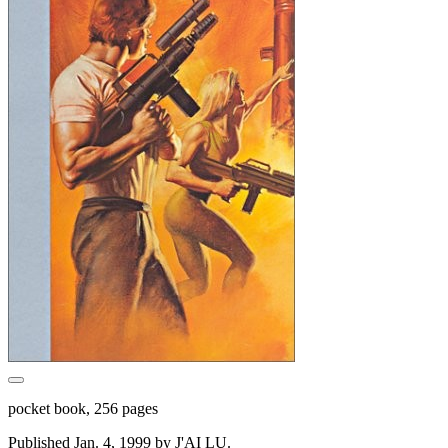
pocket book, 256 pages
Published Jan. 4, 1999 by J'AI LU.