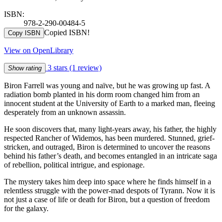
ISBN:
978-2-290-00484-5
Copied ISBN!
Copy ISBN
View on OpenLibrary
3 stars
(1 review)
Show rating
Biron Farrell was young and naïve, but he was growing up fast. A
radiation bomb planted in his dorm room changed him from an
innocent student at the University of Earth to a marked man, fleeing
desperately from an unknown assassin.
He soon discovers that, many light-years away, his father, the highly
respected Rancher of Widemos, has been murdered. Stunned, grief-
stricken, and outraged, Biron is determined to uncover the reasons
behind his father’s death, and becomes entangled in an intricate saga
of rebellion, political intrigue, and espionage.
The mystery takes him deep into space where he finds himself in a
relentless struggle with the power-mad despots of Tyrann. Now it is
not just a case of life or death for Biron, but a question of freedom
for the galaxy.