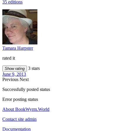
35 editions
Tamara Harpster
rated it
3 stars
Show rating
June 9, 2013
Previous
Next
Successfully posted status
Error posting status
About BookWyrm.World
Contact site admin
Documentation