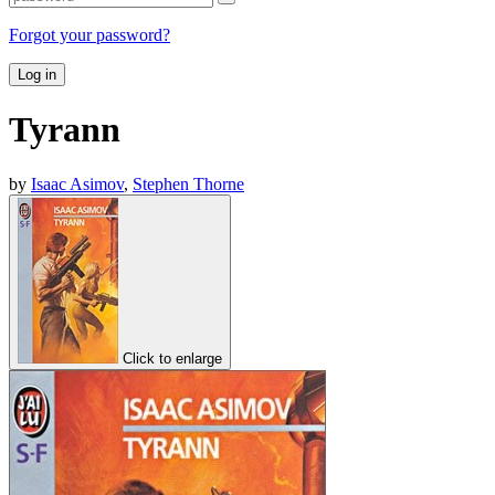
Forgot your password?
Log in
Tyrann
by
Isaac Asimov
,
Stephen Thorne
Click to enlarge