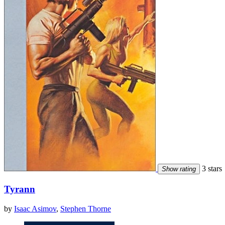
3 stars
Show rating
Tyrann
by
Isaac Asimov
,
Stephen Thorne