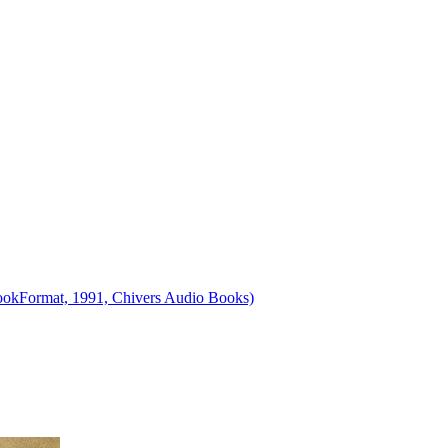
obookFormat, 1991, Chivers Audio Books)