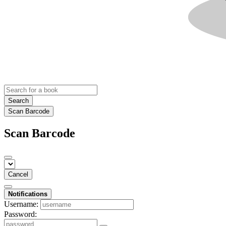
Search
Scan Barcode
Scan Barcode
Cancel
Notifications
Username:
Password: