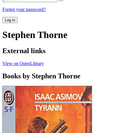
Forgot your password?
Log in
Stephen Thorne
External links
View on OpenLibrary
Books by Stephen Thorne