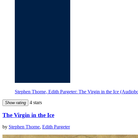
Stephen Thorne, Edith Pargeter: The Virgin in the Ice (Audi
4 stars
Show rating
The Virgin in the Ice
by
Stephen Thorne
,
Edith Pargeter