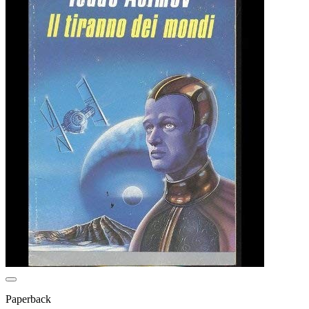
Paperback