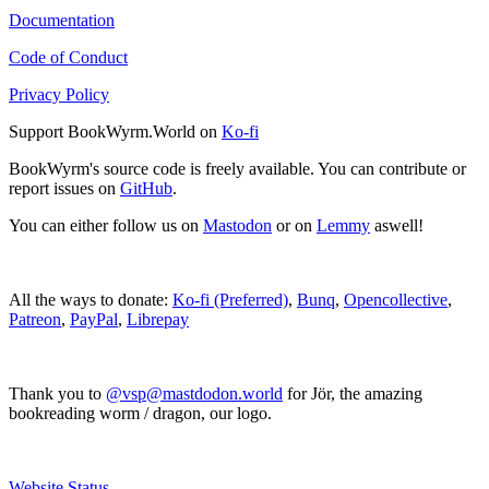
Documentation
Code of Conduct
Privacy Policy
Support BookWyrm.World on
Ko-fi
BookWyrm's source code is freely available. You can contribute or
report issues on
GitHub
.
You can either follow us on
Mastodon
or on
Lemmy
aswell!
All the ways to donate:
Ko-fi (Preferred)
,
Bunq
,
Opencollective
,
Patreon
,
PayPal
,
Librepay
Thank you to
@vsp@mastdodon.world
for Jör, the amazing
bookreading worm / dragon, our logo.
Website Status