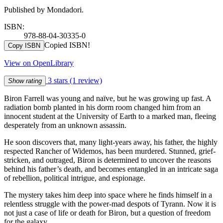
Published by Mondadori.
ISBN:
978-88-04-30335-0
Copied ISBN!
Copy ISBN
View on OpenLibrary
3 stars
(1 review)
Show rating
Biron Farrell was young and naïve, but he was growing up fast. A
radiation bomb planted in his dorm room changed him from an
innocent student at the University of Earth to a marked man, fleeing
desperately from an unknown assassin.
He soon discovers that, many light-years away, his father, the highly
respected Rancher of Widemos, has been murdered. Stunned, grief-
stricken, and outraged, Biron is determined to uncover the reasons
behind his father’s death, and becomes entangled in an intricate saga
of rebellion, political intrigue, and espionage.
The mystery takes him deep into space where he finds himself in a
relentless struggle with the power-mad despots of Tyrann. Now it is
not just a case of life or death for Biron, but a question of freedom
for the galaxy.