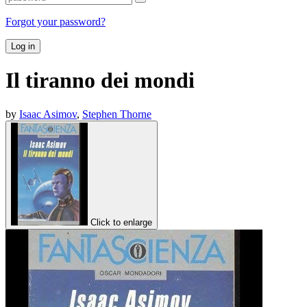
Forgot your password?
Log in
Il tiranno dei mondi
by
Isaac Asimov
,
Stephen Thorne
Click to enlarge