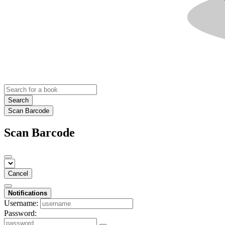
Search
Scan Barcode
Scan Barcode
Cancel
Notifications
Username:
Password: