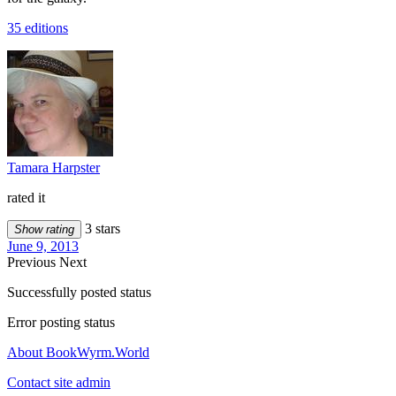
35 editions
Tamara Harpster
rated it
3 stars
Show rating
June 9, 2013
Previous
Next
Successfully posted status
Error posting status
About BookWyrm.World
Contact site admin