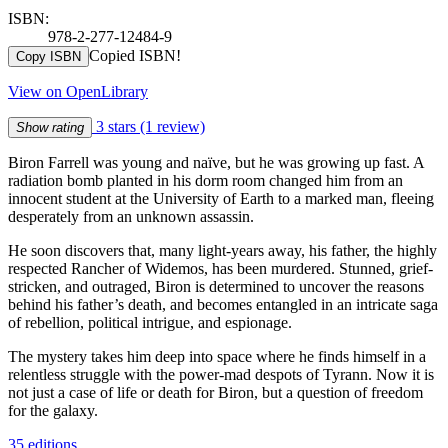
ISBN:
978-2-277-12484-9
Copied ISBN!
Copy ISBN
View on OpenLibrary
3 stars
(1 review)
Show rating
Biron Farrell was young and naïve, but he was growing up fast. A
radiation bomb planted in his dorm room changed him from an
innocent student at the University of Earth to a marked man, fleeing
desperately from an unknown assassin.
He soon discovers that, many light-years away, his father, the highly
respected Rancher of Widemos, has been murdered. Stunned, grief-
stricken, and outraged, Biron is determined to uncover the reasons
behind his father’s death, and becomes entangled in an intricate saga
of rebellion, political intrigue, and espionage.
The mystery takes him deep into space where he finds himself in a
relentless struggle with the power-mad despots of Tyrann. Now it is
not just a case of life or death for Biron, but a question of freedom
for the galaxy.
35 editions