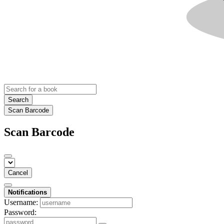
Search
Scan Barcode
Scan Barcode
Cancel
Notifications
Username:
Password: