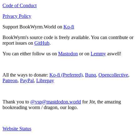
Code of Conduct
Privacy Policy
Support BookWyrm.World on
Ko-fi
BookWyrm's source code is freely available. You can contribute or
report issues on
GitHub
.
You can either follow us on
Mastodon
or on
Lemmy
aswell!
All the ways to donate:
Ko-fi (Preferred)
,
Bunq
,
Opencollective
,
Patreon
,
PayPal
,
Librepay
Thank you to
@vsp@mastdodon.world
for Jör, the amazing
bookreading worm / dragon, our logo.
Website Status