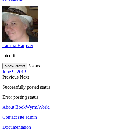
Tamara Harpster
rated it
3 stars
Show rating
June 9, 2013
Previous
Next
Successfully posted status
Error posting status
About BookWyrm.World
Contact site admin
Documentation