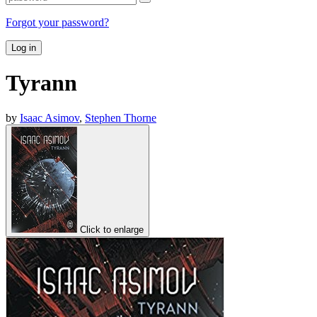
Forgot your password?
Log in
Tyrann
by
Isaac Asimov
,
Stephen Thorne
Click to enlarge