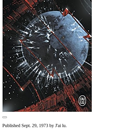
Published Sept. 29, 1973 by J'ai lu.