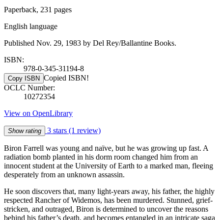
Paperback, 231 pages
English language
Published Nov. 29, 1983 by Del Rey/Ballantine Books.
ISBN:
978-0-345-31194-8
Copied ISBN!
Copy ISBN
OCLC Number:
10272354
View on OpenLibrary
3 stars
(1 review)
Show rating
Biron Farrell was young and naïve, but he was growing up fast. A
radiation bomb planted in his dorm room changed him from an
innocent student at the University of Earth to a marked man, fleeing
desperately from an unknown assassin.
He soon discovers that, many light-years away, his father, the highly
respected Rancher of Widemos, has been murdered. Stunned, grief-
stricken, and outraged, Biron is determined to uncover the reasons
behind his father’s death, and becomes entangled in an intricate saga