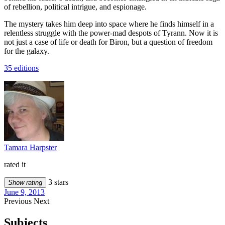
of rebellion, political intrigue, and espionage.
The mystery takes him deep into space where he finds himself in a
relentless struggle with the power-mad despots of Tyrann. Now it is
not just a case of life or death for Biron, but a question of freedom
for the galaxy.
35 editions
Tamara Harpster
rated it
3 stars
Show rating
June 9, 2013
Previous
Next
Subjects