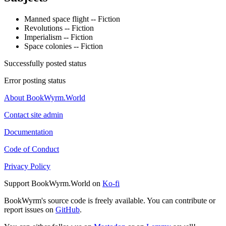
Manned space flight -- Fiction
Revolutions -- Fiction
Imperialism -- Fiction
Space colonies -- Fiction
Successfully posted status
Error posting status
About BookWyrm.World
Contact site admin
Documentation
Code of Conduct
Privacy Policy
Support BookWyrm.World on
Ko-fi
BookWyrm's source code is freely available. You can contribute or
report issues on
GitHub
.