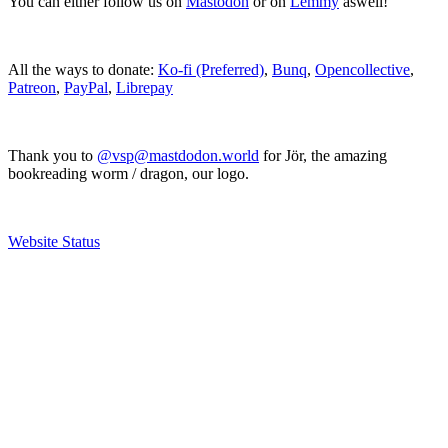
You can either follow us on
Mastodon
or on
Lemmy
aswell!
All the ways to donate:
Ko-fi (Preferred)
,
Bunq
,
Opencollective
,
Patreon
,
PayPal
,
Librepay
Thank you to
@vsp@mastdodon.world
for Jör, the amazing
bookreading worm / dragon, our logo.
Website Status