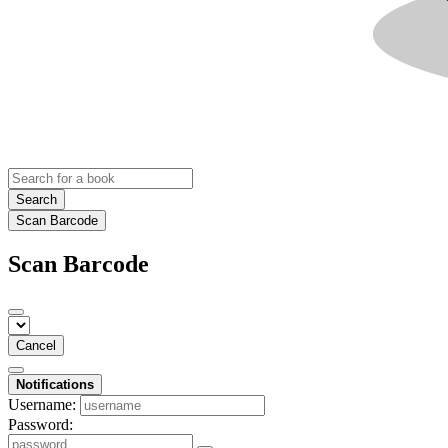
Search
Scan Barcode
Scan Barcode
Cancel
Notifications
Username:
Password: