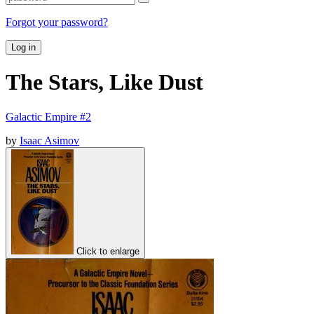
Forgot your password?
Log in
The Stars, Like Dust
Galactic Empire #2
by
Isaac Asimov
Click to enlarge