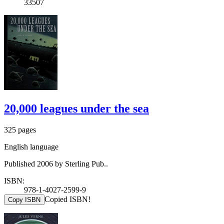
33507
20,000 leagues under the sea
325 pages
English language
Published 2006 by Sterling Pub..
ISBN:
978-1-4027-2599-9
Copied ISBN!
Copy ISBN