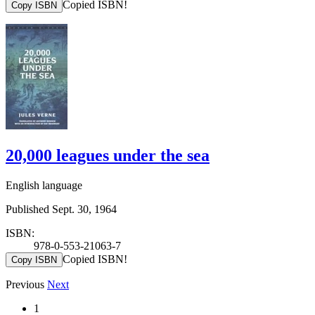
Copied ISBN!
Copy ISBN
20,000 leagues under the sea
English language
Published Sept. 30, 1964
ISBN:
978-0-553-21063-7
Copied ISBN!
Copy ISBN
Previous
Next
1