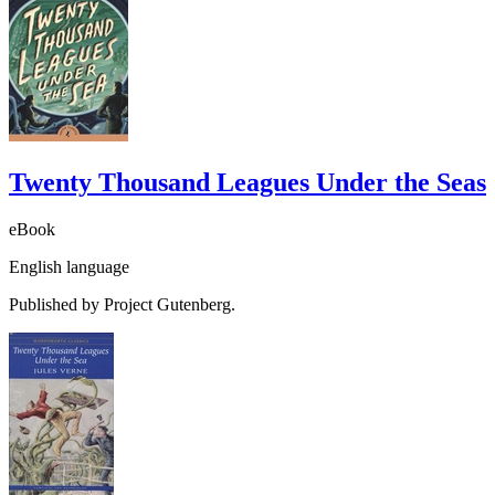
Twenty Thousand Leagues Under the Seas
eBook
English language
Published by Project Gutenberg.