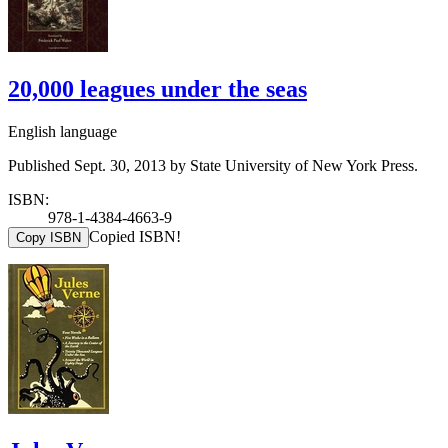
20,000 leagues under the seas
English language
Published Sept. 30, 2013 by State University of New York Press.
ISBN:
978-1-4384-4663-9
Copied ISBN!
Copy ISBN