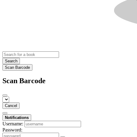
Search
Scan Barcode
Scan Barcode
Cancel
Notifications
Username:
Password: