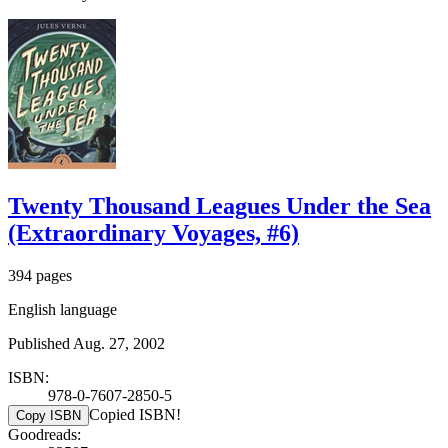
Twenty Thousand Leagues Under the Sea
(Extraordinary Voyages, #6)
394 pages
English language
Published Aug. 27, 2002
ISBN:
978-0-7607-2850-5
Copied ISBN!
Copy ISBN
Goodreads: