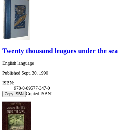
Twenty thousand leagues under the sea
English language
Published Sept. 30, 1990
ISBN:
978-0-89577-347-0
Copied ISBN!
Copy ISBN