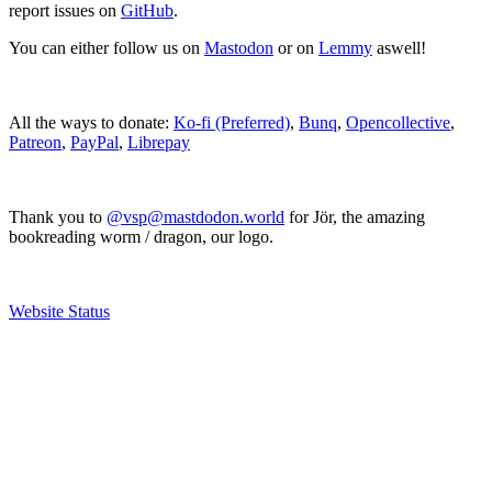
report issues on
GitHub
.
You can either follow us on
Mastodon
or on
Lemmy
aswell!
All the ways to donate:
Ko-fi (Preferred)
,
Bunq
,
Opencollective
,
Patreon
,
PayPal
,
Librepay
Thank you to
@vsp@mastdodon.world
for Jör, the amazing
bookreading worm / dragon, our logo.
Website Status