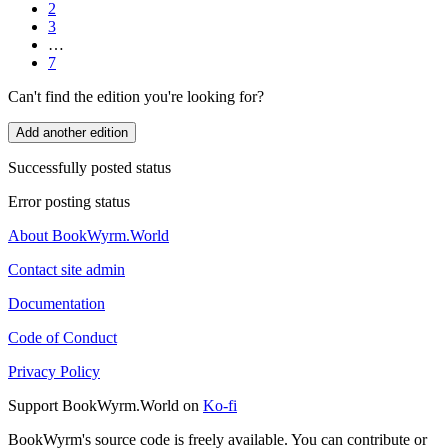
2
3
…
7
Can't find the edition you're looking for?
Add another edition
Successfully posted status
Error posting status
About BookWyrm.World
Contact site admin
Documentation
Code of Conduct
Privacy Policy
Support BookWyrm.World on
Ko-fi
BookWyrm's source code is freely available. You can contribute or