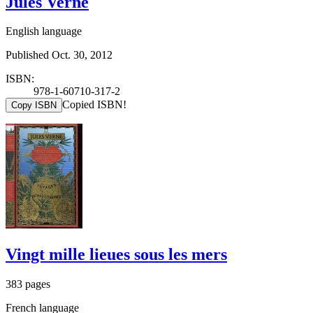
Jules Verne
English language
Published Oct. 30, 2012
ISBN:
978-1-60710-317-2
Copied ISBN!
Copy ISBN
Vingt mille lieues sous les mers
383 pages
French language