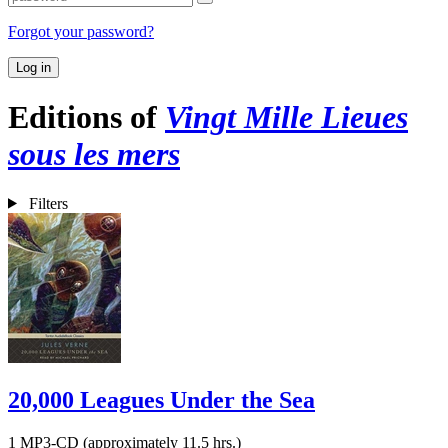
Forgot your password?
Log in
Editions of
Vingt Mille Lieues
sous les mers
Filters
20,000 Leagues Under the Sea
1 MP3-CD (approximately 11.5 hrs.)