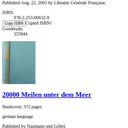
Published Aug. 22, 2001 by Librairie Générale Française.
ISBN:
978-2-253-00632-9
Copied ISBN!
Copy ISBN
Goodreads:
355944
20000 Meilen unter dem Meer
Hardcover, 372 pages
german language
Published by Naumann und Göbel.