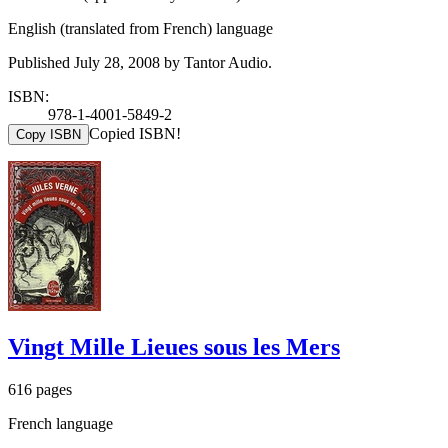
English (translated from French) language
Published July 28, 2008 by Tantor Audio.
ISBN:
978-1-4001-5849-2
Copied ISBN!
Copy ISBN
Vingt Mille Lieues sous les Mers
616 pages
French language