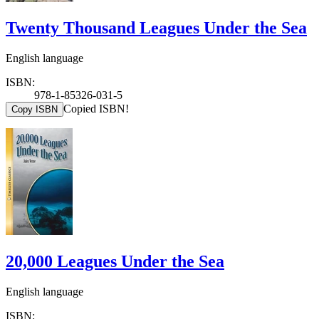
Twenty Thousand Leagues Under the Sea
English language
ISBN:
978-1-85326-031-5
Copied ISBN!
Copy ISBN
20,000 Leagues Under the Sea
English language
ISBN: