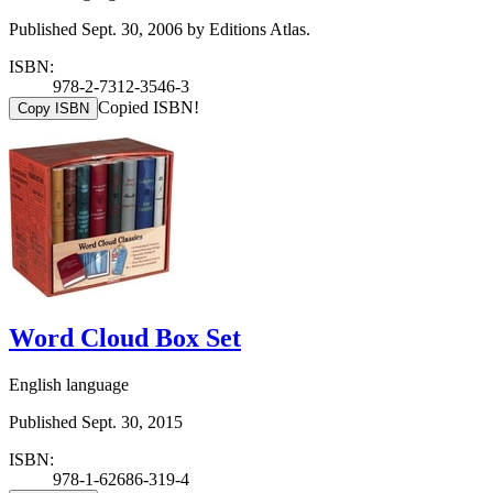
Published Sept. 30, 2006 by Editions Atlas.
ISBN:
978-2-7312-3546-3
Copied ISBN!
Copy ISBN
Word Cloud Box Set
English language
Published Sept. 30, 2015
ISBN:
978-1-62686-319-4