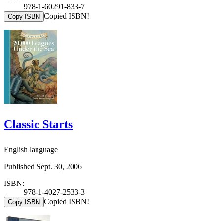
978-1-60291-833-7
Copied ISBN!
Copy ISBN
Classic Starts
English language
Published Sept. 30, 2006
ISBN:
978-1-4027-2533-3
Copied ISBN!
Copy ISBN