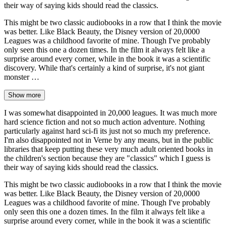
their way of saying kids should read the classics.
This might be two classic audiobooks in a row that I think the movie
was better. Like Black Beauty, the Disney version of 20,0000
Leagues was a childhood favorite of mine. Though I've probably
only seen this one a dozen times. In the film it always felt like a
surprise around every corner, while in the book it was a scientific
discovery. While that's certainly a kind of surprise, it's not giant
monster …
Show more
I was somewhat disappointed in 20,000 leagues. It was much more
hard science fiction and not so much action adventure. Nothing
particularly against hard sci-fi its just not so much my preference.
I'm also disappointed not in Verne by any means, but in the public
libraries that keep putting these very much adult oriented books in
the children's section because they are "classics" which I guess is
their way of saying kids should read the classics.
This might be two classic audiobooks in a row that I think the movie
was better. Like Black Beauty, the Disney version of 20,0000
Leagues was a childhood favorite of mine. Though I've probably
only seen this one a dozen times. In the film it always felt like a
surprise around every corner, while in the book it was a scientific