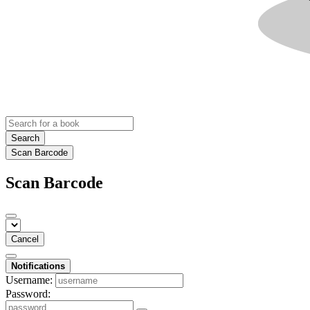
Search
Scan Barcode
Scan Barcode
Cancel
Notifications
Username:
Password: