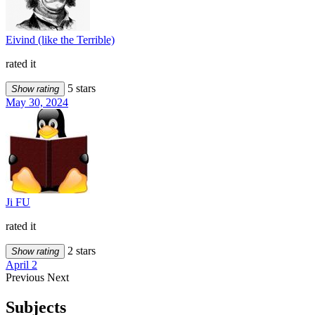
Eivind (like the Terrible)
rated it
5 stars
Show rating
May 30, 2024
Ji FU
rated it
2 stars
Show rating
April 2
Previous
Next
Subjects