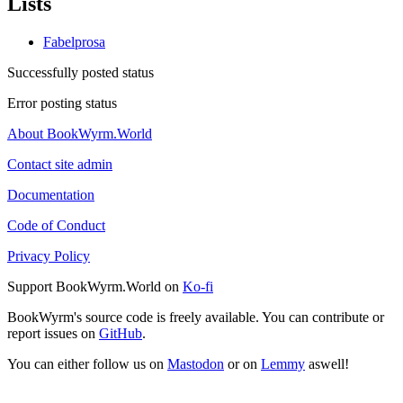
Lists
Fabelprosa
Successfully posted status
Error posting status
About BookWyrm.World
Contact site admin
Documentation
Code of Conduct
Privacy Policy
Support BookWyrm.World on
Ko-fi
BookWyrm's source code is freely available. You can contribute or
report issues on
GitHub
.
You can either follow us on
Mastodon
or on
Lemmy
aswell!