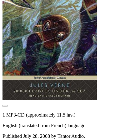
1 MP3-CD (approximately 11.5 hrs.)
English (translated from French) language
Published July 28, 2008 by Tantor Audio.