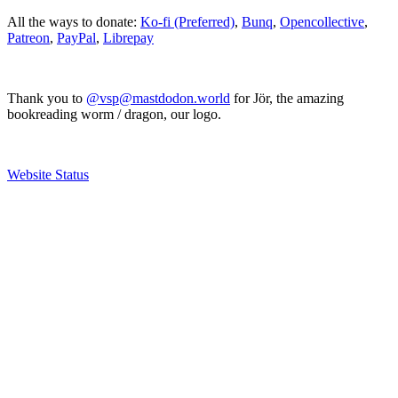
All the ways to donate:
Ko-fi (Preferred)
,
Bunq
,
Opencollective
,
Patreon
,
PayPal
,
Librepay
Thank you to
@vsp@mastdodon.world
for Jör, the amazing
bookreading worm / dragon, our logo.
Website Status