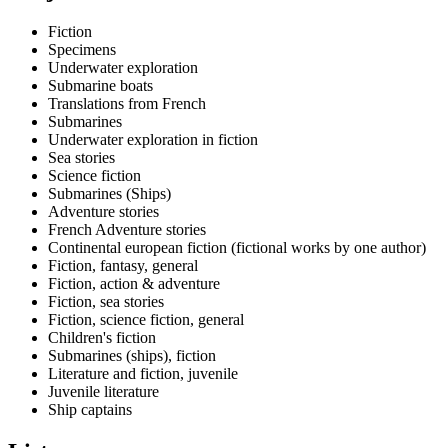
Fiction
Specimens
Underwater exploration
Submarine boats
Translations from French
Submarines
Underwater exploration in fiction
Sea stories
Science fiction
Submarines (Ships)
Adventure stories
French Adventure stories
Continental european fiction (fictional works by one author)
Fiction, fantasy, general
Fiction, action & adventure
Fiction, sea stories
Fiction, science fiction, general
Children's fiction
Submarines (ships), fiction
Literature and fiction, juvenile
Juvenile literature
Ship captains