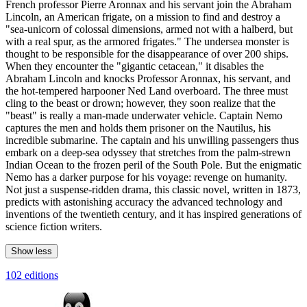
French professor Pierre Aronnax and his servant join the Abraham
Lincoln, an American frigate, on a mission to find and destroy a
"sea-unicorn of colossal dimensions, armed not with a halberd, but
with a real spur, as the armored frigates." The undersea monster is
thought to be responsible for the disappearance of over 200 ships.
When they encounter the "gigantic cetacean," it disables the
Abraham Lincoln and knocks Professor Aronnax, his servant, and
the hot-tempered harpooner Ned Land overboard. The three must
cling to the beast or drown; however, they soon realize that the
"beast" is really a man-made underwater vehicle. Captain Nemo
captures the men and holds them prisoner on the Nautilus, his
incredible submarine. The captain and his unwilling passengers thus
embark on a deep-sea odyssey that stretches from the palm-strewn
Indian Ocean to the frozen peril of the South Pole. But the enigmatic
Nemo has a darker purpose for his voyage: revenge on humanity.
Not just a suspense-ridden drama, this classic novel, written in 1873,
predicts with astonishing accuracy the advanced technology and
inventions of the twentieth century, and it has inspired generations of
science fiction writers.
Show less
102 editions