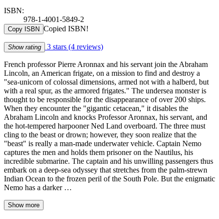
ISBN:
978-1-4001-5849-2
Copied ISBN!
Copy ISBN
3 stars
(4 reviews)
Show rating
French professor Pierre Aronnax and his servant join the Abraham
Lincoln, an American frigate, on a mission to find and destroy a
"sea-unicorn of colossal dimensions, armed not with a halberd, but
with a real spur, as the armored frigates." The undersea monster is
thought to be responsible for the disappearance of over 200 ships.
When they encounter the "gigantic cetacean," it disables the
Abraham Lincoln and knocks Professor Aronnax, his servant, and
the hot-tempered harpooner Ned Land overboard. The three must
cling to the beast or drown; however, they soon realize that the
"beast" is really a man-made underwater vehicle. Captain Nemo
captures the men and holds them prisoner on the Nautilus, his
incredible submarine. The captain and his unwilling passengers thus
embark on a deep-sea odyssey that stretches from the palm-strewn
Indian Ocean to the frozen peril of the South Pole. But the enigmatic
Nemo has a darker …
Show more