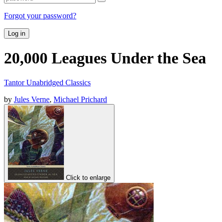
Forgot your password?
Log in
20,000 Leagues Under the Sea
Tantor Unabridged Classics
by
Jules Verne
,
Michael Prichard
Click to enlarge