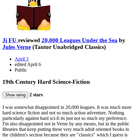
Ji FU
reviewed
20,000 Leagues Under the Sea
by
Jules Verne
(Tantor Unabridged Classics)
April 3
edited April 6
Public
19th Century Hard Science-Fiction
2 stars
Show rating
I was somewhat disappointed in 20,000 leagues. It was much more
hard science fiction and not so much action adventure. Nothing
particularly against hard sci-fi its just not so much my preference.
I'm also disappointed not in Verne by any means, but in the public
libraries that keep putting these very much adult oriented books in
the children's section because they are "classics" which I guess is