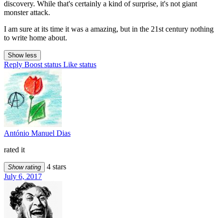
discovery. While that's certainly a kind of surprise, it's not giant
monster attack.
I am sure at its time it was a amazing, but in the 21st century nothing
to write home about.
Show less
Reply
Boost status
Like status
António Manuel Dias
rated it
4 stars
Show rating
July 6, 2017