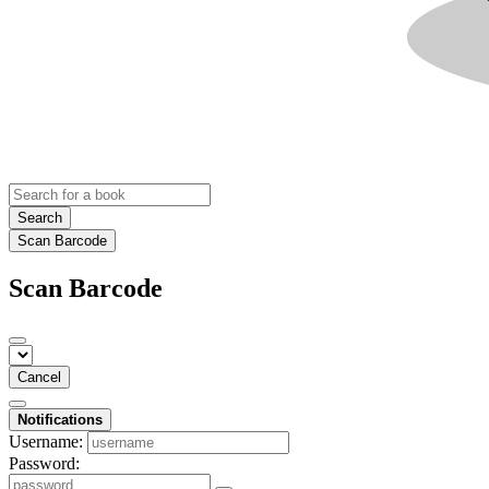
Search
Scan Barcode
Scan Barcode
Cancel
Notifications
Username:
Password: