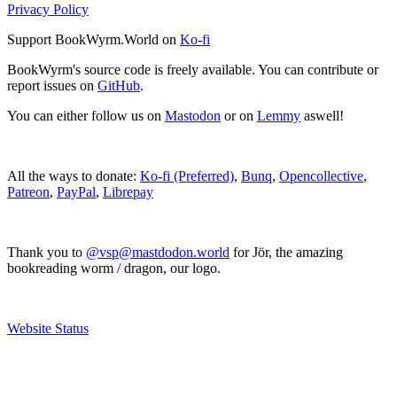
Privacy Policy
Support BookWyrm.World on
Ko-fi
BookWyrm's source code is freely available. You can contribute or
report issues on
GitHub
.
You can either follow us on
Mastodon
or on
Lemmy
aswell!
All the ways to donate:
Ko-fi (Preferred)
,
Bunq
,
Opencollective
,
Patreon
,
PayPal
,
Librepay
Thank you to
@vsp@mastdodon.world
for Jör, the amazing
bookreading worm / dragon, our logo.
Website Status