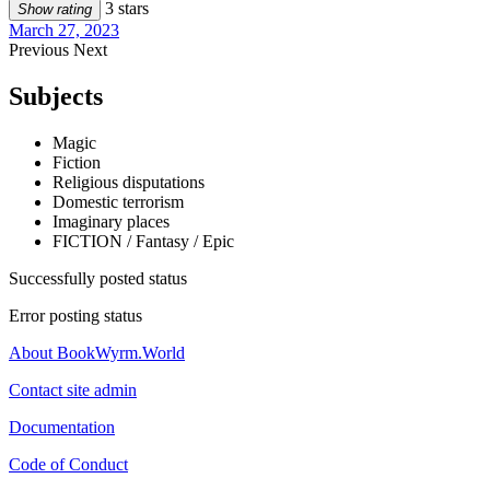
3 stars
Show rating
March 27, 2023
Previous
Next
Subjects
Magic
Fiction
Religious disputations
Domestic terrorism
Imaginary places
FICTION / Fantasy / Epic
Successfully posted status
Error posting status
About BookWyrm.World
Contact site admin
Documentation
Code of Conduct