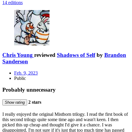
14 editions
Chris Young
reviewed
Shadows of Self
by
Brandon
Sanderson
Feb. 9, 2023
Public
Probably unnecessary
2 stars
Show rating
I really enjoyed the original Mistborn trilogy. I read the first book of
this second trilogy quite some time ago and wasn't keen. I then
picked this up cheap and thought I'd give it a chance. I was
disappointed. I'm not sure if it's just that too much time has passed