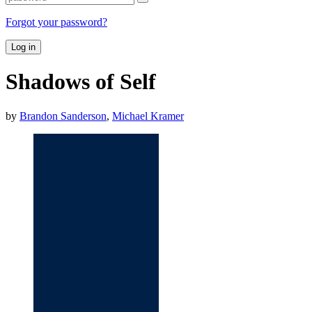
Forgot your password?
Log in
Shadows of Self
by
Brandon Sanderson
,
Michael Kramer