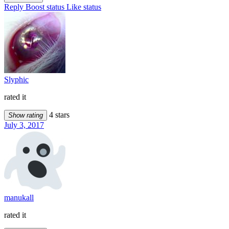
Reply
Boost status
Like status
Slyphic
rated it
4 stars
Show rating
July 3, 2017
manukall
rated it