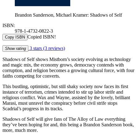
Brandon Sanderson, Michael Kramer: Shadows of Self
ISBN:
978-1-4732-0822-3
Copied ISBN!
Copy ISBN
3 stars
(3 reviews)
Show rating
Shadows of Self shows Mistborn’s society evolving as technology
and magic mix, the economy grows, democracy contends with
corruption, and religion becomes a growing cultural force, with four
faiths competing for converts.
This bustling, optimistic, but still shaky society now faces its first
instance of terrorism, crimes intended to stir up labor strife and
religious conflict. Wax and Wayne, assisted by the lovely, brilliant
Marasi, must unravel the conspiracy before civil strife stops
Scadrial’s progress in its tracks.
Shadows of Self will give fans of The Alloy of Law everything
they’ve been hoping for and, this being a Brandon Sanderson book,
more, much more.