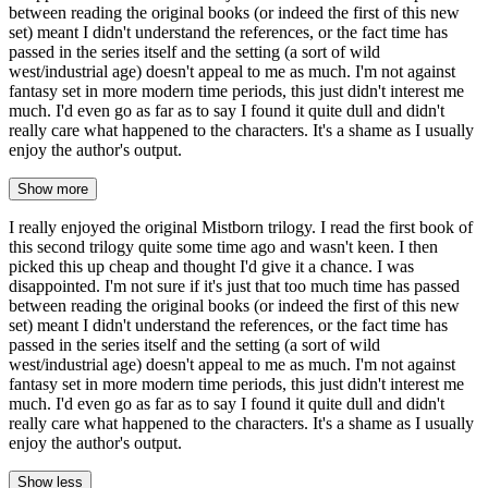
between reading the original books (or indeed the first of this new
set) meant I didn't understand the references, or the fact time has
passed in the series itself and the setting (a sort of wild
west/industrial age) doesn't appeal to me as much. I'm not against
fantasy set in more modern time periods, this just didn't interest me
much. I'd even go as far as to say I found it quite dull and didn't
really care what happened to the characters. It's a shame as I usually
enjoy the author's output.
Show more
I really enjoyed the original Mistborn trilogy. I read the first book of
this second trilogy quite some time ago and wasn't keen. I then
picked this up cheap and thought I'd give it a chance. I was
disappointed. I'm not sure if it's just that too much time has passed
between reading the original books (or indeed the first of this new
set) meant I didn't understand the references, or the fact time has
passed in the series itself and the setting (a sort of wild
west/industrial age) doesn't appeal to me as much. I'm not against
fantasy set in more modern time periods, this just didn't interest me
much. I'd even go as far as to say I found it quite dull and didn't
really care what happened to the characters. It's a shame as I usually
enjoy the author's output.
Show less