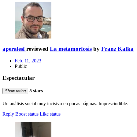
aperalesf
reviewed
La metamorfosis
by
Franz Kafka
Feb. 11, 2023
Public
Espectacular
5 stars
Show rating
Un análisis social muy incisivo en pocas páginas. Imprescindible.
Reply
Boost status
Like status