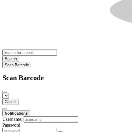
Search
Scan Barcode
Scan Barcode
Cancel
Notifications
Username:
Password: