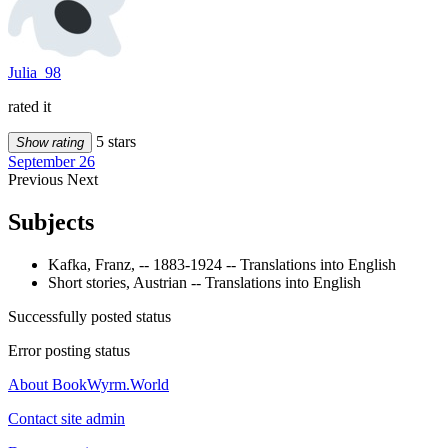
Julia_98
rated it
5 stars
Show rating
September 26
Previous
Next
Subjects
Kafka, Franz, -- 1883-1924 -- Translations into English
Short stories, Austrian -- Translations into English
Successfully posted status
Error posting status
About BookWyrm.World
Contact site admin