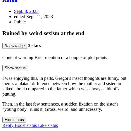
Sept. 8, 2023
edited Sept. 11, 2023
Public
Ruined by weird sexism at the end
3 stars
Show rating
Content warning
Brief mention of a couple of plot points
Show status
I was enjoying this, in parts. Gregor's insect thoughts are funny, but
there's a blatant difference between how the mother and sister are
talked about compared to the father which was always a bit off-
putting.
Then, in the last few sentences, a sudden fixation on the sister's
"young body" ruins it. Gross, weird, and unnecessary.
Hide status
Reply
Boost status
Like status