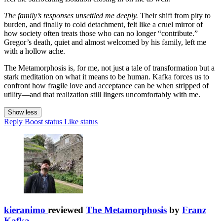
The family’s responses unsettled me deeply.
Their shift from pity to
burden, and finally to cold detachment, felt like a cruel mirror of
how society often treats those who can no longer “contribute.”
Gregor’s death, quiet and almost welcomed by his family, left me
with a hollow ache.
The Metamorphosis is, for me, not just a tale of transformation but a
stark meditation on what it means to be human. Kafka forces us to
confront how fragile love and acceptance can be when stripped of
utility—and that realization still lingers uncomfortably with me.
Show less
Reply
Boost status
Like status
kieranimo
reviewed
The Metamorphosis
by
Franz
Kafka