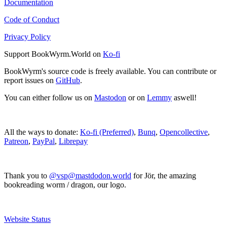
Documentation
Code of Conduct
Privacy Policy
Support BookWyrm.World on
Ko-fi
BookWyrm's source code is freely available. You can contribute or
report issues on
GitHub
.
You can either follow us on
Mastodon
or on
Lemmy
aswell!
All the ways to donate:
Ko-fi (Preferred)
,
Bunq
,
Opencollective
,
Patreon
,
PayPal
,
Librepay
Thank you to
@vsp@mastdodon.world
for Jör, the amazing
bookreading worm / dragon, our logo.
Website Status