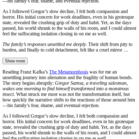
—his family’s fear, shame, and eventual rejection.
As I followed Gregor’s slow decline, I felt both compassion and
horror. His initial concern for work deadlines, even in his grotesque
state, revealed the crushing grip of duty and habit. Yet, as the days
passed, his world shrank to the walls of his room, and I could almost
feel the suffocating isolation closing in on me as well.
The family’s responses unsettled me deeply.
Their shift from pity to
burden, and finally to cold detachment, felt like a cruel mirror …
Show more
Reading Franz Kafka’s
The Metamorphosis
was for me an
unsettling journey into alienation and the fragility of human bonds.
The story begins abruptly:
Gregor Samsa, a traveling salesman,
wakes one morning to find himself transformed into a monstrous
insect.
What struck me most was not the transformation itself, but
how quickly the narrative shifts to the reactions of those around him
—his family’s fear, shame, and eventual rejection.
As I followed Gregor’s slow decline, I felt both compassion and
horror. His initial concern for work deadlines, even in his grotesque
state, revealed the crushing grip of duty and habit. Yet, as the days
passed, his world shrank to the walls of his room, and I could almost
feel the suffocating isolation closing in on me as well.