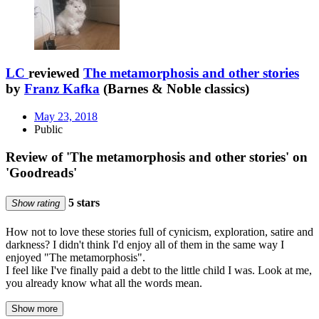
LC
reviewed
The metamorphosis and other stories
by
Franz Kafka
(Barnes & Noble classics)
May 23, 2018
Public
Review of 'The metamorphosis and other stories' on
'Goodreads'
5 stars
Show rating
How not to love these stories full of cynicism, exploration, satire and
darkness? I didn't think I'd enjoy all of them in the same way I
enjoyed "The metamorphosis".
I feel like I've finally paid a debt to the little child I was. Look at me,
you already know what all the words mean.
Show more