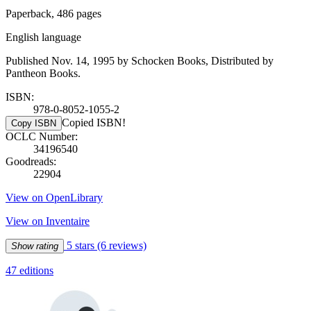
Paperback, 486 pages
English language
Published Nov. 14, 1995 by Schocken Books, Distributed by
Pantheon Books.
ISBN:
978-0-8052-1055-2
Copied ISBN!
Copy ISBN
OCLC Number:
34196540
Goodreads:
22904
View on OpenLibrary
View on Inventaire
5 stars
(6 reviews)
Show rating
47 editions