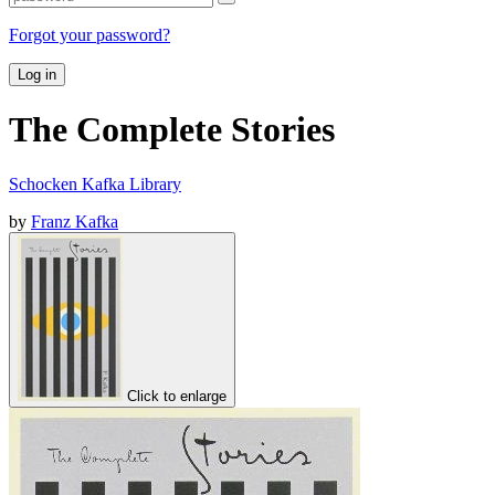
Forgot your password?
Log in
The Complete Stories
Schocken Kafka Library
by
Franz Kafka
Click to enlarge