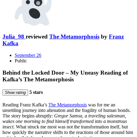
Julia_98
reviewed
The Metamorphosis
by
Franz
Kafka
September 26
Public
Behind the Locked Door – My Uneasy Reading of
Kafka’s The Metamorphosis
5 stars
Show rating
Reading Franz Kafka’s
The Metamorphosis
was for me an
unsettling journey into alienation and the fragility of human bonds.
The story begins abruptly:
Gregor Samsa, a traveling salesman,
wakes one morning to find himself transformed into a monstrous
insect.
What struck me most was not the transformation itself, but
how quickly the narrative shifts to the reactions of those around him