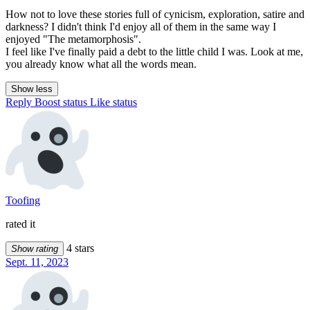
How not to love these stories full of cynicism, exploration, satire and
darkness? I didn't think I'd enjoy all of them in the same way I
enjoyed "The metamorphosis".
I feel like I've finally paid a debt to the little child I was. Look at me,
you already know what all the words mean.
Show less
Reply
Boost status
Like status
Toofing
rated it
4 stars
Show rating
Sept. 11, 2023