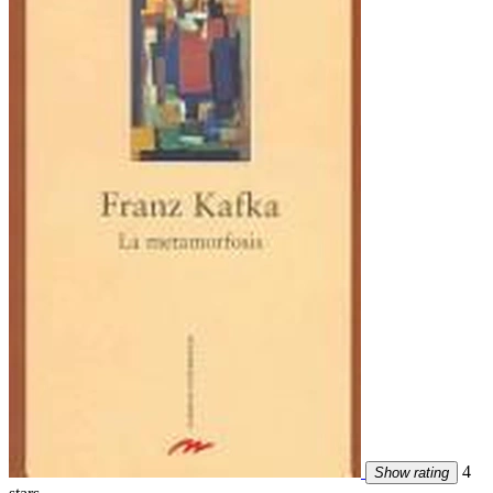
4
Show rating