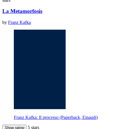
stars
La Metamorfosis
by
Franz Kafka
Franz Kafka: Il processo (Paperback, Einaudi)
5 stars
Show rating