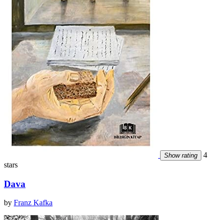
4
Show rating
stars
Dava
by
Franz Kafka