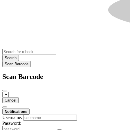
Search
Scan Barcode
Scan Barcode
Cancel
Notifications
Username:
Password: