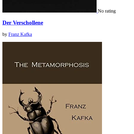
No rating
Der Verschollene
by
Franz Kafka