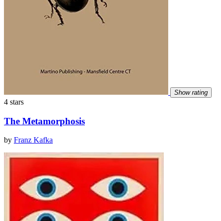
Show rating
4 stars
The Metamorphosis
by
Franz Kafka