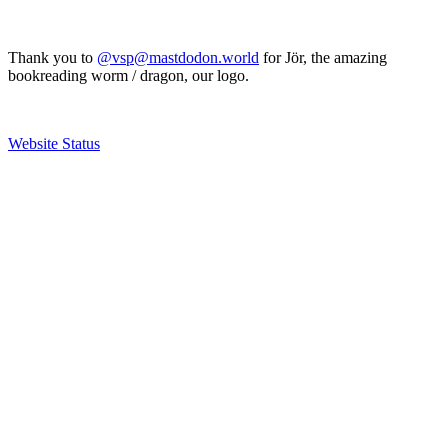
Thank you to
@vsp@mastdodon.world
for Jör, the amazing
bookreading worm / dragon, our logo.
Website Status