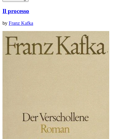
Il processo
by
Franz Kafka