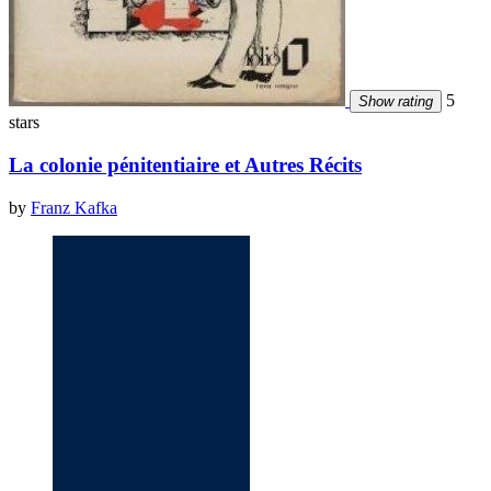
5
Show rating
stars
La colonie pénitentiaire et Autres Récits
by
Franz Kafka