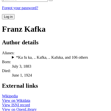
Forgot your password?
Log in
Franz Kafka
Author details
Aliases:
*Ka fu ka
,
.. Kafka
,
.. Kafuka
, and 106 others
Born:
July 3, 1883
Died:
June 1, 1924
External links
Wikipedia
View on Wikidata
View ISNI record
View on OpenLibrary