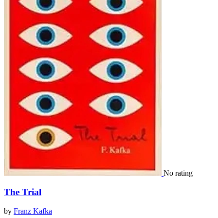
No rating
The Trial
by
Franz Kafka