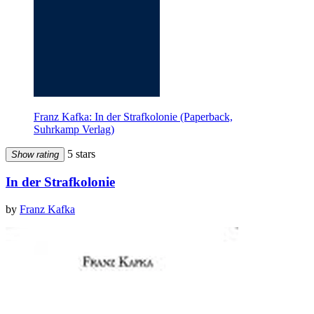
Franz Kafka: In der Strafkolonie (Paperback,
Suhrkamp Verlag)
5 stars
Show rating
In der Strafkolonie
by
Franz Kafka