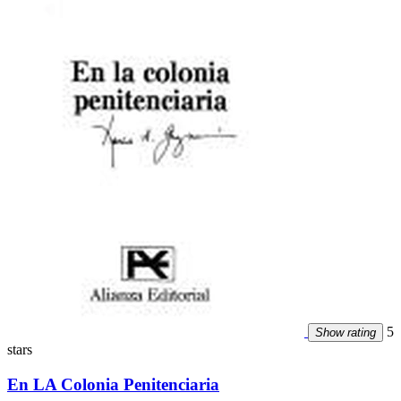
5
Show rating
stars
En LA Colonia Penitenciaria