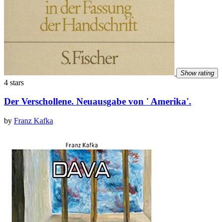
Show rating
4 stars
Der Verschollene. Neuausgabe von ' Amerika'.
by
Franz Kafka