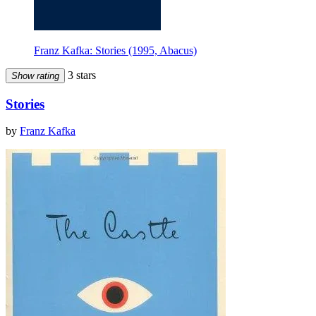
Franz Kafka: Stories (1995, Abacus)
3 stars
Show rating
Stories
by
Franz Kafka