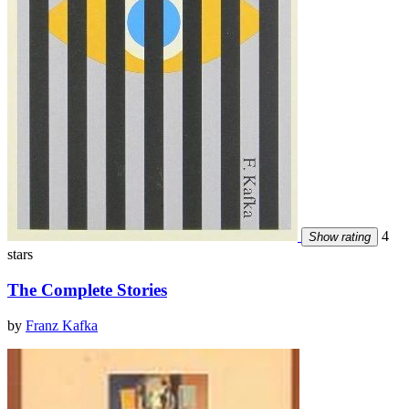
4
Show rating
stars
The Complete Stories
by
Franz Kafka