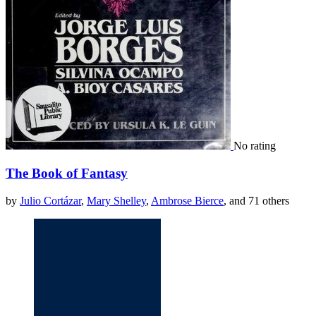
No rating
The Book of Fantasy
by
Julio Cortázar
,
Mary Shelley
,
Ambrose Bierce
, and 71 others