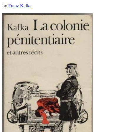
by
Franz Kafka