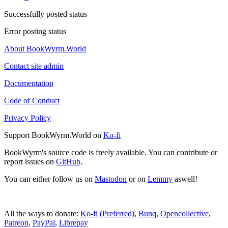
Successfully posted status
Error posting status
About BookWyrm.World
Contact site admin
Documentation
Code of Conduct
Privacy Policy
Support BookWyrm.World on
Ko-fi
BookWyrm's source code is freely available. You can contribute or
report issues on
GitHub
.
You can either follow us on
Mastodon
or on
Lemmy
aswell!
All the ways to donate:
Ko-fi (Preferred)
,
Bunq
,
Opencollective
,
Patreon
,
PayPal
,
Librepay