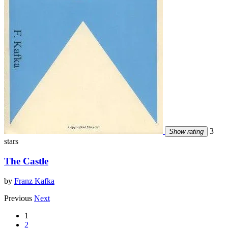
3
Show rating
stars
The Castle
by
Franz Kafka
Previous
Next
1
2