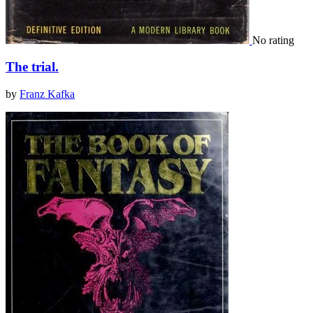
No rating
The trial.
by
Franz Kafka