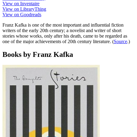
View on Inventaire
View on LibraryThing
View on Goodreads
Franz Kafka is one of the most important and influential fiction
writers of the early 20th century; a novelist and writer of short
stories whose works, only after his death, came to be regarded as
one of the major achievements of 20th century literature. (
Source
.)
Books by Franz Kafka