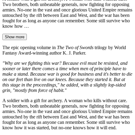
Two brothers, both unbeatable generals, now fighting for opposing
armies. No-one in the vast and once glorious United Empire remains
untouched by the rift between East and West, and the war has been
fought for as long as anyone can remember. Some still survive who
know how …
Show more
The epic opening volume in
The Two of Swords
trilogy by World
Fantasy Award-winning author K. J. Parker.
"Why are we fighting this war? Because evil must be resisted, and
sooner or later there comes a time when men of principle have to
make a stand. Because war is good for business and it's better to die
on our feet than live on our knees. Because they started it. But at
this stage in the proceedings," he added, with a slightly lop-sided
grin, "mostly from force of habit."
A soldier with a gift for archery. A woman who kills without care.
Two brothers, both unbeatable generals, now fighting for opposing
armies. No-one in the vast and once glorious United Empire remains
untouched by the rift between East and West, and the war has been
fought for as long as anyone can remember. Some still survive who
know how it was started, but no-one knows how it will end.