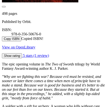
498 pages
Published by Orbit.
ISBN:
978-0-356-50676-0
Copied ISBN!
Copy ISBN
View on OpenLibrary
5 stars
(1 review)
Show rating
The epic opening volume in
The Two of Swords
trilogy by World
Fantasy Award-winning author K. J. Parker.
"Why are we fighting this war? Because evil must be resisted, and
sooner or later there comes a time when men of principle have to
make a stand. Because war is good for business and it's better to die
on our feet than live on our knees. Because they started it. But at
this stage in the proceedings," he added, with a slightly lop-sided
grin, "mostly from force of habit."
A soldier with a gift for archery. A woman who kills without care.