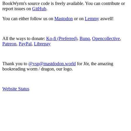
BookWyrm's source code is freely available. You can contribute or
report issues on
GitHub
.
You can either follow us on
Mastodon
or on
Lemmy
aswell!
All the ways to donate:
Ko-fi (Preferred)
,
Bunq
,
Opencollective
,
Patreon
,
PayPal
,
Librepay
Thank you to
@vsp@mastdodon.world
for Jör, the amazing
bookreading worm / dragon, our logo.
Website Status