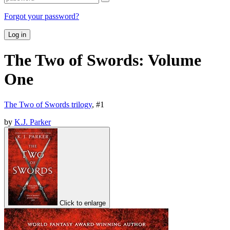
Forgot your password?
Log in
The Two of Swords: Volume
One
The Two of Swords trilogy
, #
1
by
K.J. Parker
Click to enlarge