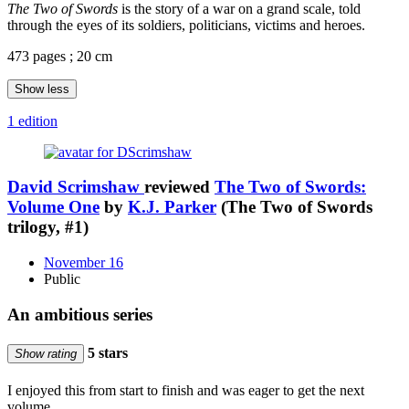
The Two of Swords
is the story of a war on a grand scale, told
through the eyes of its soldiers, politicians, victims and heroes.
473 pages ; 20 cm
Show less
1 edition
David Scrimshaw
reviewed
The Two of Swords:
Volume One
by
K.J. Parker
(The Two of Swords
trilogy, #1)
November 16
Public
An ambitious series
5 stars
Show rating
I enjoyed this from start to finish and was eager to get the next
volume.