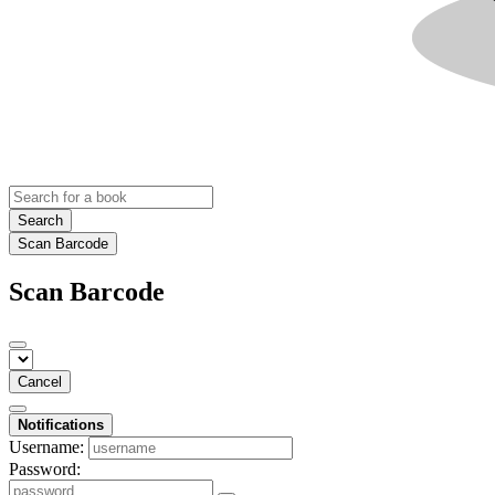
Search
Scan Barcode
Scan Barcode
Cancel
Notifications
Username:
Password: