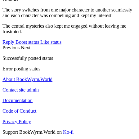
The story switches from one major character to another seamlessly
and each character was compelling and kept my interest.
The central mysteries also kept me engaged without leaving me
frustrated.
Reply
Boost status
Like status
Previous
Next
Successfully posted status
Error posting status
About BookWyrm.World
Contact site admin
Documentation
Code of Conduct
Privacy Policy
Support BookWyrm.World on
Ko-fi