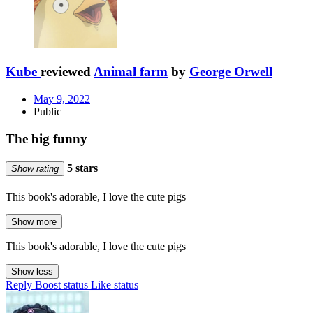
Kube
reviewed
Animal farm
by
George Orwell
May 9, 2022
Public
The big funny
5 stars
Show rating
This book's adorable, I love the cute pigs
Show more
This book's adorable, I love the cute pigs
Show less
Reply
Boost status
Like status