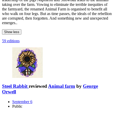
taking over the farm. Vowing to eliminate the terrible inequities of
the farmyard, the renamed Animal Farm is organised to benefit all
who walk on four legs. But as time passes, the ideals of the rebellion
are corrupted, then forgotten. And something new and unexpected
emerges..
Show less
59 editions
Steel Rabbit
reviewed
Animal farm
by
George
Orwell
September 6
Public