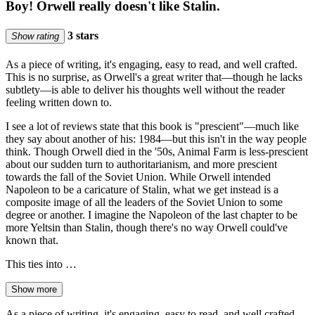
Boy! Orwell really doesn't like Stalin.
3 stars
Show rating
As a piece of writing, it's engaging, easy to read, and well crafted.
This is no surprise, as Orwell's a great writer that—though he lacks
subtlety—is able to deliver his thoughts well without the reader
feeling written down to.
I see a lot of reviews state that this book is "prescient"—much like
they say about another of his: 1984—but this isn't in the way people
think. Though Orwell died in the '50s, Animal Farm is less-prescient
about our sudden turn to authoritarianism, and more prescient
towards the fall of the Soviet Union. While Orwell intended
Napoleon to be a caricature of Stalin, what we get instead is a
composite image of all the leaders of the Soviet Union to some
degree or another. I imagine the Napoleon of the last chapter to be
more Yeltsin than Stalin, though there's no way Orwell could've
known that.
This ties into …
Show more
As a piece of writing, it's engaging, easy to read, and well crafted.