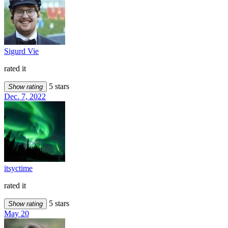
Sigurd Vie
rated it
5 stars
Show rating
Dec. 7, 2022
itsyctime
rated it
5 stars
Show rating
May 20