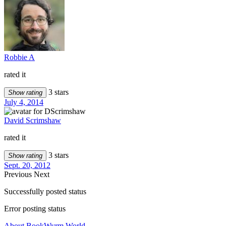
Robbie A
rated it
3 stars
Show rating
July 4, 2014
David Scrimshaw
rated it
3 stars
Show rating
Sept. 20, 2012
Previous
Next
Successfully posted status
Error posting status
About BookWyrm.World