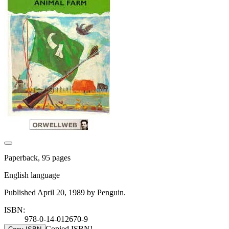
Paperback, 95 pages
English language
Published April 20, 1989 by Penguin.
ISBN:
978-0-14-012670-9
Copied ISBN!