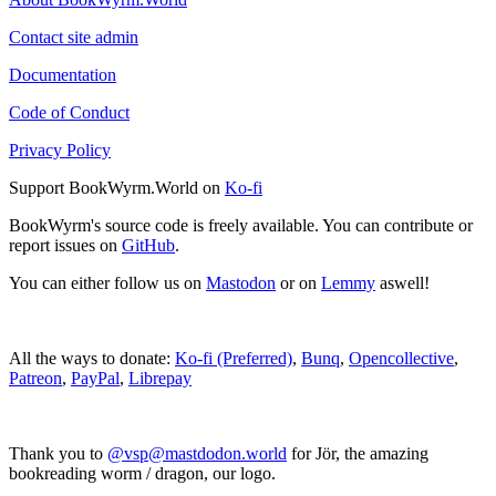
Contact site admin
Documentation
Code of Conduct
Privacy Policy
Support BookWyrm.World on
Ko-fi
BookWyrm's source code is freely available. You can contribute or
report issues on
GitHub
.
You can either follow us on
Mastodon
or on
Lemmy
aswell!
All the ways to donate:
Ko-fi (Preferred)
,
Bunq
,
Opencollective
,
Patreon
,
PayPal
,
Librepay
Thank you to
@vsp@mastdodon.world
for Jör, the amazing
bookreading worm / dragon, our logo.