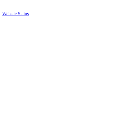
Website Status