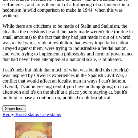
self-interest, and joins them out of a furthering of self-interest into
hedonism (a wild comparison to make in 1944, when this was
written).
While there are criticisms to be made of Stalin and Stalinism, the
idea that the decisions he and the party made weren't due (or due in
small amounts) to the fact that they had just made it out of a world
war, a civil war, a violent revolution, had every imperialist nation
arrayed against them, were trying to industrialize a feudal nation,
and were trying to implement a philosophy and form of governance
that had never been attempted at a national scale, is blinkered.
I can't help but think that much of what was behind this novel(la)
was inspired by Orwell's experiences in the Spanish Civil War, a
conflict that would affect an idealist man in ways I can't fathom.
Overall, it's an interesting read if you have nothing going on in an
afternoon and it's on the shelf at a place you're staying at, but it's
nothing to base an outlook on, political or philosophical.
Show less
Reply
Boost status
Like status