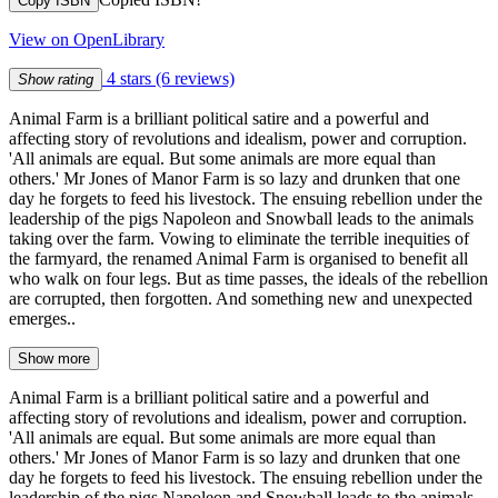
Copy ISBN
View on OpenLibrary
4 stars
(6 reviews)
Show rating
Animal Farm is a brilliant political satire and a powerful and
affecting story of revolutions and idealism, power and corruption.
'All animals are equal. But some animals are more equal than
others.' Mr Jones of Manor Farm is so lazy and drunken that one
day he forgets to feed his livestock. The ensuing rebellion under the
leadership of the pigs Napoleon and Snowball leads to the animals
taking over the farm. Vowing to eliminate the terrible inequities of
the farmyard, the renamed Animal Farm is organised to benefit all
who walk on four legs. But as time passes, the ideals of the rebellion
are corrupted, then forgotten. And something new and unexpected
emerges..
Show more
Animal Farm is a brilliant political satire and a powerful and
affecting story of revolutions and idealism, power and corruption.
'All animals are equal. But some animals are more equal than
others.' Mr Jones of Manor Farm is so lazy and drunken that one
day he forgets to feed his livestock. The ensuing rebellion under the
leadership of the pigs Napoleon and Snowball leads to the animals