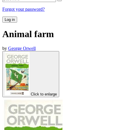
Forgot your password?
Log in
Animal farm
by
George Orwell
Click to enlarge