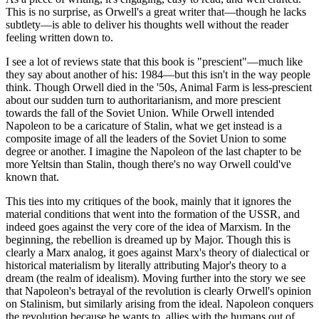
This is no surprise, as Orwell's a great writer that—though he lacks
subtlety—is able to deliver his thoughts well without the reader
feeling written down to.
I see a lot of reviews state that this book is "prescient"—much like
they say about another of his: 1984—but this isn't in the way people
think. Though Orwell died in the '50s, Animal Farm is less-prescient
about our sudden turn to authoritarianism, and more prescient
towards the fall of the Soviet Union. While Orwell intended
Napoleon to be a caricature of Stalin, what we get instead is a
composite image of all the leaders of the Soviet Union to some
degree or another. I imagine the Napoleon of the last chapter to be
more Yeltsin than Stalin, though there's no way Orwell could've
known that.
This ties into my critiques of the book, mainly that it ignores the
material conditions that went into the formation of the USSR, and
indeed goes against the very core of the idea of Marxism. In the
beginning, the rebellion is dreamed up by Major. Though this is
clearly a Marx analog, it goes against Marx's theory of dialectical or
historical materialism by literally attributing Major's theory to a
dream (the realm of idealism). Moving further into the story we see
that Napoleon's betrayal of the revolution is clearly Orwell's opinion
on Stalinism, but similarly arising from the ideal. Napoleon conquers
the revolution because he wants to, allies with the humans out of