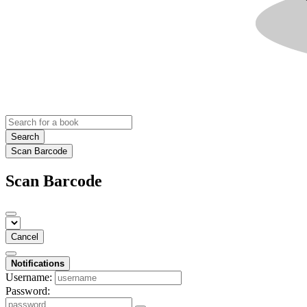
Search
Scan Barcode
Scan Barcode
Cancel
Notifications
Username:
Password: