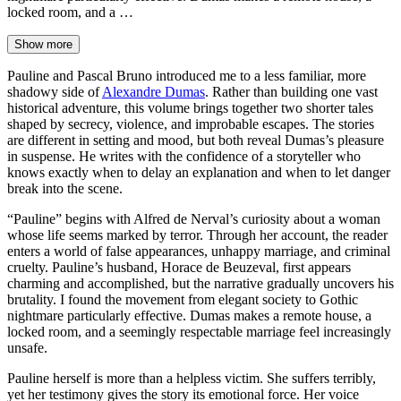
locked room, and a …
Show more
Pauline and Pascal Bruno introduced me to a less familiar, more
shadowy side of
Alexandre Dumas
. Rather than building one vast
historical adventure, this volume brings together two shorter tales
shaped by secrecy, violence, and improbable escapes. The stories
are different in setting and mood, but both reveal Dumas’s pleasure
in suspense. He writes with the confidence of a storyteller who
knows exactly when to delay an explanation and when to let danger
break into the scene.
“Pauline” begins with Alfred de Nerval’s curiosity about a woman
whose life seems marked by terror. Through her account, the reader
enters a world of false appearances, unhappy marriage, and criminal
cruelty. Pauline’s husband, Horace de Beuzeval, first appears
charming and accomplished, but the narrative gradually uncovers his
brutality. I found the movement from elegant society to Gothic
nightmare particularly effective. Dumas makes a remote house, a
locked room, and a seemingly respectable marriage feel increasingly
unsafe.
Pauline herself is more than a helpless victim. She suffers terribly,
yet her testimony gives the story its emotional force. Her voice