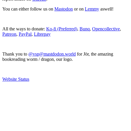
You can either follow us on
Mastodon
or on
Lemmy
aswell!
All the ways to donate:
Ko-fi (Preferred)
,
Bunq
,
Opencollective
,
Patreon
,
PayPal
,
Librepay
Thank you to
@vsp@mastdodon.world
for Jör, the amazing
bookreading worm / dragon, our logo.
Website Status