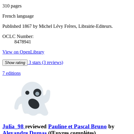
310 pages
French language
Published 1867 by Michel Lévy Frères, Librairie-Editeurs.
OCLC Number:
8478941
View on OpenLibrary
3 stars
(3 reviews)
Show rating
7 editions
Julia_98
reviewed
Pauline et Pascal Bruno
by
Alexandre Dumas
(Œuvres complètes)