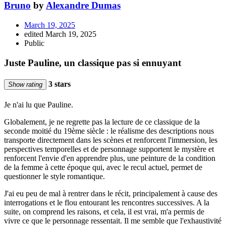
Bruno
by
Alexandre Dumas
March 19, 2025
edited March 19, 2025
Public
Juste Pauline, un classique pas si ennuyant
3 stars
Show rating
Je n'ai lu que Pauline.
Globalement, je ne regrette pas la lecture de ce classique de la
seconde moitié du 19ème siècle : le réalisme des descriptions nous
transporte directement dans les scènes et renforcent l'immersion, les
perspectives temporelles et de personnage supportent le mystère et
renforcent l'envie d'en apprendre plus, une peinture de la condition
de la femme à cette époque qui, avec le recul actuel, permet de
questionner le style romantique.
J'ai eu peu de mal à rentrer dans le récit, principalement à cause des
interrogations et le flou entourant les rencontres successives. A la
suite, on comprend les raisons, et cela, il est vrai, m'a permis de
vivre ce que le personnage ressentait. Il me semble que l'exhaustivité