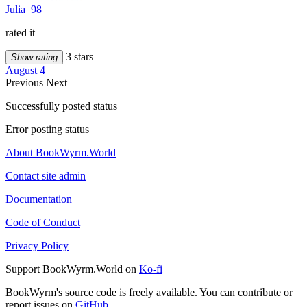
Julia_98
rated it
3 stars
Show rating
August 4
Previous
Next
Successfully posted status
Error posting status
About BookWyrm.World
Contact site admin
Documentation
Code of Conduct
Privacy Policy
Support BookWyrm.World on
Ko-fi
BookWyrm's source code is freely available. You can contribute or
report issues on
GitHub
.