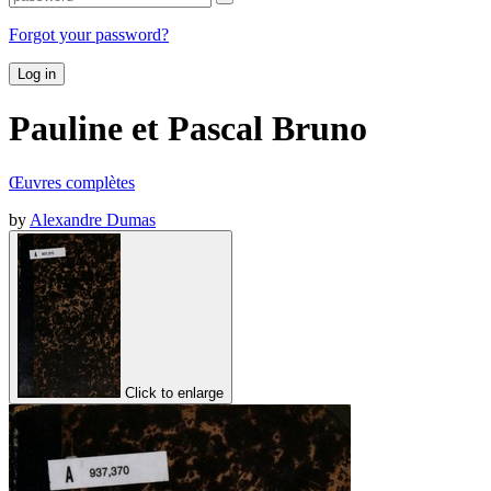
Forgot your password?
Log in
Pauline et Pascal Bruno
Œuvres complètes
by
Alexandre Dumas
Click to enlarge