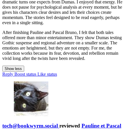
dramatic turns one expects from Dumas. I enjoyed that energy. He
does not pause for psychological analysis at every moment, but he
gives his characters clear desires and lets their choices create
momentum. The stories feel designed to be read eagerly, perhaps
even in a single sitting.
After finishing Pauline and Pascal Bruno, I felt that both tales
offered more than minor entertainment. They show Dumas testing
Gothic suspense and regional adventure on a smaller scale. The
emotions are heightened, but they are not empty. For me, the
collection works because its fear, devotion, and rebellion remain
vivid long after the twists have been revealed.
Show less
Reply
Boost status
Like status
toch@bookwyrm.social
reviewed
Pauline et Pascal