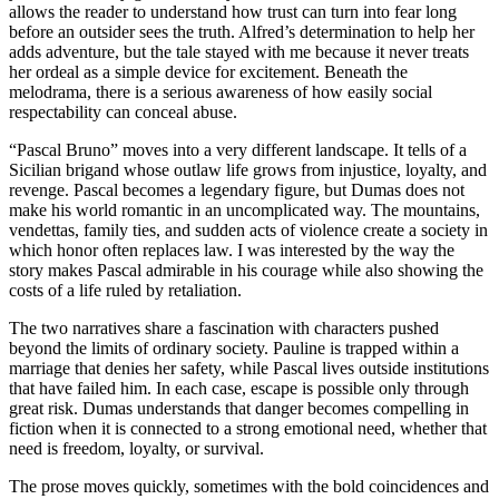
allows the reader to understand how trust can turn into fear long
before an outsider sees the truth. Alfred’s determination to help her
adds adventure, but the tale stayed with me because it never treats
her ordeal as a simple device for excitement. Beneath the
melodrama, there is a serious awareness of how easily social
respectability can conceal abuse.
“Pascal Bruno” moves into a very different landscape. It tells of a
Sicilian brigand whose outlaw life grows from injustice, loyalty, and
revenge. Pascal becomes a legendary figure, but Dumas does not
make his world romantic in an uncomplicated way. The mountains,
vendettas, family ties, and sudden acts of violence create a society in
which honor often replaces law. I was interested by the way the
story makes Pascal admirable in his courage while also showing the
costs of a life ruled by retaliation.
The two narratives share a fascination with characters pushed
beyond the limits of ordinary society. Pauline is trapped within a
marriage that denies her safety, while Pascal lives outside institutions
that have failed him. In each case, escape is possible only through
great risk. Dumas understands that danger becomes compelling in
fiction when it is connected to a strong emotional need, whether that
need is freedom, loyalty, or survival.
The prose moves quickly, sometimes with the bold coincidences and