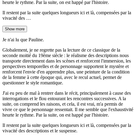
heurte le rythme. Par la suite, on est happé par l'histoire.
Il restent par la suite quelques longueurs ici et là, compensées par la
vivacité des …
Show more
Je n'ai lu que Pauline.
Globalement, je ne regrette pas la lecture de ce classique de la
seconde moitié du 19ème siècle : le réalisme des descriptions nous
transporte directement dans les scènes et renforcent l'immersion, les
perspectives temporelles et de personnage supportent le mystère et
renforcent l'envie d'en apprendre plus, une peinture de la condition
de la femme à cette époque qui, avec le recul actuel, permet de
questionner le style romantique.
J'ai eu peu de mal à rentrer dans le récit, principalement à cause des
interrogations et le flou entourant les rencontres successives. A la
suite, on comprend les raisons, et cela, il est vrai, m'a permis de
vivre ce que le personnage ressentait. Il me semble que l'exhaustivité
heurte le rythme. Par la suite, on est happé par l'histoire.
Il restent par la suite quelques longueurs ici et là, compensées par la
vivacité des descriptions et le suspense.