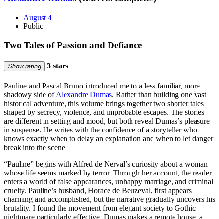
August 4
Public
Two Tales of Passion and Defiance
3 stars
Show rating
Pauline and Pascal Bruno introduced me to a less familiar, more
shadowy side of
Alexandre Dumas
. Rather than building one vast
historical adventure, this volume brings together two shorter tales
shaped by secrecy, violence, and improbable escapes. The stories
are different in setting and mood, but both reveal Dumas’s pleasure
in suspense. He writes with the confidence of a storyteller who
knows exactly when to delay an explanation and when to let danger
break into the scene.
“Pauline” begins with Alfred de Nerval’s curiosity about a woman
whose life seems marked by terror. Through her account, the reader
enters a world of false appearances, unhappy marriage, and criminal
cruelty. Pauline’s husband, Horace de Beuzeval, first appears
charming and accomplished, but the narrative gradually uncovers his
brutality. I found the movement from elegant society to Gothic
nightmare particularly effective. Dumas makes a remote house, a