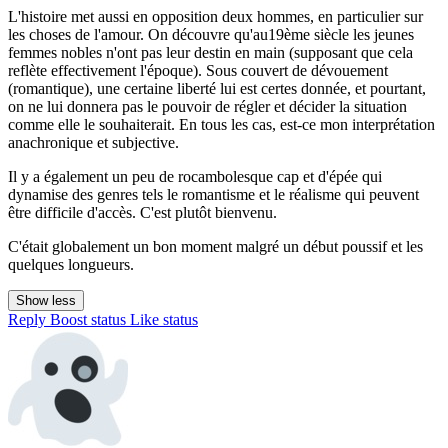
L'histoire met aussi en opposition deux hommes, en particulier sur
les choses de l'amour. On découvre qu'au19ème siècle les jeunes
femmes nobles n'ont pas leur destin en main (supposant que cela
reflète effectivement l'époque). Sous couvert de dévouement
(romantique), une certaine liberté lui est certes donnée, et pourtant,
on ne lui donnera pas le pouvoir de régler et décider la situation
comme elle le souhaiterait. En tous les cas, est-ce mon interprétation
anachronique et subjective.
Il y a également un peu de rocambolesque cap et d'épée qui
dynamise des genres tels le romantisme et le réalisme qui peuvent
être difficile d'accès. C'est plutôt bienvenu.
C'était globalement un bon moment malgré un début poussif et les
quelques longueurs.
Show less
Reply
Boost status
Like status