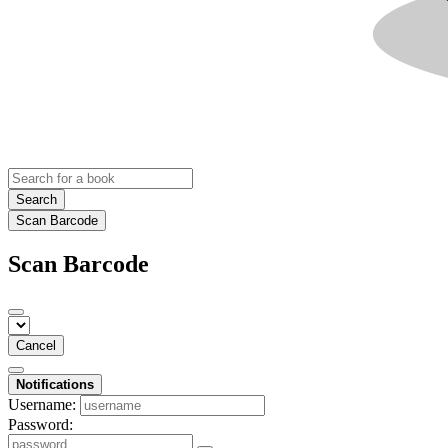
Search
Scan Barcode
Scan Barcode
Cancel
Notifications
Username:
Password: