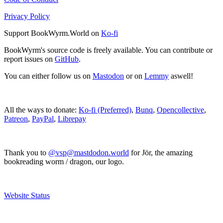
Privacy Policy
Support BookWyrm.World on
Ko-fi
BookWyrm's source code is freely available. You can contribute or
report issues on
GitHub
.
You can either follow us on
Mastodon
or on
Lemmy
aswell!
All the ways to donate:
Ko-fi (Preferred)
,
Bunq
,
Opencollective
,
Patreon
,
PayPal
,
Librepay
Thank you to
@vsp@mastdodon.world
for Jör, the amazing
bookreading worm / dragon, our logo.
Website Status