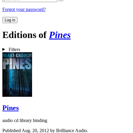
Forgot your password?
Log in
Editions of
Pines
Filters
Pines
audio cd library binding
Published Aug. 20, 2012 by Brilliance Audio.