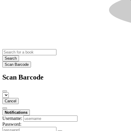
Search
Scan Barcode
Scan Barcode
Cancel
Notifications
Username:
Password: