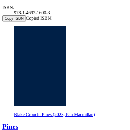
ISBN:
978-1-4692-1600-3
Copied ISBN!
Copy ISBN
Blake Crouch: Pines (2023, Pan Macmillan)
Pines