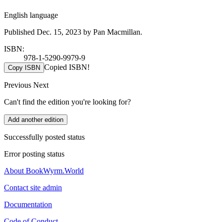
English language
Published Dec. 15, 2023 by Pan Macmillan.
ISBN:
978-1-5290-9979-9
Copied ISBN!
Copy ISBN
Previous
Next
Can't find the edition you're looking for?
Add another edition
Successfully posted status
Error posting status
About BookWyrm.World
Contact site admin
Documentation
Code of Conduct