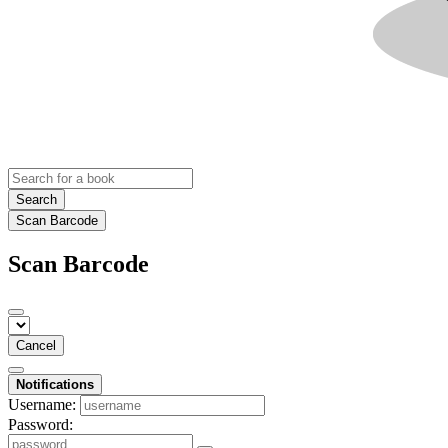
Search
Scan Barcode
Scan Barcode
Cancel
Notifications
Username:
Password: