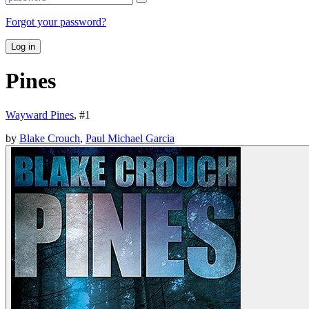
Forgot your password?
Log in
Pines
Wayward Pines
, #
1
by
Blake Crouch
,
Paul Michael Garcia