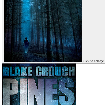
Click to enlarge