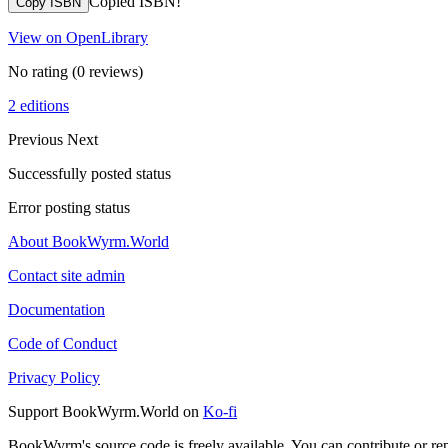
Copied ISBN!
Copy ISBN
View on OpenLibrary
No rating
(0 reviews)
2 editions
Previous
Next
Successfully posted status
Error posting status
About BookWyrm.World
Contact site admin
Documentation
Code of Conduct
Privacy Policy
Support BookWyrm.World on
Ko-fi
BookWyrm's source code is freely available. You can contribute or re