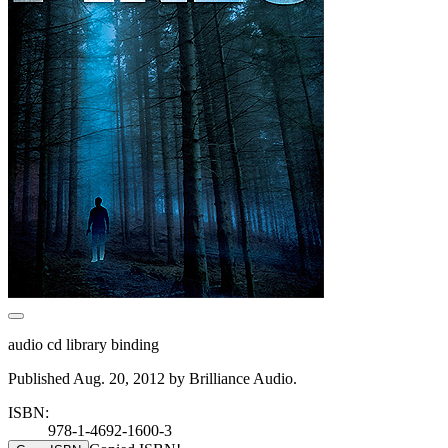
audio cd library binding
Published Aug. 20, 2012 by Brilliance Audio.
ISBN:
978-1-4692-1600-3