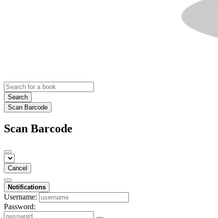
Search
Scan Barcode
Scan Barcode
Cancel
Notifications
Username:
Password: