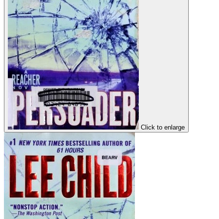
Click to enlarge