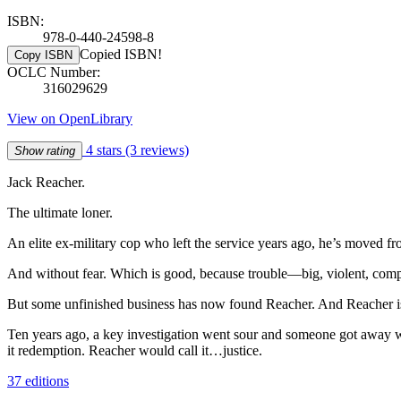
ISBN:
978-0-440-24598-8
Copied ISBN!
Copy ISBN
OCLC Number:
316029629
View on OpenLibrary
4 stars
(3 reviews)
Show rating
Jack Reacher.
The ultimate loner.
An elite ex-military cop who left the service years ago, he’s move
And without fear. Which is good, because trouble—big, violent, com
But some unfinished business has now found Reacher. And Reacher is
Ten years ago, a key investigation went sour and someone got away w
it redemption. Reacher would call it…justice.
37 editions