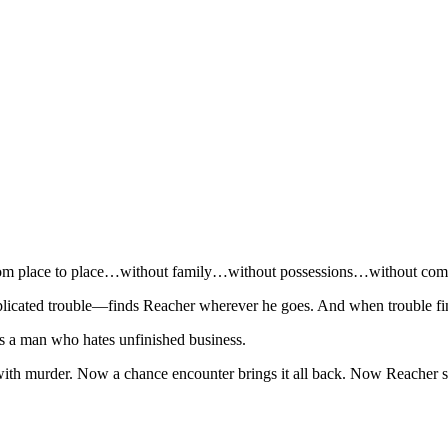
d from place to place…without family…without possessions…without co
plicated trouble—finds Reacher wherever he goes. And when trouble fi
 a man who hates unfinished business.
ith murder. Now a chance encounter brings it all back. Now Reacher se