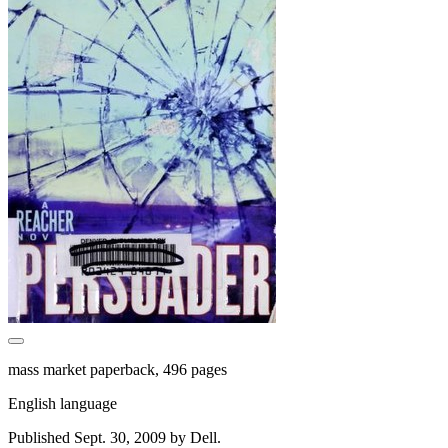
mass market paperback, 496 pages
English language
Published Sept. 30, 2009 by Dell.