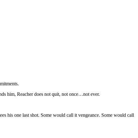
mmitments.
nds him, Reacher does not quit, not once…not ever.
es his one last shot. Some would call it vengeance. Some would call