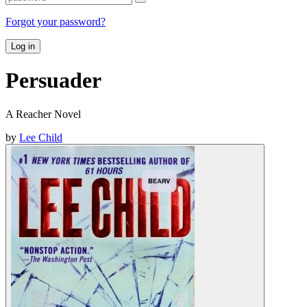
Forgot your password?
Log in
Persuader
A Reacher Novel
by
Lee Child