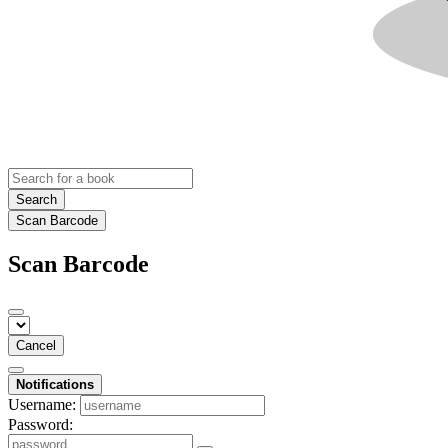
Search
Scan Barcode
Scan Barcode
Cancel
Notifications
Username:
Password: