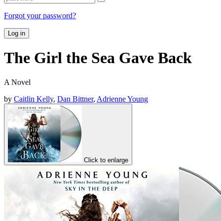
Forgot your password?
Log in
The Girl the Sea Gave Back
A Novel
by
Caitlin Kelly
,
Dan Bittner
,
Adrienne Young
Click to enlarge