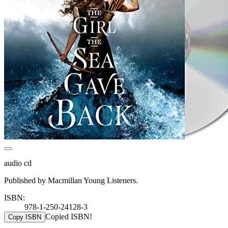
audio cd
Published by Macmillan Young Listeners.
ISBN:
978-1-250-24128-3
Copied ISBN!
Copy ISBN