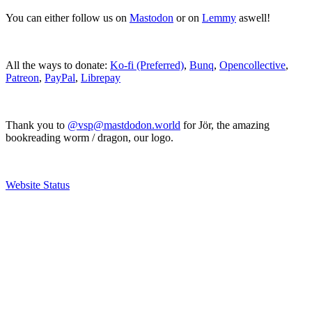
You can either follow us on
Mastodon
or on
Lemmy
aswell!
All the ways to donate:
Ko-fi (Preferred)
,
Bunq
,
Opencollective
,
Patreon
,
PayPal
,
Librepay
Thank you to
@vsp@mastdodon.world
for Jör, the amazing
bookreading worm / dragon, our logo.
Website Status