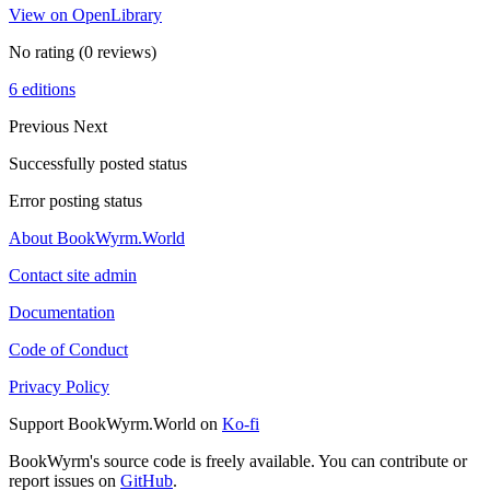
View on OpenLibrary
No rating
(0 reviews)
6 editions
Previous
Next
Successfully posted status
Error posting status
About BookWyrm.World
Contact site admin
Documentation
Code of Conduct
Privacy Policy
Support BookWyrm.World on
Ko-fi
BookWyrm's source code is freely available. You can contribute or
report issues on
GitHub
.