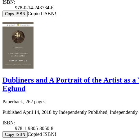
ISBN:
978-0-14-243734-6
Copied ISBN!
Copy ISBN
Dubliners and A Portrait of the Artist as
Eglund
Paperback, 262 pages
Published April 14, 2018 by Independently Published, Independently 
ISBN:
978-1-9805-8050-8
Copied ISBN!
Copy ISBN