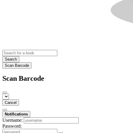
Search
Scan Barcode
Scan Barcode
Cancel
Notifications
Username:
Password: