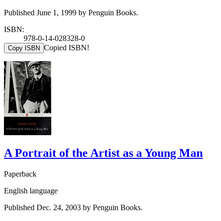
Published June 1, 1999 by Penguin Books.
ISBN:
978-0-14-028328-0
Copied ISBN!
Copy ISBN
A Portrait of the Artist as a Young Man
Paperback
English language
Published Dec. 24, 2003 by Penguin Books.