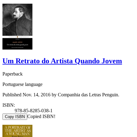
Um Retrato do Artista Quando Jovem
Paperback
Portuguese language
Published Nov. 14, 2016 by Companhia das Letras Penguin.
ISBN:
978-85-8285-038-1
Copied ISBN!
Copy ISBN