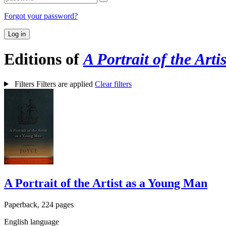
Forgot your password?
Log in
Editions of
A Portrait of the Art
Filters
Filters are applied
Clear filters
A Portrait of the Artist as a Young Man
Paperback, 224 pages
English language