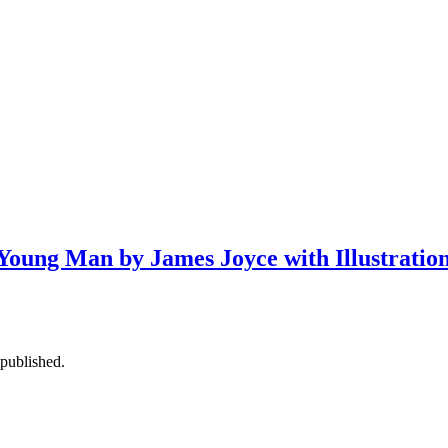
 a Young Man by James Joyce with Illustrati
published.