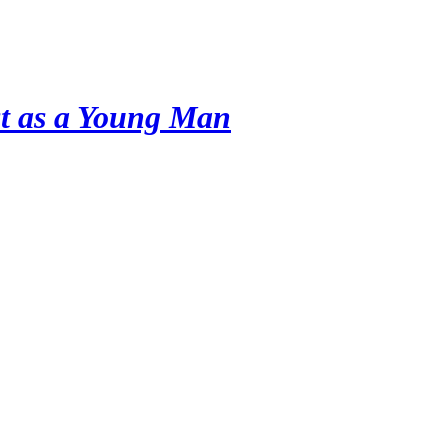
ist as a Young Man