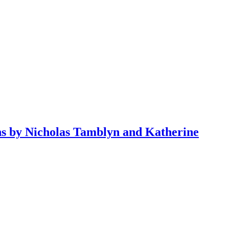
ons by Nicholas Tamblyn and Katherine