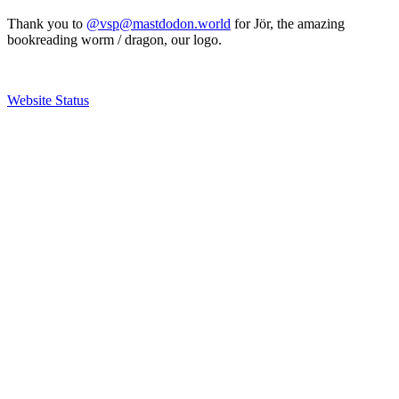
Thank you to
@vsp@mastdodon.world
for Jör, the amazing
bookreading worm / dragon, our logo.
Website Status