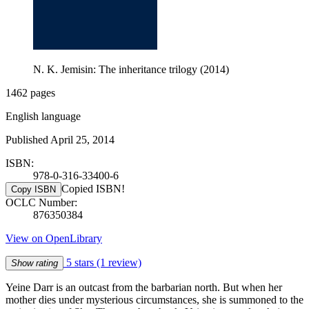
N. K. Jemisin: The inheritance trilogy (2014)
1462 pages
English language
Published April 25, 2014
ISBN:
978-0-316-33400-6
Copied ISBN!
Copy ISBN
OCLC Number:
876350384
View on OpenLibrary
5 stars
(1 review)
Show rating
Yeine Darr is an outcast from the barbarian north. But when her
mother dies under mysterious circumstances, she is summoned to the