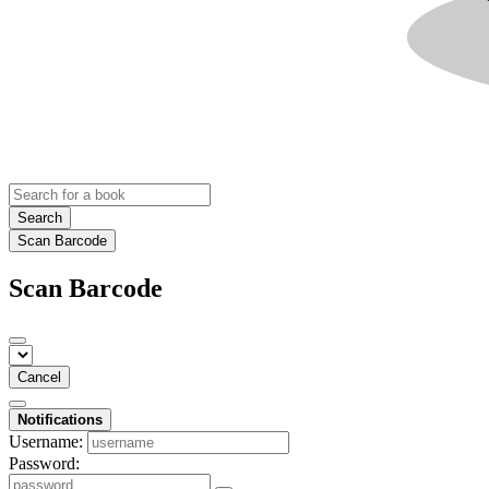
Search
Scan Barcode
Scan Barcode
Cancel
Notifications
Username:
Password: