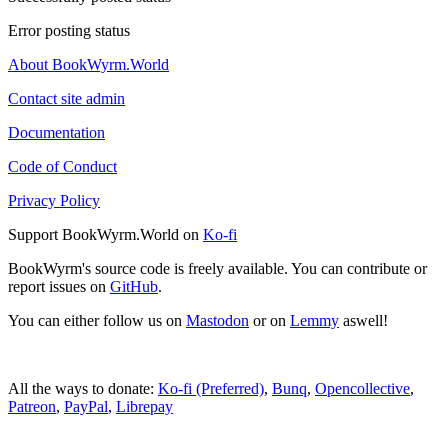
Error posting status
About BookWyrm.World
Contact site admin
Documentation
Code of Conduct
Privacy Policy
Support BookWyrm.World on
Ko-fi
BookWyrm's source code is freely available. You can contribute or
report issues on
GitHub
.
You can either follow us on
Mastodon
or on
Lemmy
aswell!
All the ways to donate:
Ko-fi (Preferred)
,
Bunq
,
Opencollective
,
Patreon
,
PayPal
,
Librepay