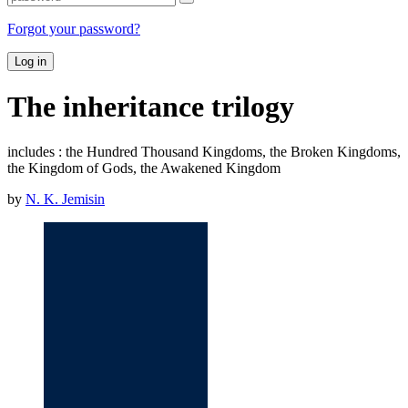
Forgot your password?
Log in
The inheritance trilogy
includes : the Hundred Thousand Kingdoms, the Broken Kingdoms,
the Kingdom of Gods, the Awakened Kingdom
by
N. K. Jemisin