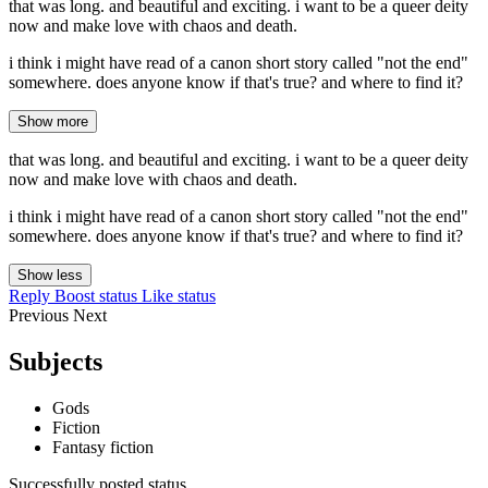
that was long. and beautiful and exciting. i want to be a queer deity
now and make love with chaos and death.
i think i might have read of a canon short story called "not the end"
somewhere. does anyone know if that's true? and where to find it?
Show more
that was long. and beautiful and exciting. i want to be a queer deity
now and make love with chaos and death.
i think i might have read of a canon short story called "not the end"
somewhere. does anyone know if that's true? and where to find it?
Show less
Reply
Boost status
Like status
Previous
Next
Subjects
Gods
Fiction
Fantasy fiction
Successfully posted status