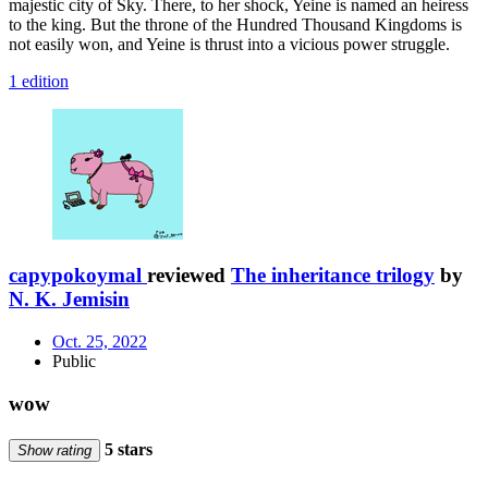
majestic city of Sky. There, to her shock, Yeine is named an heiress
to the king. But the throne of the Hundred Thousand Kingdoms is
not easily won, and Yeine is thrust into a vicious power struggle.
1 edition
capypokoymal
reviewed
The inheritance trilogy
by
N. K. Jemisin
Oct. 25, 2022
Public
wow
5 stars
Show rating