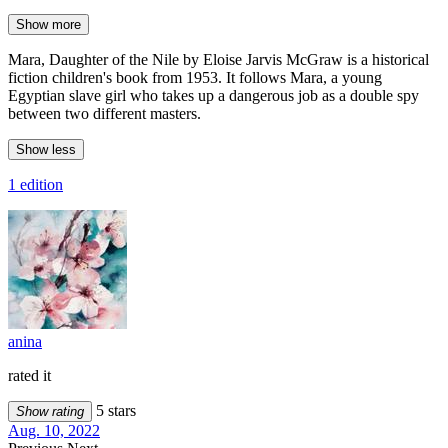
Show more
Mara, Daughter of the Nile by Eloise Jarvis McGraw is a historical
fiction children's book from 1953. It follows Mara, a young
Egyptian slave girl who takes up a dangerous job as a double spy
between two different masters.
Show less
1 edition
anina
rated it
5 stars
Show rating
Aug. 10, 2022