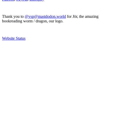
Thank you to
@vsp@mastdodon.world
for Jör, the amazing
bookreading worm / dragon, our logo.
Website Status