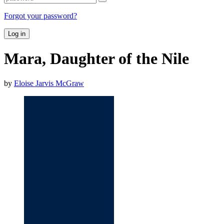
Forgot your password?
Log in
Mara, Daughter of the Nile
by
Eloise Jarvis McGraw