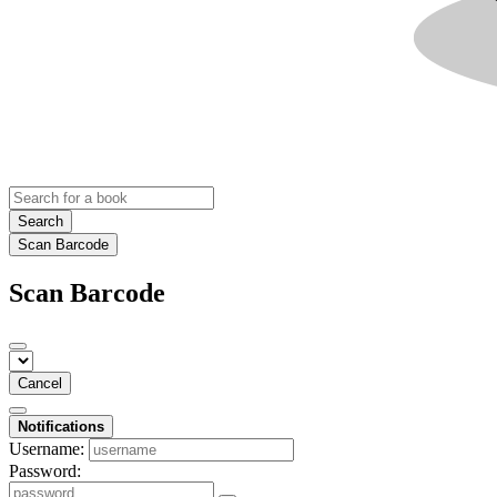
Search
Scan Barcode
Scan Barcode
Cancel
Notifications
Username:
Password: