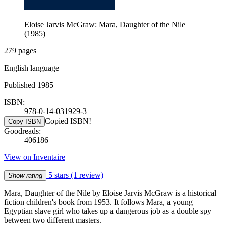
Eloise Jarvis McGraw: Mara, Daughter of the Nile
(1985)
279 pages
English language
Published 1985
ISBN:
978-0-14-031929-3
Copied ISBN!
Copy ISBN
Goodreads:
406186
View on Inventaire
5 stars
(1 review)
Show rating
Mara, Daughter of the Nile by Eloise Jarvis McGraw is a historical
fiction children's book from 1953. It follows Mara, a young
Egyptian slave girl who takes up a dangerous job as a double spy
between two different masters.