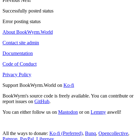
Previous
Next
Successfully posted status
Error posting status
About BookWyrm.World
Contact site admin
Documentation
Code of Conduct
Privacy Policy
Support BookWyrm.World on
Ko-fi
BookWyrm's source code is freely available. You can contribute or
report issues on
GitHub
.
You can either follow us on
Mastodon
or on
Lemmy
aswell!
All the ways to donate:
Ko-fi (Preferred)
,
Bunq
,
Opencollective
,
Patreon
,
PayPal
,
Librepay