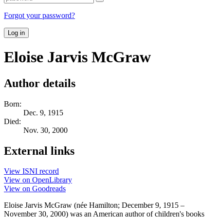
Forgot your password?
Log in
Eloise Jarvis McGraw
Author details
Born:
Dec. 9, 1915
Died:
Nov. 30, 2000
External links
View ISNI record
View on OpenLibrary
View on Goodreads
Eloise Jarvis McGraw (née Hamilton; December 9, 1915 –
November 30, 2000) was an American author of children's books