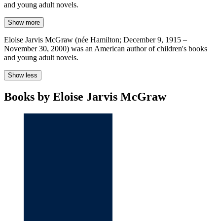
and young adult novels.
Show more
Eloise Jarvis McGraw (née Hamilton; December 9, 1915 –
November 30, 2000) was an American author of children's books
and young adult novels.
Show less
Books by Eloise Jarvis McGraw