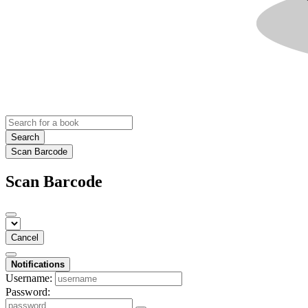
Search
Scan Barcode
Scan Barcode
Cancel
Notifications
Username:
Password: