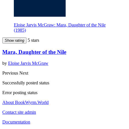
Eloise Jarvis McGraw: Mara, Daughter of the Nile
(1985)
5 stars
Show rating
Mara, Daughter of the Nile
by
Eloise Jarvis McGraw
Previous
Next
Successfully posted status
Error posting status
About BookWyrm.World
Contact site admin
Documentation