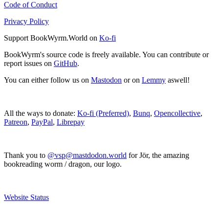
Code of Conduct
Privacy Policy
Support BookWyrm.World on
Ko-fi
BookWyrm's source code is freely available. You can contribute or
report issues on
GitHub
.
You can either follow us on
Mastodon
or on
Lemmy
aswell!
All the ways to donate:
Ko-fi (Preferred)
,
Bunq
,
Opencollective
,
Patreon
,
PayPal
,
Librepay
Thank you to
@vsp@mastdodon.world
for Jör, the amazing
bookreading worm / dragon, our logo.
Website Status