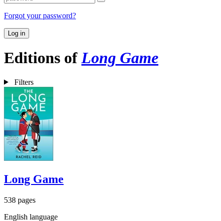
Forgot your password?
Log in
Editions of
Long Game
Filters
Long Game
538 pages
English language