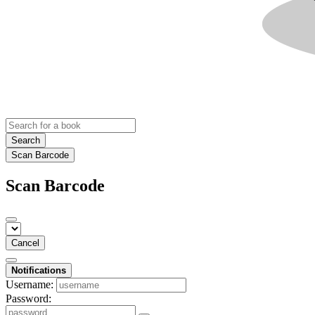
Search
Scan Barcode
Scan Barcode
Cancel
Notifications
Username:
Password: