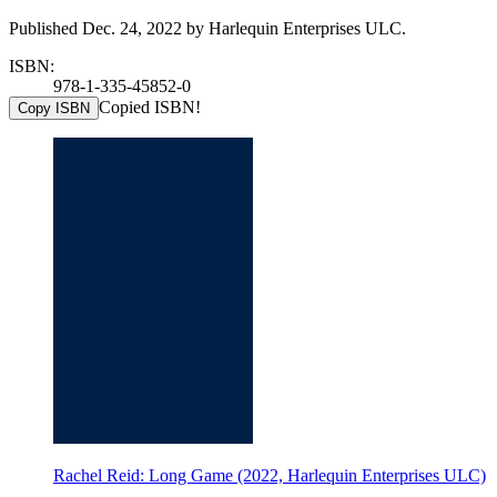
Published Dec. 24, 2022 by Harlequin Enterprises ULC.
ISBN:
978-1-335-45852-0
Copied ISBN!
Copy ISBN
Rachel Reid: Long Game (2022, Harlequin Enterprises ULC)