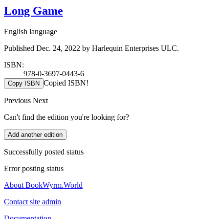
Long Game
English language
Published Dec. 24, 2022 by Harlequin Enterprises ULC.
ISBN:
978-0-3697-0443-6
Copied ISBN!
Copy ISBN
Previous
Next
Can't find the edition you're looking for?
Add another edition
Successfully posted status
Error posting status
About BookWyrm.World
Contact site admin
Documentation