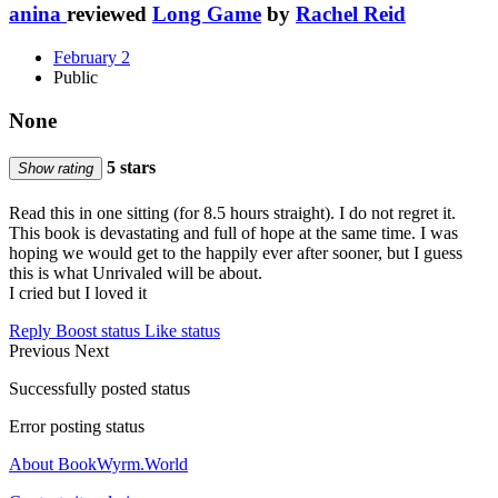
anina
reviewed
Long Game
by
Rachel Reid
February 2
Public
None
5 stars
Show rating
Read this in one sitting (for 8.5 hours straight). I do not regret it.
This book is devastating and full of hope at the same time. I was
hoping we would get to the happily ever after sooner, but I guess
this is what Unrivaled will be about.
I cried but I loved it
Reply
Boost status
Like status
Previous
Next
Successfully posted status
Error posting status
About BookWyrm.World