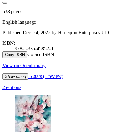
538 pages
English language
Published Dec. 24, 2022 by Harlequin Enterprises ULC.
ISBN:
978-1-335-45852-0
Copied ISBN!
Copy ISBN
View on OpenLibrary
5 stars
(1 review)
Show rating
2 editions