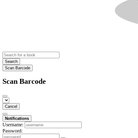
Search
Scan Barcode
Scan Barcode
Cancel
Notifications
Username:
Password: