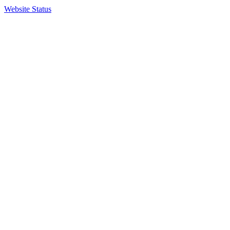
Website Status