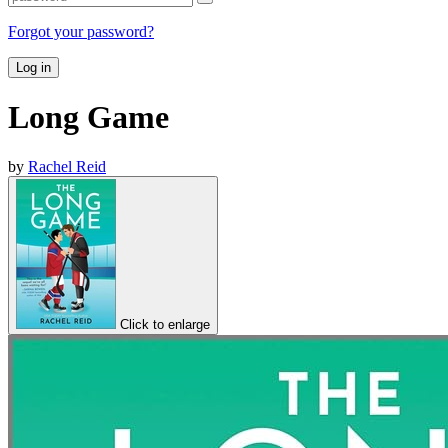
Forgot your password?
Log in
Long Game
by
Rachel Reid
Click to enlarge