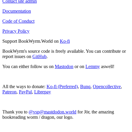
Contact site admin
Documentation
Code of Conduct
Privacy Policy
Support BookWyrm.World on
Ko-fi
BookWyrm's source code is freely available. You can contribute or
report issues on
GitHub
.
You can either follow us on
Mastodon
or on
Lemmy
aswell!
All the ways to donate:
Ko-fi (Preferred)
,
Bunq
,
Opencollective
,
Patreon
,
PayPal
,
Librepay
Thank you to
@vsp@mastdodon.world
for Jör, the amazing
bookreading worm / dragon, our logo.