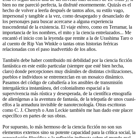
bien no me pareció perfecta, la disfruté enormemente. Quizás es el
hecho de volver a leerla después de tantos años, su estilo vago,
impersonal y tangible a la vez, como desapegado y desanclado de
los personajes para buscar acercarse a alguna experiencia
trascendental de la existencia. El viaje etéreo, como en Terramar, la
importancia de los nombres, el mito y la ciencia entrelazados... Me
encantó el inicio con la leyenda que remite a la de Urashima Taro o
al cuento de Rip Van Winkle o tantas otras historias feéricas
relacionadas con el paso inadvertido de los años.
También debe haber contribuido mi debilidad por la ciencia ficción
fantástica en este estilo particular (siempre que esté bien hecha,
claro) donde percepciones muy disímiles de distintas civilizaciones,
pueblos e individuos se entremezclan en un mosaico dinámico.
Pasamos del código de caballería a los ansibles de transmisión
intergaláctica instantánea, del colonialismo espacial a la
supervivencia más rústica y desesperada, de la científica etnografía
de alienígenas a la aventura de fantasía, de la telepatía de unos cuasi-
elfos a la armadura invisible de nanotecnología. Otras escritoras
como C. J. Cherryh o Ann Leckie también me han dado este placer
específico en partes de sus obras.
Por supuesto, lo más hermoso de la ciencia ficción no son sus
elementos externos sino su potente capacidad para la crítica social, la
especulación filosófica y la reflexión indirecta sobre el mundo real.