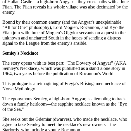
of Hallan Castle—a high-born Angyar—they cross paths with a lone
Fiian. The Fiian reveals his whole village was also decimated by the
enemy.
Bound by their common enemy (and the Angyar's unexplainable
"All for One" philosophy), Lord Mogien, Rocannon, and Kyo the
Fiian join with three of Mogien's Olgyior servants on a quest to the
unknown and uncharted South in the hopes of sending a distress
signal to the League from the enemy's ansible.
Semley's Necklace
The story opens with its best part: "The Dowery of Angyar" (AKA,
Semley's Necklace), which was published as a stand-alone story in
1964, two years before the publication of Rocannon's World.
This prologue is a reimagining of Freyja's Brísingamen necklace of
Norse Mythology.
The eponymous Semley, a high-born Angyar, is attempting to track
down a family heirloom—the sapphire necklace known as the "Eye
of the Sea."
She seeks out the Gdemiar (dwarves), who made the necklace, who
agree to take Semley to meet the necklace's new owners—the
Starlords, who include a young Rocannon.