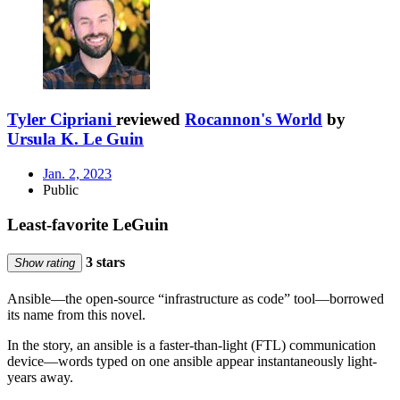
Tyler Cipriani
reviewed
Rocannon's World
by
Ursula K. Le Guin
Jan. 2, 2023
Public
Least-favorite LeGuin
3 stars
Show rating
Ansible—the open-source “infrastructure as code” tool—borrowed
its name from this novel.
In the story, an ansible is a faster-than-light (FTL) communication
device—words typed on one ansible appear instantaneously light-
years away.