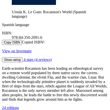
Ursula K. Le Guin: Rocannon's World (Spanish
language)
Spanish language
ISBN:
978-84-350-2091-6
Copied ISBN!
Copy ISBN
View on Inventaire
4 stars
(4 reviews)
Show rating
Earth-scientist Rocannon has been leading an ethnological survey
on a remote world populated by three native races: the cavern-
dwelling Gdemiar, the elvish Fiia, and the warrior clan, Liuar. But
when the technologically primitive planet is suddenly invaded by a
fleet of ships from the stars, rebels against the League of All Worlds,
Rocannon is the only survey member left alive. Marooned among
alien peoples, he leads the battle to free this newly discovered world
and finds that legends grow around him as he fights.
24 editions