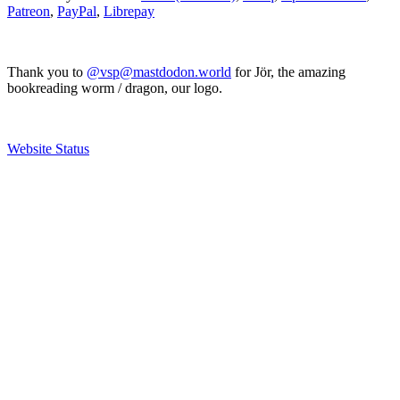
Patreon
,
PayPal
,
Librepay
Thank you to
@vsp@mastdodon.world
for Jör, the amazing
bookreading worm / dragon, our logo.
Website Status