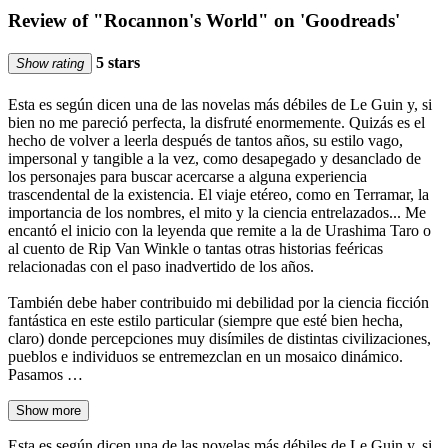
Review of "Rocannon's World" on 'Goodreads'
5 stars
Show rating
Esta es según dicen una de las novelas más débiles de Le Guin y, si
bien no me pareció perfecta, la disfruté enormemente. Quizás es el
hecho de volver a leerla después de tantos años, su estilo vago,
impersonal y tangible a la vez, como desapegado y desanclado de
los personajes para buscar acercarse a alguna experiencia
trascendental de la existencia. El viaje etéreo, como en Terramar, la
importancia de los nombres, el mito y la ciencia entrelazados... Me
encantó el inicio con la leyenda que remite a la de Urashima Taro o
al cuento de Rip Van Winkle o tantas otras historias feéricas
relacionadas con el paso inadvertido de los años.
También debe haber contribuido mi debilidad por la ciencia ficción
fantástica en este estilo particular (siempre que esté bien hecha,
claro) donde percepciones muy disímiles de distintas civilizaciones,
pueblos e individuos se entremezclan en un mosaico dinámico.
Pasamos …
Show more
Esta es según dicen una de las novelas más débiles de Le Guin y, si