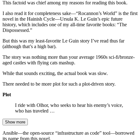
This factoid was chief among my reasons for reading this book.
I also read it for completeness sake—“Rocannon’s World” is the first
novel in the Hainish Cycle—Ursula K. Le Guin’s epic future
history, which includes one of my all-time favorite books: “The
Dispossessed.”
But this was my least-favorite Le Guin story I’ve read thus far
(although that’s a high bar).
The story was nothing more than your average 1960s sci-fi/bronze-
aged castles with flying cats mashup.
While that sounds exciting, the actual book was slow.
There needed to be more plot for such a plot-driven story.
Plot
I ride with Olhor, who seeks to hear his enemy’s voice,
who has traveled …
Show more
Ansible—the open-source “infrastructure as code” tool—borrowed
its name from this novel.