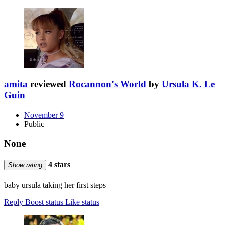
amita
reviewed
Rocannon's World
by
Ursula K. Le
Guin
November 9
Public
None
4 stars
Show rating
baby ursula taking her first steps
Reply
Boost status
Like status