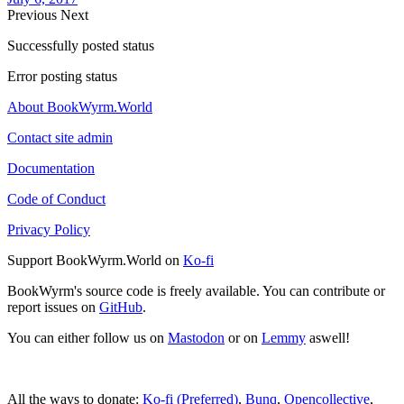
Previous
Next
Successfully posted status
Error posting status
About BookWyrm.World
Contact site admin
Documentation
Code of Conduct
Privacy Policy
Support BookWyrm.World on
Ko-fi
BookWyrm's source code is freely available. You can contribute or
report issues on
GitHub
.
You can either follow us on
Mastodon
or on
Lemmy
aswell!
All the ways to donate:
Ko-fi (Preferred)
,
Bunq
,
Opencollective
,