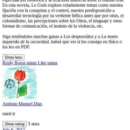
En esta novela, Le Guin explora veladamente temas como nuestra
fijación con la conquista y el control, nuestra predisposición a
desarrollar tecnología por su vertiente bélica antes que por otras, el
colonialismo, las percepciones sobre los Otros, el lenguaje y otras
formas de comunicación, el instinto de la violencia, etc.
Sigo teniéndoles muchas ganas a
Los desposeídos
y a
La mano
izquierda de la oscuridad
, habrá que ver si los consigo en físico o
los leo en PDF.
Show less
Reply
Boost status
Like status
António Manuel Dias
rated it
3 stars
Show rating
July 6, 2017