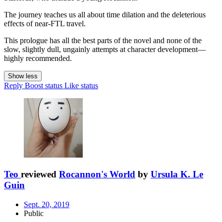
The journey teaches us all about time dilation and the deleterious
effects of near-FTL travel.
This prologue has all the best parts of the novel and none of the
slow, slightly dull, ungainly attempts at character development—
highly recommended.
Show less
Reply
Boost status
Like status
Teo
reviewed
Rocannon's World
by
Ursula K. Le
Guin
Sept. 20, 2019
Public