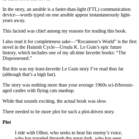
In the story, an ansible is a faster-than-light (FTL) communication
device—words typed on one ansible appear instantaneously light-
years away.
This factoid was chief among my reasons for reading this book.
I also read it for completeness sake—“Rocannon’s World” is the first
novel in the Hainish Cycle—Ursula K. Le Guin’s epic future
history, which includes one of my all-time favorite books: “The
Dispossessed.”
But this was my least-favorite Le Guin story I’ve read thus far
(although that’s a high bar).
The story was nothing more than your average 1960s sci-fi/bronze-
aged castles with flying cats mashup.
While that sounds exciting, the actual book was slow.
There needed to be more plot for such a plot-driven story.
Plot
I ride with Olhor, who seeks to hear his enemy’s voice,
who has traveled through the great dark, who has seen