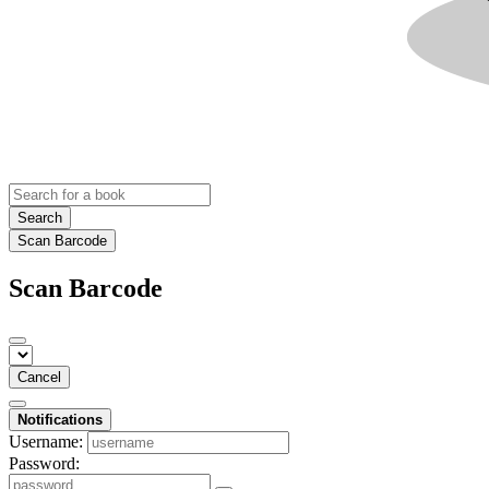
Search
Scan Barcode
Scan Barcode
Cancel
Notifications
Username:
Password: