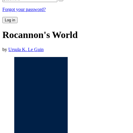
Forgot your password?
Log in
Rocannon's World
by
Ursula K. Le Guin