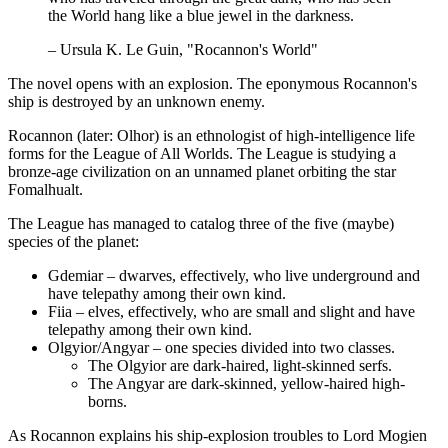
the World hang like a blue jewel in the darkness.
– Ursula K. Le Guin, "Rocannon's World"
The novel opens with an explosion. The eponymous Rocannon's
ship is destroyed by an unknown enemy.
Rocannon (later: Olhor) is an ethnologist of high-intelligence life
forms for the League of All Worlds. The League is studying a
bronze-age civilization on an unnamed planet orbiting the star
Fomalhualt.
The League has managed to catalog three of the five (maybe)
species of the planet:
Gdemiar – dwarves, effectively, who live underground and
have telepathy among their own kind.
Fiia – elves, effectively, who are small and slight and have
telepathy among their own kind.
Olgyior/Angyar – one species divided into two classes.
The Olgyior are dark-haired, light-skinned serfs.
The Angyar are dark-skinned, yellow-haired high-
borns.
As Rocannon explains his ship-explosion troubles to Lord Mogien