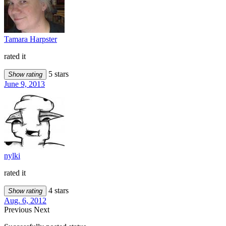
Tamara Harpster
rated it
5 stars
Show rating
June 9, 2013
nylki
rated it
4 stars
Show rating
Aug. 6, 2012
Previous
Next