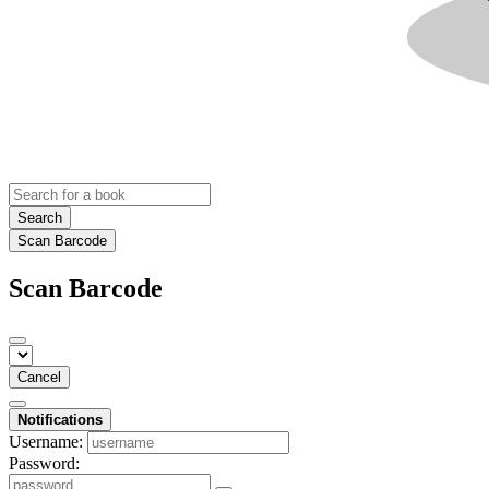
Search
Scan Barcode
Scan Barcode
Cancel
Notifications
Username:
Password: