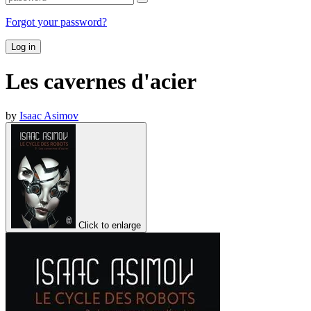
Forgot your password?
Log in
Les cavernes d'acier
by
Isaac Asimov
Click to enlarge