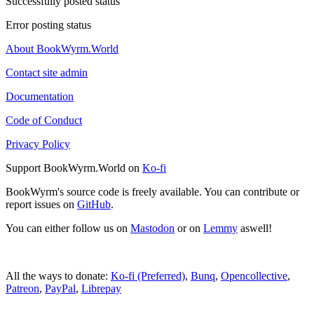
Successfully posted status
Error posting status
About BookWyrm.World
Contact site admin
Documentation
Code of Conduct
Privacy Policy
Support BookWyrm.World on
Ko-fi
BookWyrm's source code is freely available. You can contribute or
report issues on
GitHub
.
You can either follow us on
Mastodon
or on
Lemmy
aswell!
All the ways to donate:
Ko-fi (Preferred)
,
Bunq
,
Opencollective
,
Patreon
,
PayPal
,
Librepay