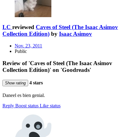
LC
reviewed
Caves of Steel (The Isaac Asimov
Collection Edition)
by
Isaac Asimov
Nov. 23, 2011
Public
Review of 'Caves of Steel (The Isaac Asimov
Collection Edition)' on 'Goodreads'
4 stars
Show rating
Daneel es bien genial.
Reply
Boost status
Like status