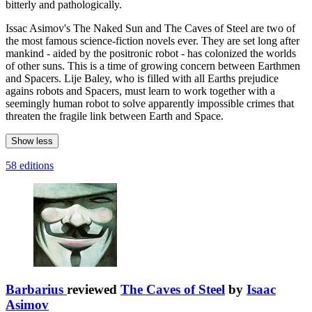
bitterly and pathologically.
Issac Asimov's The Naked Sun and The Caves of Steel are two of
the most famous science-fiction novels ever. They are set long after
mankind - aided by the positronic robot - has colonized the worlds
of other suns. This is a time of growing concern between Earthmen
and Spacers. Lije Baley, who is filled with all Earths prejudice
agains robots and Spacers, must learn to work together with a
seemingly human robot to solve apparently impossible crimes that
threaten the fragile link between Earth and Space.
Show less
58 editions
Barbarius
reviewed
The Caves of Steel
by
Isaac
Asimov