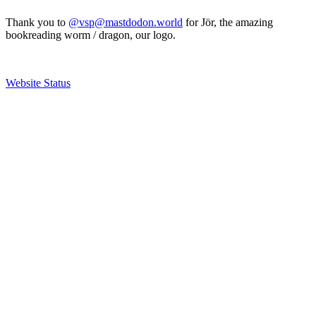
Thank you to
@vsp@mastdodon.world
for Jör, the amazing
bookreading worm / dragon, our logo.
Website Status