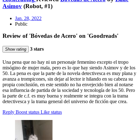
Asimov
(Robot, #1)
Jan. 28, 2022
Public
Review of 'Bóvedas de Acero' on 'Goodreads'
3 stars
Show rating
Una pena que no hay ni un personaje femenino excepto el tropo
misógino de mujer mala, pero es lo que hay siendo Asimov y de los
50. La pena es que la parte de la novela detectivesca es muy plana y
avanza a trompicones, sin dejar al lector ir hilando en su cabeza su
propia conclusión, en este sentido no ha envejecido bien al notarse
esa influencia de partida de la sociedad y tecnología de los 50. Pero
la parte de c.f. es muy buena y realmente se integra con la trama
detectivesca y la trama general del universo de ficción que crea.
Reply
Boost status
Like status