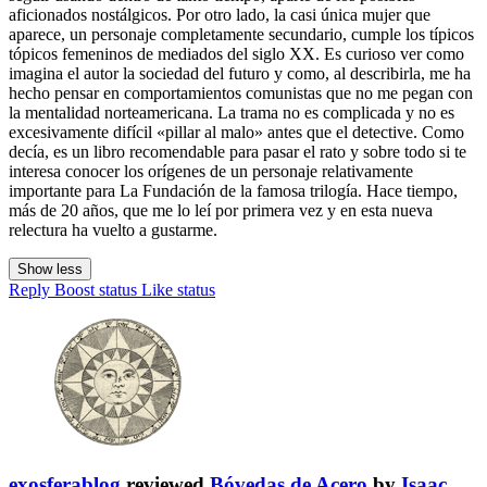
aficionados nostálgicos. Por otro lado, la casi única mujer que
aparece, un personaje completamente secundario, cumple los típicos
tópicos femeninos de mediados del siglo XX. Es curioso ver como
imagina el autor la sociedad del futuro y como, al describirla, me ha
hecho pensar en comportamientos comunistas que no me pegan con
la mentalidad norteamericana. La trama no es complicada y no es
excesivamente difícil «pillar al malo» antes que el detective. Como
decía, es un libro recomendable para pasar el rato y sobre todo si te
interesa conocer los orígenes de un personaje relativamente
importante para La Fundación de la famosa trilogía. Hace tiempo,
más de 20 años, que me lo leí por primera vez y en esta nueva
relectura ha vuelto a gustarme.
Show less
Reply
Boost status
Like status
exosferablog
reviewed
Bóvedas de Acero
by
Isaac