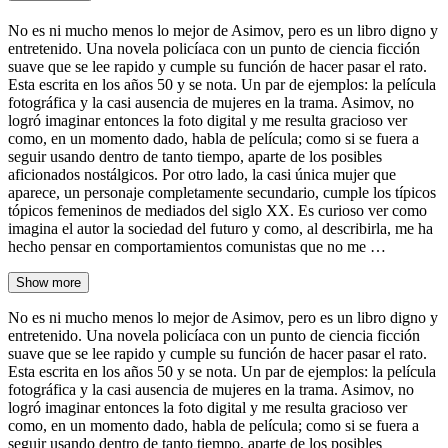
No es ni mucho menos lo mejor de Asimov, pero es un libro digno y
entretenido. Una novela policíaca con un punto de ciencia ficción
suave que se lee rapido y cumple su función de hacer pasar el rato.
Esta escrita en los años 50 y se nota. Un par de ejemplos: la película
fotográfica y la casi ausencia de mujeres en la trama. Asimov, no
logró imaginar entonces la foto digital y me resulta gracioso ver
como, en un momento dado, habla de película; como si se fuera a
seguir usando dentro de tanto tiempo, aparte de los posibles
aficionados nostálgicos. Por otro lado, la casi única mujer que
aparece, un personaje completamente secundario, cumple los típicos
tópicos femeninos de mediados del siglo XX. Es curioso ver como
imagina el autor la sociedad del futuro y como, al describirla, me ha
hecho pensar en comportamientos comunistas que no me …
Show more
No es ni mucho menos lo mejor de Asimov, pero es un libro digno y
entretenido. Una novela policíaca con un punto de ciencia ficción
suave que se lee rapido y cumple su función de hacer pasar el rato.
Esta escrita en los años 50 y se nota. Un par de ejemplos: la película
fotográfica y la casi ausencia de mujeres en la trama. Asimov, no
logró imaginar entonces la foto digital y me resulta gracioso ver
como, en un momento dado, habla de película; como si se fuera a
seguir usando dentro de tanto tiempo, aparte de los posibles