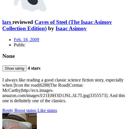
lars
reviewed
Caves of Steel (The Isaac Asimov
Collection Edition)
by
Isaac Asimov
Feb. 18, 2009
Public
None
4 stars
Show rating
I always like reading a good classic science fiction story, especially
when [b:on the road|6288|The Road|Cormac
McCarthy|http://ecx.images-
amazon.com/images/I/21E8H3D1JSL.
SL75
.jpg|3355573]. And this
one is definitely one of the classics.
Reply
Boost status
Like status