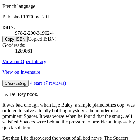
French language
Published 1970 by J'ai Lu.
ISBN:
978-2-290-31902-4
Copied ISBN!
Copy ISBN
Goodreads:
1289861
View on OpenLibrary
View on Inventaire
4 stars
(7 reviews)
Show rating
"A Del Rey book."
It was bad enough when Lije Baley, a simple plainclothes cop, was
ordered to solve a totally baffling mystery - the murder of a
prominent Spacer. It was worse when he found that the smug, self-
satisfied Spacers were behind the pressure to provide an impossibly
quick solution.
But then Lije discovered the worst of all bad news. The Spacers,