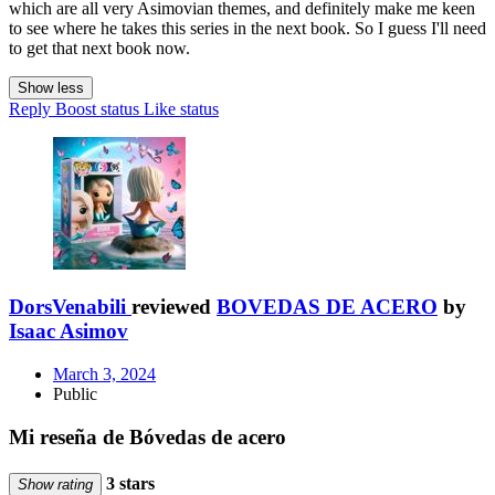
which are all very Asimovian themes, and definitely make me keen
to see where he takes this series in the next book. So I guess I'll need
to get that next book now.
Show less
Reply
Boost status
Like status
DorsVenabili
reviewed
BOVEDAS DE ACERO
by
Isaac Asimov
March 3, 2024
Public
Mi reseña de Bóvedas de acero
3 stars
Show rating