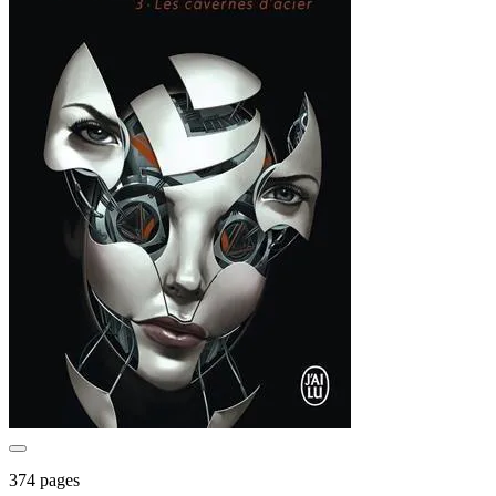
374 pages