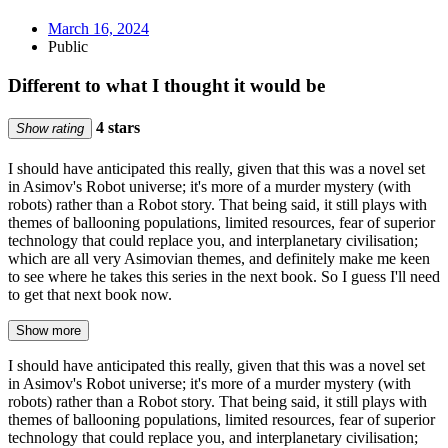
March 16, 2024
Public
Different to what I thought it would be
4 stars
Show rating
I should have anticipated this really, given that this was a novel set
in Asimov's Robot universe; it's more of a murder mystery (with
robots) rather than a Robot story. That being said, it still plays with
themes of ballooning populations, limited resources, fear of superior
technology that could replace you, and interplanetary civilisation;
which are all very Asimovian themes, and definitely make me keen
to see where he takes this series in the next book. So I guess I'll need
to get that next book now.
Show more
I should have anticipated this really, given that this was a novel set
in Asimov's Robot universe; it's more of a murder mystery (with
robots) rather than a Robot story. That being said, it still plays with
themes of ballooning populations, limited resources, fear of superior
technology that could replace you, and interplanetary civilisation;