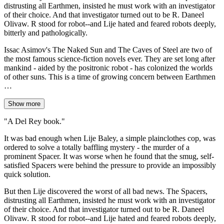
distrusting all Earthmen, insisted he must work with an investigator
of their choice. And that investigator turned out to be R. Daneel
Olivaw. R stood for robot--and Lije hated and feared robots deeply,
bitterly and pathologically.
Issac Asimov's The Naked Sun and The Caves of Steel are two of
the most famous science-fiction novels ever. They are set long after
mankind - aided by the positronic robot - has colonized the worlds
of other suns. This is a time of growing concern between Earthmen
…
Show more
"A Del Rey book."
It was bad enough when Lije Baley, a simple plainclothes cop, was
ordered to solve a totally baffling mystery - the murder of a
prominent Spacer. It was worse when he found that the smug, self-
satisfied Spacers were behind the pressure to provide an impossibly
quick solution.
But then Lije discovered the worst of all bad news. The Spacers,
distrusting all Earthmen, insisted he must work with an investigator
of their choice. And that investigator turned out to be R. Daneel
Olivaw. R stood for robot--and Lije hated and feared robots deeply,