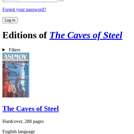
Forgot your password?
Log in
Editions of
The Caves of Steel
Filters
The Caves of Steel
Hardcover, 288 pages
English language