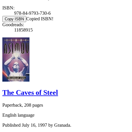
ISBN:
978-84-9793-730-6
Copied ISBN!
Copy ISBN
Goodreads:
11858915
The Caves of Steel
Paperback, 208 pages
English language
Published July 16, 1997 by Granada.