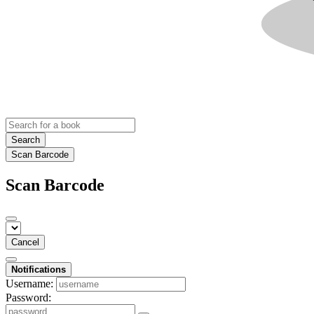
Search
Scan Barcode
Scan Barcode
Cancel
Notifications
Username:
Password: