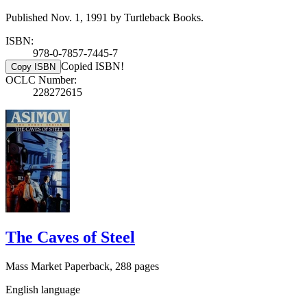
Published Nov. 1, 1991 by Turtleback Books.
ISBN:
978-0-7857-7445-7
Copied ISBN!
Copy ISBN
OCLC Number:
228272615
The Caves of Steel
Mass Market Paperback, 288 pages
English language