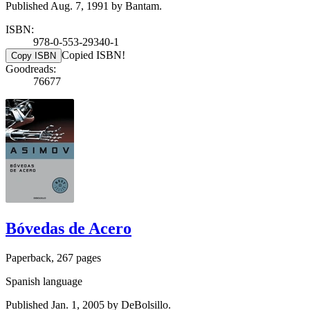
Published Aug. 7, 1991 by Bantam.
ISBN:
978-0-553-29340-1
Copied ISBN!
Copy ISBN
Goodreads:
76677
Bóvedas de Acero
Paperback, 267 pages
Spanish language
Published Jan. 1, 2005 by DeBolsillo.