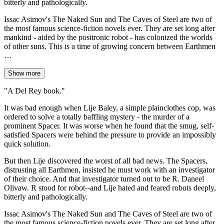
bitterly and pathologically.
Issac Asimov's The Naked Sun and The Caves of Steel are two of
the most famous science-fiction novels ever. They are set long after
mankind - aided by the positronic robot - has colonized the worlds
of other suns. This is a time of growing concern between Earthmen
…
Show more
"A Del Rey book."
It was bad enough when Lije Baley, a simple plainclothes cop, was
ordered to solve a totally baffling mystery - the murder of a
prominent Spacer. It was worse when he found that the smug, self-
satisfied Spacers were behind the pressure to provide an impossibly
quick solution.
But then Lije discovered the worst of all bad news. The Spacers,
distrusting all Earthmen, insisted he must work with an investigator
of their choice. And that investigator turned out to be R. Daneel
Olivaw. R stood for robot--and Lije hated and feared robots deeply,
bitterly and pathologically.
Issac Asimov's The Naked Sun and The Caves of Steel are two of
the most famous science-fiction novels ever. They are set long after