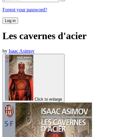
Forgot your password?
Log in
Les cavernes d'acier
by
Isaac Asimov
Click to enlarge