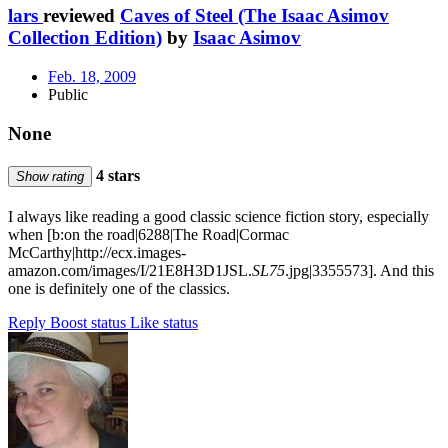
lars
reviewed
Caves of Steel (The Isaac Asimov
Collection Edition)
by
Isaac Asimov
Feb. 18, 2009
Public
None
4 stars
Show rating
I always like reading a good classic science fiction story, especially
when [b:on the road|6288|The Road|Cormac
McCarthy|http://ecx.images-
amazon.com/images/I/21E8H3D1JSL.
SL75
.jpg|3355573]. And this
one is definitely one of the classics.
Reply
Boost status
Like status