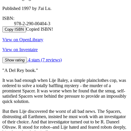
Published 1997 by J'ai Lu.
ISBN:
978-2-290-00404-3
Copied ISBN!
Copy ISBN
View on OpenLibrary
View on Inventaire
4 stars
(7 reviews)
Show rating
"A Del Rey book."
It was bad enough when Lije Baley, a simple plainclothes cop, was
ordered to solve a totally baffling mystery - the murder of a
prominent Spacer. It was worse when he found that the smug, self-
satisfied Spacers were behind the pressure to provide an impossibly
quick solution.
But then Lije discovered the worst of all bad news. The Spacers,
distrusting all Earthmen, insisted he must work with an investigator
of their choice. And that investigator turned out to be R. Daneel
Olivaw. R stood for robot--and Lije hated and feared robots deeply,