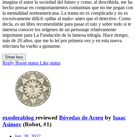
imagina el autor la sociedad del futuro y como, al describirla, me ha
hecho pensar en comportamientos comunistas que no me pegan con
la mentalidad norteamericana. La trama no es complicada y no es
excesivamente difícil «pillar al malo» antes que el detective. Como
decía, es un libro recomendable para pasar el rato y sobre todo si te
interesa conocer los orígenes de un personaje relativamente
importante para La Fundación de la famosa trilogía. Hace tiempo,
más de 20 años, que me lo leí por primera vez y en esta nueva
relectura ha vuelto a gustarme.
Show less
Reply
Boost status
Like status
exosferablog
reviewed
Bóvedas de Acero
by
Isaac
Asimov
(Robot, #1)
Jan. 28, 2022