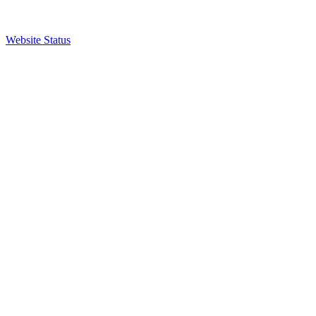
Website Status