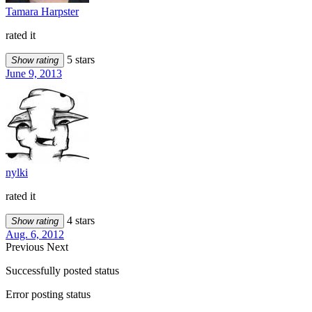
Tamara Harpster
rated it
5 stars
Show rating
June 9, 2013
nylki
rated it
4 stars
Show rating
Aug. 6, 2012
Previous
Next
Successfully posted status
Error posting status