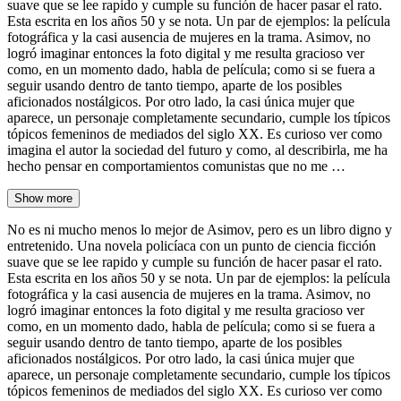
suave que se lee rapido y cumple su función de hacer pasar el rato.
Esta escrita en los años 50 y se nota. Un par de ejemplos: la película
fotográfica y la casi ausencia de mujeres en la trama. Asimov, no
logró imaginar entonces la foto digital y me resulta gracioso ver
como, en un momento dado, habla de película; como si se fuera a
seguir usando dentro de tanto tiempo, aparte de los posibles
aficionados nostálgicos. Por otro lado, la casi única mujer que
aparece, un personaje completamente secundario, cumple los típicos
tópicos femeninos de mediados del siglo XX. Es curioso ver como
imagina el autor la sociedad del futuro y como, al describirla, me ha
hecho pensar en comportamientos comunistas que no me …
Show more
No es ni mucho menos lo mejor de Asimov, pero es un libro digno y
entretenido. Una novela policíaca con un punto de ciencia ficción
suave que se lee rapido y cumple su función de hacer pasar el rato.
Esta escrita en los años 50 y se nota. Un par de ejemplos: la película
fotográfica y la casi ausencia de mujeres en la trama. Asimov, no
logró imaginar entonces la foto digital y me resulta gracioso ver
como, en un momento dado, habla de película; como si se fuera a
seguir usando dentro de tanto tiempo, aparte de los posibles
aficionados nostálgicos. Por otro lado, la casi única mujer que
aparece, un personaje completamente secundario, cumple los típicos
tópicos femeninos de mediados del siglo XX. Es curioso ver como