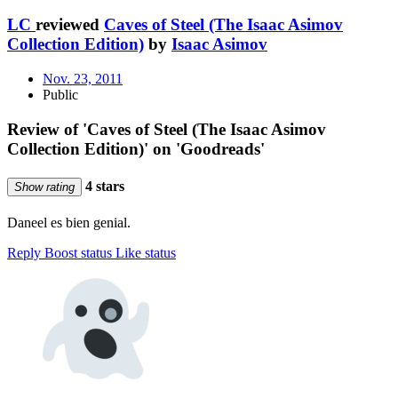
LC
reviewed
Caves of Steel (The Isaac Asimov
Collection Edition)
by
Isaac Asimov
Nov. 23, 2011
Public
Review of 'Caves of Steel (The Isaac Asimov
Collection Edition)' on 'Goodreads'
4 stars
Show rating
Daneel es bien genial.
Reply
Boost status
Like status