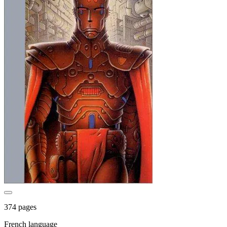
374 pages
French language