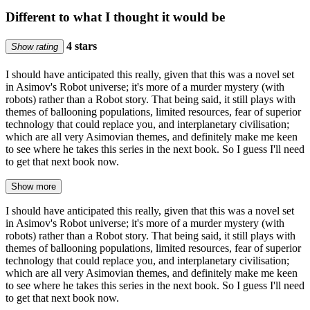
Different to what I thought it would be
4 stars
Show rating
I should have anticipated this really, given that this was a novel set
in Asimov's Robot universe; it's more of a murder mystery (with
robots) rather than a Robot story. That being said, it still plays with
themes of ballooning populations, limited resources, fear of superior
technology that could replace you, and interplanetary civilisation;
which are all very Asimovian themes, and definitely make me keen
to see where he takes this series in the next book. So I guess I'll need
to get that next book now.
Show more
I should have anticipated this really, given that this was a novel set
in Asimov's Robot universe; it's more of a murder mystery (with
robots) rather than a Robot story. That being said, it still plays with
themes of ballooning populations, limited resources, fear of superior
technology that could replace you, and interplanetary civilisation;
which are all very Asimovian themes, and definitely make me keen
to see where he takes this series in the next book. So I guess I'll need
to get that next book now.