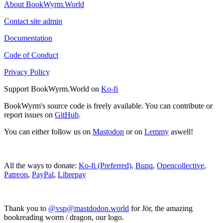
About BookWyrm.World
Contact site admin
Documentation
Code of Conduct
Privacy Policy
Support BookWyrm.World on
Ko-fi
BookWyrm's source code is freely available. You can contribute or
report issues on
GitHub
.
You can either follow us on
Mastodon
or on
Lemmy
aswell!
All the ways to donate:
Ko-fi (Preferred)
,
Bunq
,
Opencollective
,
Patreon
,
PayPal
,
Librepay
Thank you to
@vsp@mastdodon.world
for Jör, the amazing
bookreading worm / dragon, our logo.