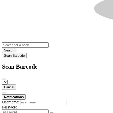
Search
Scan Barcode
Scan Barcode
Cancel
Notifications
Username:
Password: