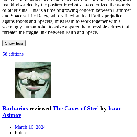
mankind - aided by the positronic robot - has colonized the worlds
of other suns. This is a time of growing concern between Earthmen
and Spacers. Lije Baley, who is filled with all Earths prejudice
agains robots and Spacers, must learn to work together with a
seemingly human robot to solve apparently impossible crimes that
threaten the fragile link between Earth and Space.
Show less
58 editions
Barbarius
reviewed
The Caves of Steel
by
Isaac
Asimov
March 16, 2024
Public