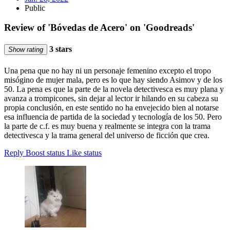
Public
Review of 'Bóvedas de Acero' on 'Goodreads'
3 stars
Show rating
Una pena que no hay ni un personaje femenino excepto el tropo
misógino de mujer mala, pero es lo que hay siendo Asimov y de los
50. La pena es que la parte de la novela detectivesca es muy plana y
avanza a trompicones, sin dejar al lector ir hilando en su cabeza su
propia conclusión, en este sentido no ha envejecido bien al notarse
esa influencia de partida de la sociedad y tecnología de los 50. Pero
la parte de c.f. es muy buena y realmente se integra con la trama
detectivesca y la trama general del universo de ficción que crea.
Reply
Boost status
Like status