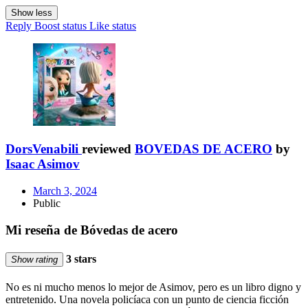
Show less
Reply
Boost status
Like status
DorsVenabili
reviewed
BOVEDAS DE ACERO
by
Isaac Asimov
March 3, 2024
Public
Mi reseña de Bóvedas de acero
3 stars
Show rating
No es ni mucho menos lo mejor de Asimov, pero es un libro digno y
entretenido. Una novela policíaca con un punto de ciencia ficción