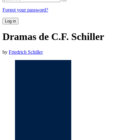
Forgot your password?
Log in
Dramas de C.F. Schiller
by
Friedrich Schiller