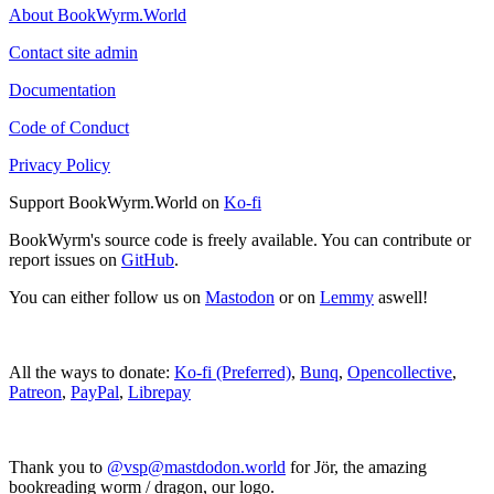
About BookWyrm.World
Contact site admin
Documentation
Code of Conduct
Privacy Policy
Support BookWyrm.World on
Ko-fi
BookWyrm's source code is freely available. You can contribute or
report issues on
GitHub
.
You can either follow us on
Mastodon
or on
Lemmy
aswell!
All the ways to donate:
Ko-fi (Preferred)
,
Bunq
,
Opencollective
,
Patreon
,
PayPal
,
Librepay
Thank you to
@vsp@mastdodon.world
for Jör, the amazing
bookreading worm / dragon, our logo.