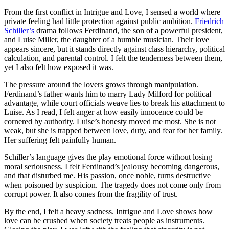
From the first conflict in Intrigue and Love, I sensed a world where
private feeling had little protection against public ambition.
Friedrich
Schiller’s
drama follows Ferdinand, the son of a powerful president,
and Luise Miller, the daughter of a humble musician. Their love
appears sincere, but it stands directly against class hierarchy, political
calculation, and parental control. I felt the tenderness between them,
yet I also felt how exposed it was.
The pressure around the lovers grows through manipulation.
Ferdinand’s father wants him to marry Lady Milford for political
advantage, while court officials weave lies to break his attachment to
Luise. As I read, I felt anger at how easily innocence could be
cornered by authority. Luise’s honesty moved me most. She is not
weak, but she is trapped between love, duty, and fear for her family.
Her suffering felt painfully human.
Schiller’s language gives the play emotional force without losing
moral seriousness. I felt Ferdinand’s jealousy becoming dangerous,
and that disturbed me. His passion, once noble, turns destructive
when poisoned by suspicion. The tragedy does not come only from
corrupt power. It also comes from the fragility of trust.
By the end, I felt a heavy sadness. Intrigue and Love shows how
love can be crushed when society treats people as instruments.