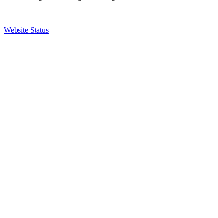
Website Status