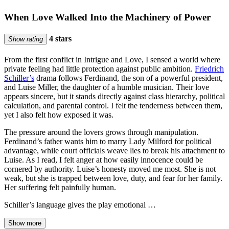
When Love Walked Into the Machinery of Power
4 stars
Show rating
From the first conflict in Intrigue and Love, I sensed a world where
private feeling had little protection against public ambition.
Friedrich
Schiller’s
drama follows Ferdinand, the son of a powerful president,
and Luise Miller, the daughter of a humble musician. Their love
appears sincere, but it stands directly against class hierarchy, political
calculation, and parental control. I felt the tenderness between them,
yet I also felt how exposed it was.
The pressure around the lovers grows through manipulation.
Ferdinand’s father wants him to marry Lady Milford for political
advantage, while court officials weave lies to break his attachment to
Luise. As I read, I felt anger at how easily innocence could be
cornered by authority. Luise’s honesty moved me most. She is not
weak, but she is trapped between love, duty, and fear for her family.
Her suffering felt painfully human.
Schiller’s language gives the play emotional …
Show more