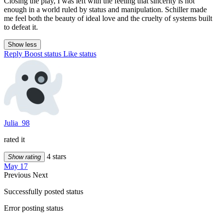
Closing the play, I was left with the feeling that sincerity is not
enough in a world ruled by status and manipulation. Schiller made
me feel both the beauty of ideal love and the cruelty of systems built
to defeat it.
Show less
Reply
Boost status
Like status
Julia_98
rated it
4 stars
Show rating
May 17
Previous
Next
Successfully posted status
Error posting status