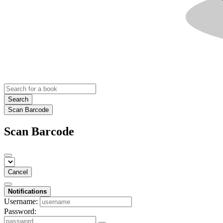
Search
Scan Barcode
Scan Barcode
Cancel
Notifications
Username:
Password: