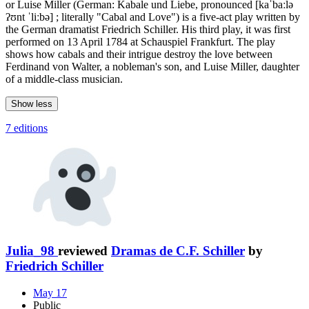
or Luise Miller (German: Kabale und Liebe, pronounced [kaˈbaːlə
ʔʊnt ˈliːbə] ; literally "Cabal and Love") is a five-act play written by
the German dramatist Friedrich Schiller. His third play, it was first
performed on 13 April 1784 at Schauspiel Frankfurt. The play
shows how cabals and their intrigue destroy the love between
Ferdinand von Walter, a nobleman's son, and Luise Miller, daughter
of a middle-class musician.
Show less
7 editions
Julia_98
reviewed
Dramas de C.F. Schiller
by
Friedrich Schiller
May 17
Public