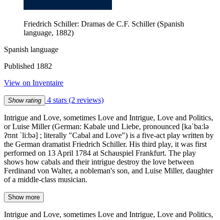
Friedrich Schiller: Dramas de C.F. Schiller (Spanish
language, 1882)
Spanish language
Published 1882
View on Inventaire
4 stars
(2 reviews)
Show rating
Intrigue and Love, sometimes Love and Intrigue, Love and Politics,
or Luise Miller (German: Kabale und Liebe, pronounced [kaˈbaːlə
ʔʊnt ˈliːbə] ; literally "Cabal and Love") is a five-act play written by
the German dramatist Friedrich Schiller. His third play, it was first
performed on 13 April 1784 at Schauspiel Frankfurt. The play
shows how cabals and their intrigue destroy the love between
Ferdinand von Walter, a nobleman's son, and Luise Miller, daughter
of a middle-class musician.
Show more
Intrigue and Love, sometimes Love and Intrigue, Love and Politics,