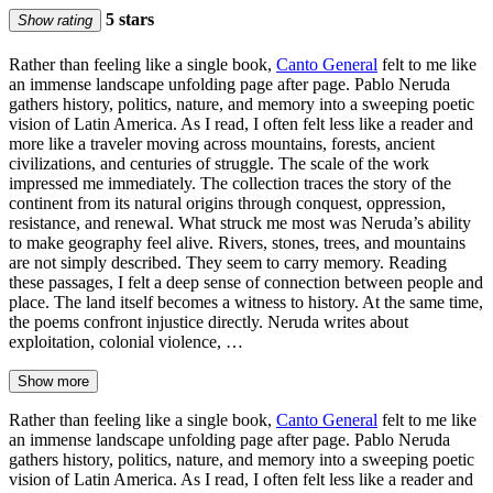
5 stars
Show rating
Rather than feeling like a single book,
Canto General
felt to me like
an immense landscape unfolding page after page. Pablo Neruda
gathers history, politics, nature, and memory into a sweeping poetic
vision of Latin America. As I read, I often felt less like a reader and
more like a traveler moving across mountains, forests, ancient
civilizations, and centuries of struggle. The scale of the work
impressed me immediately. The collection traces the story of the
continent from its natural origins through conquest, oppression,
resistance, and renewal. What struck me most was Neruda’s ability
to make geography feel alive. Rivers, stones, trees, and mountains
are not simply described. They seem to carry memory. Reading
these passages, I felt a deep sense of connection between people and
place. The land itself becomes a witness to history. At the same time,
the poems confront injustice directly. Neruda writes about
exploitation, colonial violence, …
Show more
Rather than feeling like a single book,
Canto General
felt to me like
an immense landscape unfolding page after page. Pablo Neruda
gathers history, politics, nature, and memory into a sweeping poetic
vision of Latin America. As I read, I often felt less like a reader and