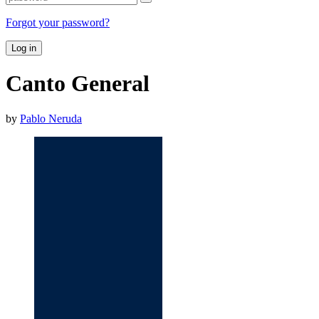
Forgot your password?
Log in
Canto General
by
Pablo Neruda