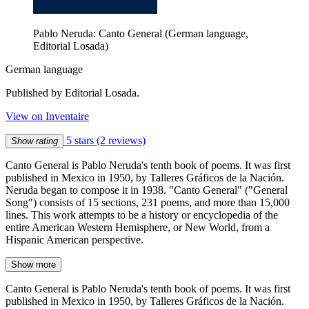
Pablo Neruda: Canto General (German language,
Editorial Losada)
German language
Published by Editorial Losada.
View on Inventaire
5 stars
(2 reviews)
Show rating
Canto General is Pablo Neruda's tenth book of poems. It was first
published in Mexico in 1950, by Talleres Gráficos de la Nación.
Neruda began to compose it in 1938. "Canto General" ("General
Song") consists of 15 sections, 231 poems, and more than 15,000
lines. This work attempts to be a history or encyclopedia of the
entire American Western Hemisphere, or New World, from a
Hispanic American perspective.
Show more
Canto General is Pablo Neruda's tenth book of poems. It was first
published in Mexico in 1950, by Talleres Gráficos de la Nación.