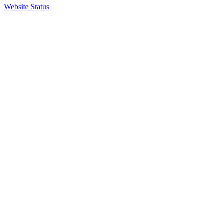
Website Status