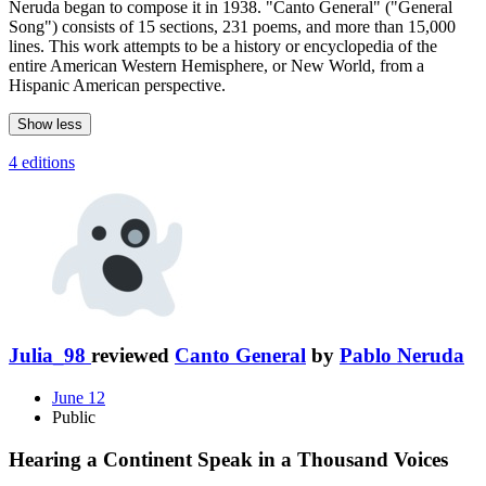
Neruda began to compose it in 1938. "Canto General" ("General
Song") consists of 15 sections, 231 poems, and more than 15,000
lines. This work attempts to be a history or encyclopedia of the
entire American Western Hemisphere, or New World, from a
Hispanic American perspective.
Show less
4 editions
Julia_98
reviewed
Canto General
by
Pablo Neruda
June 12
Public
Hearing a Continent Speak in a Thousand Voices