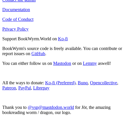
Documentation
Code of Conduct
Privacy Policy
Support BookWyrm.World on
Ko-fi
BookWyrm's source code is freely available. You can contribute or
report issues on
GitHub
.
You can either follow us on
Mastodon
or on
Lemmy
aswell!
All the ways to donate:
Ko-fi (Preferred)
,
Bunq
,
Opencollective
,
Patreon
,
PayPal
,
Librepay
Thank you to
@vsp@mastdodon.world
for Jör, the amazing
bookreading worm / dragon, our logo.