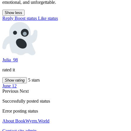
emotional, and unforgettable.
Show less
Reply
Boost status
Like status
Julia_98
rated it
5 stars
Show rating
June 12
Previous
Next
Successfully posted status
Error posting status
About BookWyrm.World
Contact site admin