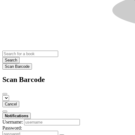
Search
Scan Barcode
Scan Barcode
Cancel
Notifications
Username:
Password: