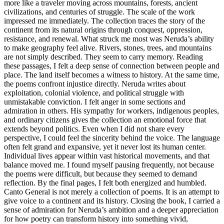
more like a traveler moving across mountains, forests, ancient
civilizations, and centuries of struggle. The scale of the work
impressed me immediately. The collection traces the story of the
continent from its natural origins through conquest, oppression,
resistance, and renewal. What struck me most was Neruda’s ability
to make geography feel alive. Rivers, stones, trees, and mountains
are not simply described. They seem to carry memory. Reading
these passages, I felt a deep sense of connection between people and
place. The land itself becomes a witness to history. At the same time,
the poems confront injustice directly. Neruda writes about
exploitation, colonial violence, and political struggle with
unmistakable conviction. I felt anger in some sections and
admiration in others. His sympathy for workers, indigenous peoples,
and ordinary citizens gives the collection an emotional force that
extends beyond politics. Even when I did not share every
perspective, I could feel the sincerity behind the voice. The language
often felt grand and expansive, yet it never lost its human center.
Individual lives appear within vast historical movements, and that
balance moved me. I found myself pausing frequently, not because
the poems were difficult, but because they seemed to demand
reflection. By the final pages, I felt both energized and humbled.
Canto General is not merely a collection of poems. It is an attempt to
give voice to a continent and its history. Closing the book, I carried a
sense of admiration for Neruda’s ambition and a deeper appreciation
for how poetry can transform history into something vivid,