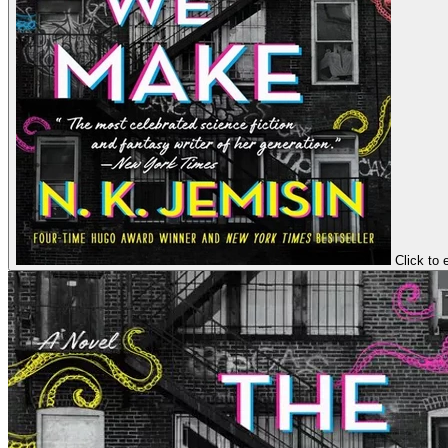
Click to 