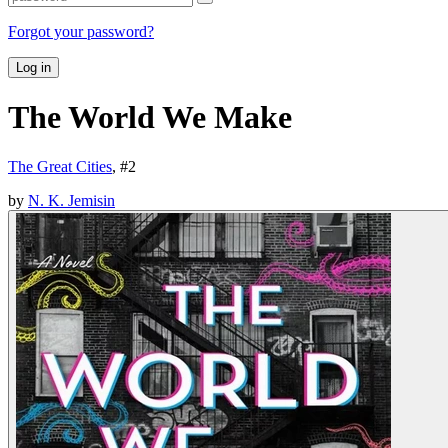
Forgot your password?
Log in
The World We Make
The Great Cities
, #
2
by
N. K. Jemisin