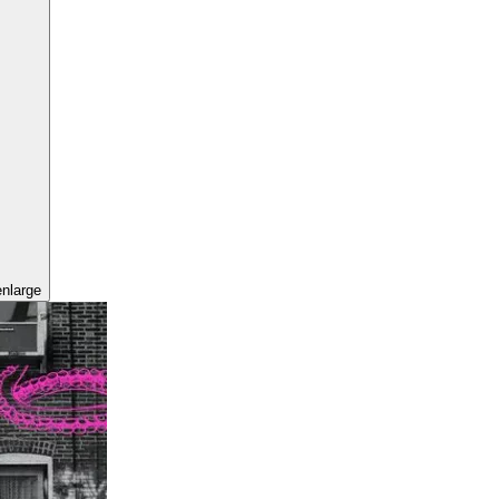
enlarge