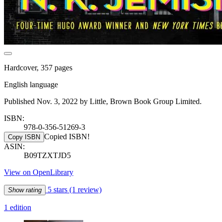
Hardcover, 357 pages
English language
Published Nov. 3, 2022 by Little, Brown Book Group Limited.
ISBN:
978-0-356-51269-3
Copied ISBN!
Copy ISBN
ASIN:
B09TZXTJD5
View on OpenLibrary
5 stars
(1 review)
Show rating
1 edition