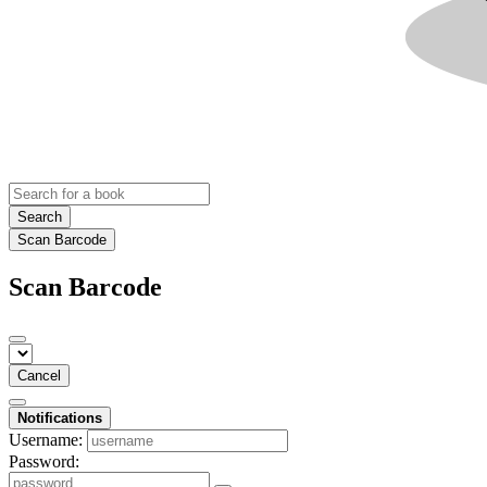
Search
Scan Barcode
Scan Barcode
Cancel
Notifications
Username:
Password: