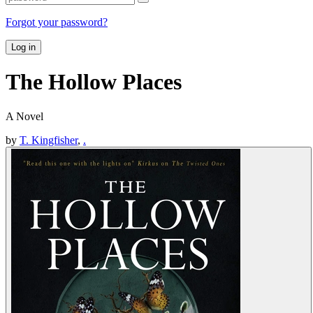
Forgot your password?
Log in
The Hollow Places
A Novel
by
T. Kingfisher
,
.