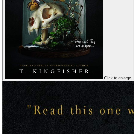
Click to enlarge