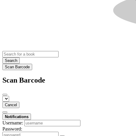
Search
Scan Barcode
Scan Barcode
Cancel
Notifications
Username:
Password: