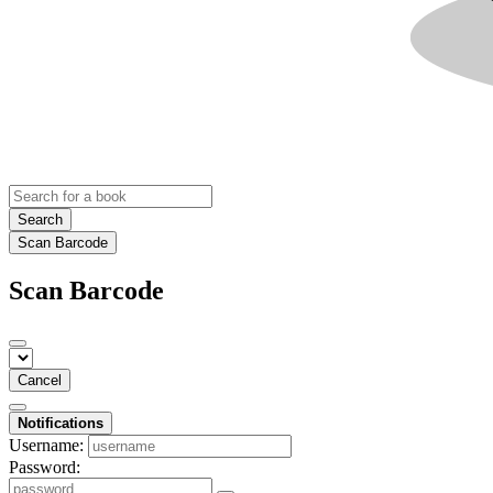
Search
Scan Barcode
Scan Barcode
Cancel
Notifications
Username:
Password: