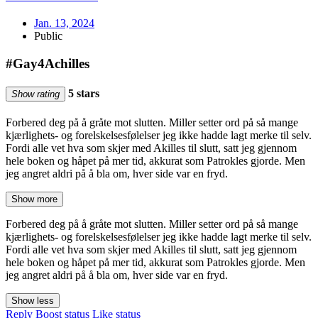
Jan. 13, 2024
Public
#Gay4Achilles
5 stars
Show rating
Forbered deg på å gråte mot slutten. Miller setter ord på så mange
kjærlighets- og forelskelsesfølelser jeg ikke hadde lagt merke til selv.
Fordi alle vet hva som skjer med Akilles til slutt, satt jeg gjennom
hele boken og håpet på mer tid, akkurat som Patrokles gjorde. Men
jeg angret aldri på å bla om, hver side var en fryd.
Show more
Forbered deg på å gråte mot slutten. Miller setter ord på så mange
kjærlighets- og forelskelsesfølelser jeg ikke hadde lagt merke til selv.
Fordi alle vet hva som skjer med Akilles til slutt, satt jeg gjennom
hele boken og håpet på mer tid, akkurat som Patrokles gjorde. Men
jeg angret aldri på å bla om, hver side var en fryd.
Show less
Reply
Boost status
Like status