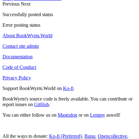
Previous
Next
Successfully posted status
Error posting status
About BookWyrm.World
Contact site admin
Documentation
Code of Conduct
Privacy Policy
Support BookWyrm.World on
Ko-fi
BookWyrm's source code is freely available. You can contribute or
report issues on
GitHub
.
You can either follow us on
Mastodon
or on
Lemmy
aswell!
All the ways to donate:
Ko-fi (Preferred)
,
Bunq
,
Opencollective
,