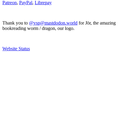
Patreon
,
PayPal
,
Librepay
Thank you to
@vsp@mastdodon.world
for Jör, the amazing
bookreading worm / dragon, our logo.
Website Status