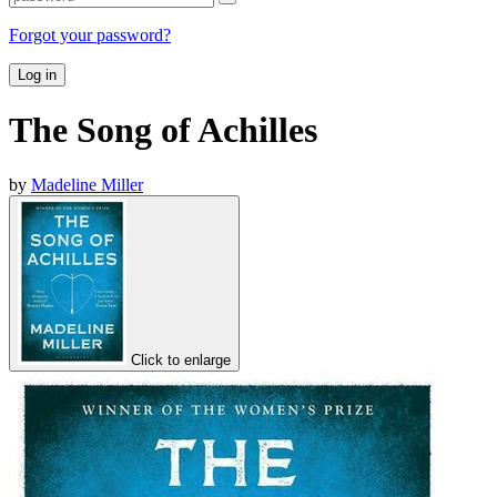
Forgot your password?
Log in
The Song of Achilles
by
Madeline Miller
Click to enlarge