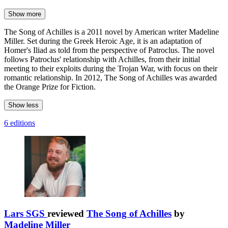
Show more
The Song of Achilles is a 2011 novel by American writer Madeline
Miller. Set during the Greek Heroic Age, it is an adaptation of
Homer's Iliad as told from the perspective of Patroclus. The novel
follows Patroclus' relationship with Achilles, from their initial
meeting to their exploits during the Trojan War, with focus on their
romantic relationship. In 2012, The Song of Achilles was awarded
the Orange Prize for Fiction.
Show less
6 editions
Lars SGS
reviewed
The Song of Achilles
by
Madeline Miller