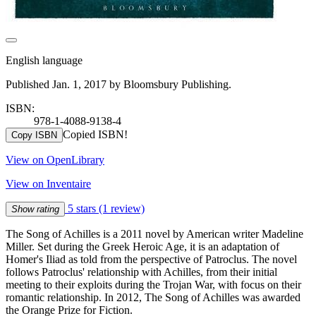
English language
Published Jan. 1, 2017 by Bloomsbury Publishing.
ISBN:
978-1-4088-9138-4
Copied ISBN!
Copy ISBN
View on OpenLibrary
View on Inventaire
5 stars
(1 review)
Show rating
The Song of Achilles is a 2011 novel by American writer Madeline
Miller. Set during the Greek Heroic Age, it is an adaptation of
Homer's Iliad as told from the perspective of Patroclus. The novel
follows Patroclus' relationship with Achilles, from their initial
meeting to their exploits during the Trojan War, with focus on their
romantic relationship. In 2012, The Song of Achilles was awarded
the Orange Prize for Fiction.