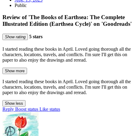
Public
Review of 'The Books of Earthsea: The Complete
Illustrated Edition (Earthsea Cycle)' on 'Goodreads'
5 stars
Show rating
I started reading these books in April. Loved going thorough all the
characters, locations, travels, and conflicts. I'm sure I'll get this on
paper to also enjoy the drawings and reread.
Show more
I started reading these books in April. Loved going thorough all the
characters, locations, travels, and conflicts. I'm sure I'll get this on
paper to also enjoy the drawings and reread.
Show less
Reply
Boost status
Like status