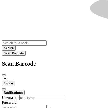
Search
Scan Barcode
Scan Barcode
Cancel
Notifications
Username:
Password: