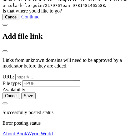
.
ursula-k-le-guin/217976?ean=9781481465588
Is that where you'd like to go?
Continue
Cancel
Add file link
Links from unknown domains will need to be approved by a
moderator before they are added.
URL:
File type:
Availability:
Cancel
Save
Successfully posted status
Error posting status
About BookWyrm.World