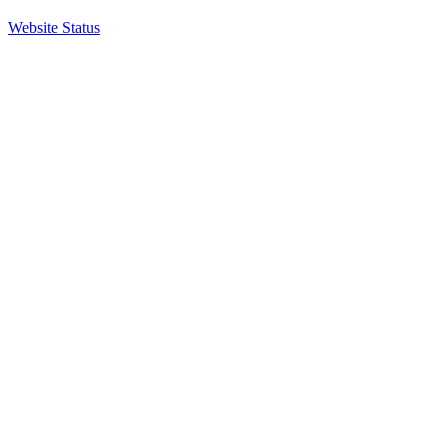
Website Status