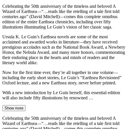
Celebrating the 50th anniversary of the timeless and beloved A
Wizard of Earthsea—“…reads like the retelling of a tale first told
centuries ago” (David Mitchell)—comes this complete omnibus
edition of the entire Earthsea chronicles, including over fifty
illustrations illuminating Le Guin’s vision of her classic saga.
Ursula K. Le Guin’s Earthsea novels are some of the most
acclaimed and awarded works in literature—they have received
prestigious accolades such as the National Book Award, a Newbery
Honor, the Nebula Award, and many more honors, commemorating
their enduring place in the hearts and minds of readers and the
literary world alike.
Now for the first time ever, they’re all together in one volume—
including the early short stories, Le Guin’s “Earthsea Revisioned”
Oxford lecture, and a new Earthsea story, never before printed.
With a new introduction by Le Guin herself, this essential edition
will also include fifty illustrations by renowned …
Show more
Celebrating the 50th anniversary of the timeless and beloved A
Wizard of Earthsea—“…reads like the retelling of a tale first told
centuries ago” (David Mitchell)—comes this complete omnibus