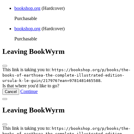
bookshop.org
(Hardcover)
Purchasable
bookshop.org
(Hardcover)
Purchasable
Leaving BookWyrm
This link is taking you to:
https://bookshop.org/p/books/the-
books-of-earthsea-the-complete-illustrated-edition-
.
ursula-k-le-guin/217976?ean=9781481465588
Is that where you'd like to go?
Continue
Cancel
Leaving BookWyrm
This link is taking you to:
https://bookshop.org/p/books/the-
books-of-earthsea-the-complete-illustrated-edition-