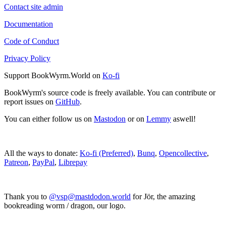
Contact site admin
Documentation
Code of Conduct
Privacy Policy
Support BookWyrm.World on
Ko-fi
BookWyrm's source code is freely available. You can contribute or
report issues on
GitHub
.
You can either follow us on
Mastodon
or on
Lemmy
aswell!
All the ways to donate:
Ko-fi (Preferred)
,
Bunq
,
Opencollective
,
Patreon
,
PayPal
,
Librepay
Thank you to
@vsp@mastdodon.world
for Jör, the amazing
bookreading worm / dragon, our logo.