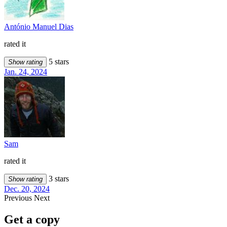
António Manuel Dias
rated it
5 stars
Show rating
Jan. 24, 2024
Sam
rated it
3 stars
Show rating
Dec. 20, 2024
Previous
Next
Get a copy