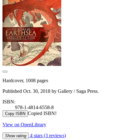
Hardcover, 1008 pages
Published Oct. 30, 2018 by Gallery / Saga Press.
ISBN:
978-1-4814-6558-8
Copied ISBN!
Copy ISBN
View on OpenLibrary
4 stars
(3 reviews)
Show rating