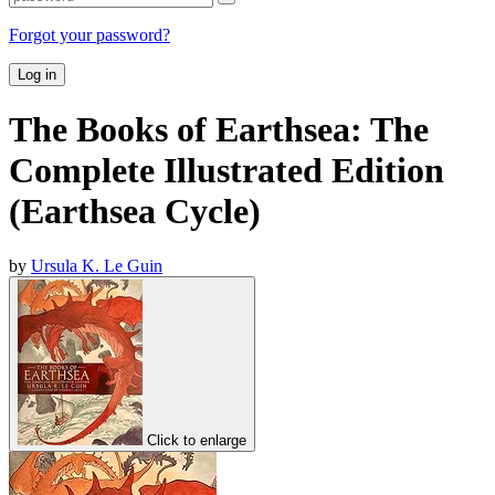
Forgot your password?
Log in
The Books of Earthsea: The
Complete Illustrated Edition
(Earthsea Cycle)
by
Ursula K. Le Guin
Click to enlarge