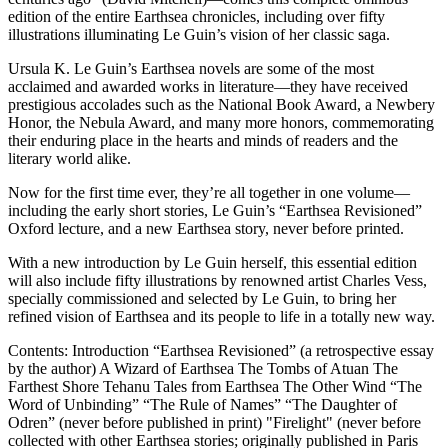
edition of the entire Earthsea chronicles, including over fifty
illustrations illuminating Le Guin’s vision of her classic saga.
Ursula K. Le Guin’s Earthsea novels are some of the most
acclaimed and awarded works in literature—they have received
prestigious accolades such as the National Book Award, a Newbery
Honor, the Nebula Award, and many more honors, commemorating
their enduring place in the hearts and minds of readers and the
literary world alike.
Now for the first time ever, they’re all together in one volume—
including the early short stories, Le Guin’s “Earthsea Revisioned”
Oxford lecture, and a new Earthsea story, never before printed.
With a new introduction by Le Guin herself, this essential edition
will also include fifty illustrations by renowned artist Charles Vess,
specially commissioned and selected by Le Guin, to bring her
refined vision of Earthsea and its people to life in a totally new way.
Contents: Introduction “Earthsea Revisioned” (a retrospective essay
by the author) A Wizard of Earthsea The Tombs of Atuan The
Farthest Shore Tehanu Tales from Earthsea The Other Wind “The
Word of Unbinding” “The Rule of Names” “The Daughter of
Odren” (never before published in print) "Firelight" (never before
collected with other Earthsea stories; originally published in Paris