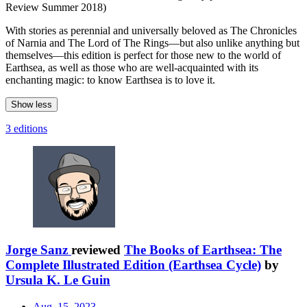
Review Summer 2018)
With stories as perennial and universally beloved as The Chronicles
of Narnia and The Lord of The Rings—but also unlike anything but
themselves—this edition is perfect for those new to the world of
Earthsea, as well as those who are well-acquainted with its
enchanting magic: to know Earthsea is to love it.
Show less
3 editions
Jorge Sanz
reviewed
The Books of Earthsea: The
Complete Illustrated Edition (Earthsea Cycle)
by
Ursula K. Le Guin
Aug. 15, 2023