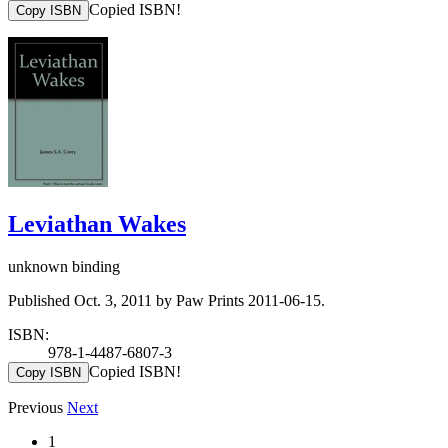
Copied ISBN!
Copy ISBN
Leviathan Wakes
unknown binding
Published Oct. 3, 2011 by Paw Prints 2011-06-15.
ISBN:
978-1-4487-6807-3
Copied ISBN!
Copy ISBN
Previous
Next
1