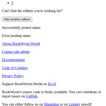
2
Can't find the edition you're looking for?
Add another edition
Successfully posted status
Error posting status
About BookWyrm.World
Contact site admin
Documentation
Code of Conduct
Privacy Policy
Support BookWyrm.World on
Ko-fi
BookWyrm's source code is freely available. You can contribute or
report issues on
GitHub
.
You can either follow us on
Mastodon
or on
Lemmy
aswell!