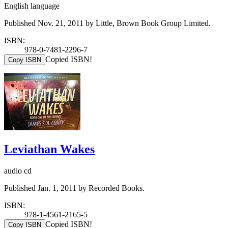
English language
Published Nov. 21, 2011 by Little, Brown Book Group Limited.
ISBN:
978-0-7481-2296-7
Copied ISBN!
Copy ISBN
Leviathan Wakes
audio cd
Published Jan. 1, 2011 by Recorded Books.
ISBN:
978-1-4561-2165-5
Copied ISBN!
Copy ISBN