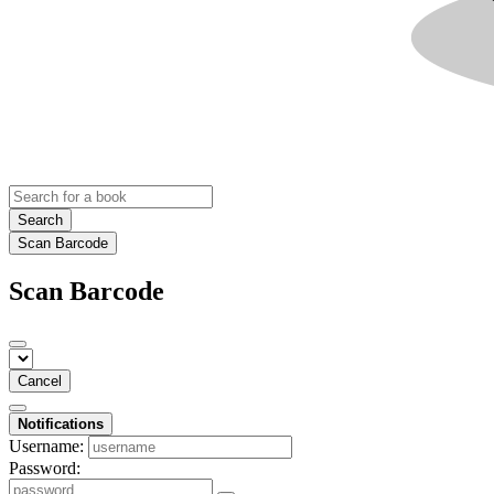
Search
Scan Barcode
Scan Barcode
Cancel
Notifications
Username:
Password: