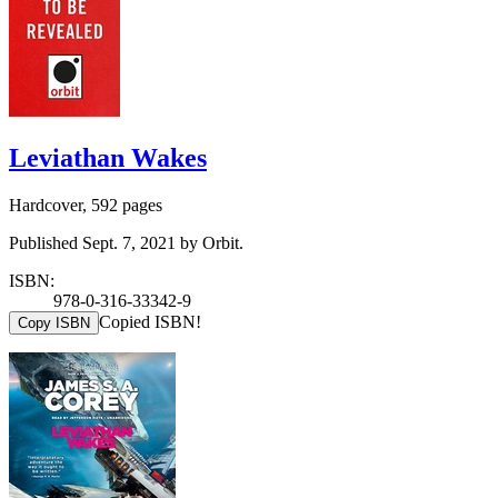
Leviathan Wakes
Hardcover, 592 pages
Published Sept. 7, 2021 by Orbit.
ISBN:
978-0-316-33342-9
Copied ISBN!
Copy ISBN