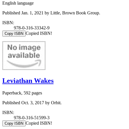
English language
Published Jan. 1, 2021 by Little, Brown Book Group.
ISBN:
978-0-316-33342-9
Copied ISBN!
Copy ISBN
Leviathan Wakes
Paperback, 592 pages
Published Oct. 3, 2017 by Orbit.
ISBN:
978-0-316-51599-3
Copied ISBN!
Copy ISBN