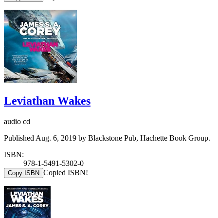
Leviathan Wakes
audio cd
Published Aug. 6, 2019 by Blackstone Pub, Hachette Book Group.
ISBN:
978-1-5491-5302-0
Copied ISBN!
Copy ISBN