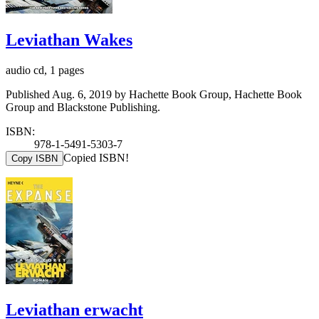
Leviathan Wakes
audio cd, 1 pages
Published Aug. 6, 2019 by Hachette Book Group, Hachette Book
Group and Blackstone Publishing.
ISBN:
978-1-5491-5303-7
Copied ISBN!
Copy ISBN
Leviathan erwacht