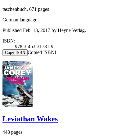
taschenbuch, 671 pages
German language
Published Feb. 13, 2017 by Heyne Verlag.
ISBN:
978-3-453-31781-9
Copied ISBN!
Copy ISBN
Leviathan Wakes
448 pages