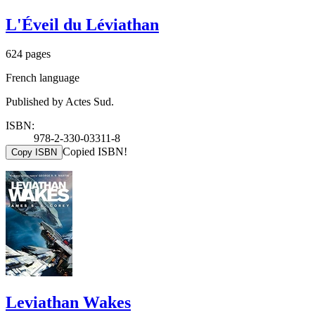
L'Éveil du Léviathan
624 pages
French language
Published by Actes Sud.
ISBN:
978-2-330-03311-8
Copied ISBN!
Copy ISBN
Leviathan Wakes