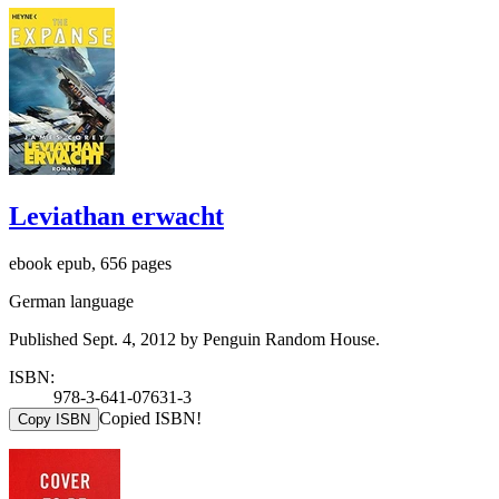
Leviathan erwacht
ebook epub, 656 pages
German language
Published Sept. 4, 2012 by Penguin Random House.
ISBN:
978-3-641-07631-3
Copied ISBN!
Copy ISBN