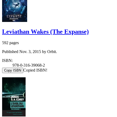
Leviathan Wakes (The Expanse)
592 pages
Published Nov. 3, 2015 by Orbit.
ISBN:
978-0-316-39068-2
Copied ISBN!
Copy ISBN