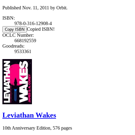
Published Nov. 11, 2011 by Orbit.
ISBN:
978-0-316-12908-4
Copied ISBN!
Copy ISBN
OCLC Number:
668192559
Goodreads:
9533361
Leviathan Wakes
10th Anniversary Edition, 576 pages