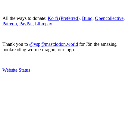
All the ways to donate:
Ko-fi (Preferred)
,
Bunq
,
Opencollective
,
Patreon
,
PayPal
,
Librepay
Thank you to
@vsp@mastdodon.world
for Jör, the amazing
bookreading worm / dragon, our logo.
Website Status