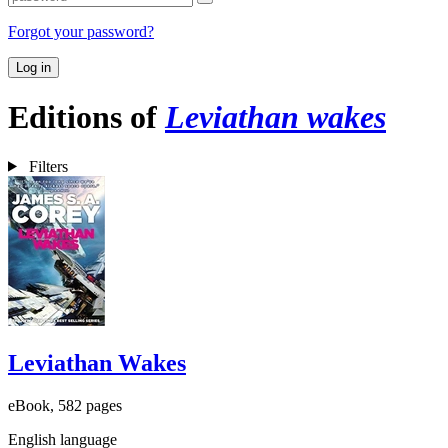
Forgot your password?
Log in
Editions of
Leviathan wakes
Filters
Leviathan Wakes
eBook, 582 pages
English language