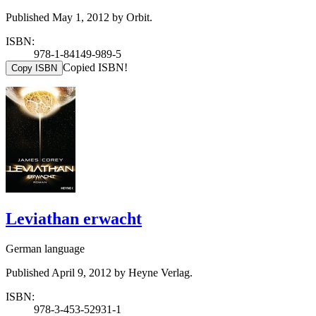
Published May 1, 2012 by Orbit.
ISBN:
978-1-84149-989-5
Copied ISBN!
Copy ISBN
Leviathan erwacht
German language
Published April 9, 2012 by Heyne Verlag.
ISBN:
978-3-453-52931-1