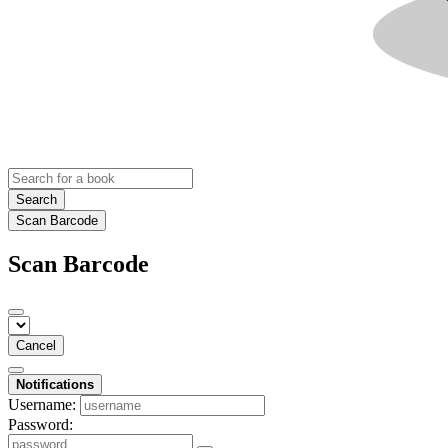
Search
Scan Barcode
Scan Barcode
Cancel
Notifications
Username:
Password: