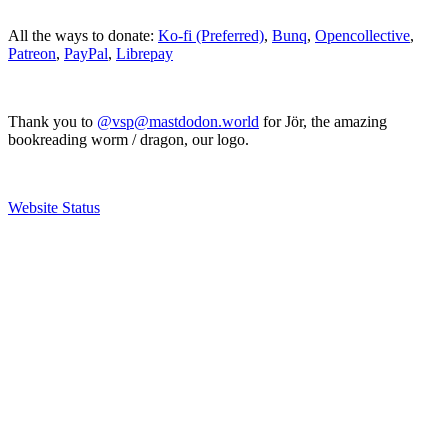
All the ways to donate:
Ko-fi (Preferred)
,
Bunq
,
Opencollective
,
Patreon
,
PayPal
,
Librepay
Thank you to
@vsp@mastdodon.world
for Jör, the amazing
bookreading worm / dragon, our logo.
Website Status