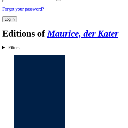
Forgot your password?
Log in
Editions of
Maurice, der Kater
Filters