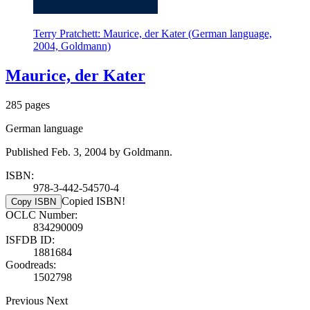
Terry Pratchett: Maurice, der Kater (German language,
2004, Goldmann)
Maurice, der Kater
285 pages
German language
Published Feb. 3, 2004 by Goldmann.
ISBN:
978-3-442-54570-4
Copied ISBN!
Copy ISBN
OCLC Number:
834290009
ISFDB ID:
1881684
Goodreads:
1502798
Previous
Next