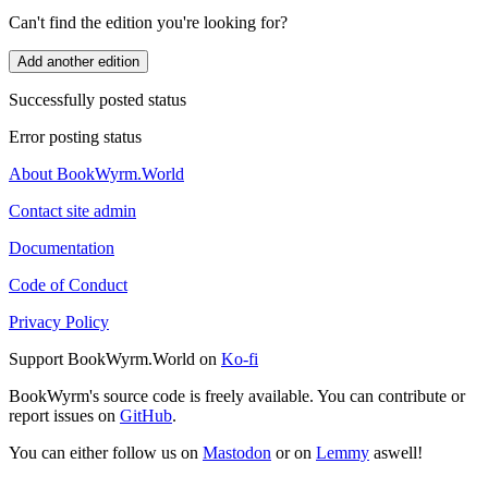
Can't find the edition you're looking for?
Add another edition
Successfully posted status
Error posting status
About BookWyrm.World
Contact site admin
Documentation
Code of Conduct
Privacy Policy
Support BookWyrm.World on
Ko-fi
BookWyrm's source code is freely available. You can contribute or
report issues on
GitHub
.
You can either follow us on
Mastodon
or on
Lemmy
aswell!