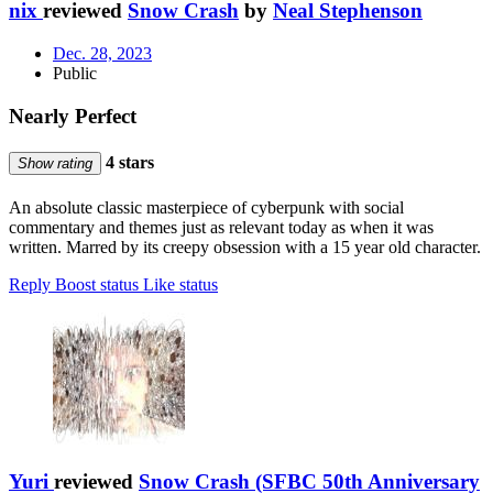
nix
reviewed
Snow Crash
by
Neal Stephenson
Dec. 28, 2023
Public
Nearly Perfect
4 stars
Show rating
An absolute classic masterpiece of cyberpunk with social
commentary and themes just as relevant today as when it was
written. Marred by its creepy obsession with a 15 year old character.
Reply
Boost status
Like status
Yuri
reviewed
Snow Crash (SFBC 50th Anniversary