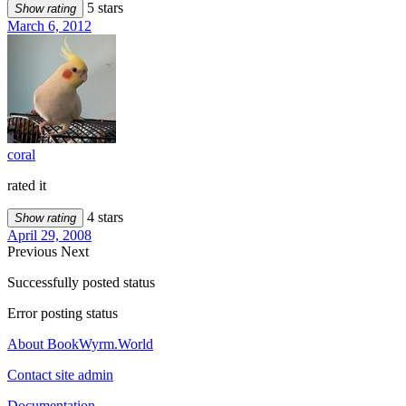
5 stars
Show rating
March 6, 2012
coral
rated it
4 stars
Show rating
April 29, 2008
Previous
Next
Successfully posted status
Error posting status
About BookWyrm.World
Contact site admin
Documentation