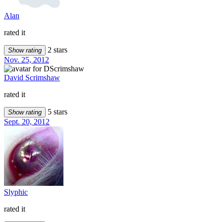
Alan
rated it
2 stars
Show rating
Nov. 25, 2012
David Scrimshaw
rated it
5 stars
Show rating
Sept. 20, 2012
Slyphic
rated it