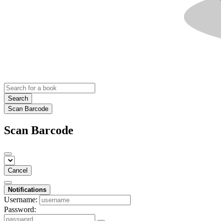
Search
Scan Barcode
Scan Barcode
Cancel
Notifications
Username:
Password: