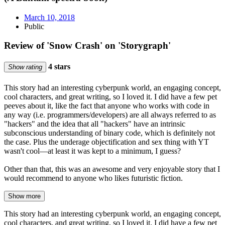
March 10, 2018
Public
Review of 'Snow Crash' on 'Storygraph'
4 stars
Show rating
This story had an interesting cyberpunk world, an engaging concept,
cool characters, and great writing, so I loved it. I did have a few pet
peeves about it, like the fact that anyone who works with code in
any way (i.e. programmers/developers) are all always referred to as
"hackers" and the idea that all "hackers" have an intrinsic
subconscious understanding of binary code, which is definitely not
the case. Plus the underage objectification and sex thing with YT
wasn't cool—at least it was kept to a minimum, I guess?
Other than that, this was an awesome and very enjoyable story that I
would recommend to anyone who likes futuristic fiction.
Show more
This story had an interesting cyberpunk world, an engaging concept,
cool characters, and great writing, so I loved it. I did have a few pet