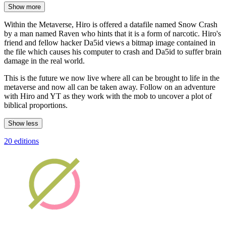
Show more
Within the Metaverse, Hiro is offered a datafile named Snow Crash
by a man named Raven who hints that it is a form of narcotic. Hiro's
friend and fellow hacker Da5id views a bitmap image contained in
the file which causes his computer to crash and Da5id to suffer brain
damage in the real world.
This is the future we now live where all can be brought to life in the
metaverse and now all can be taken away. Follow on an adventure
with Hiro and YT as they work with the mob to uncover a plot of
biblical proportions.
Show less
20 editions