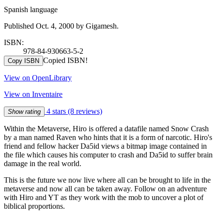
Spanish language
Published Oct. 4, 2000 by Gigamesh.
ISBN:
978-84-930663-5-2
Copied ISBN!
Copy ISBN
View on OpenLibrary
View on Inventaire
4 stars
(8 reviews)
Show rating
Within the Metaverse, Hiro is offered a datafile named Snow Crash
by a man named Raven who hints that it is a form of narcotic. Hiro's
friend and fellow hacker Da5id views a bitmap image contained in
the file which causes his computer to crash and Da5id to suffer brain
damage in the real world.
This is the future we now live where all can be brought to life in the
metaverse and now all can be taken away. Follow on an adventure
with Hiro and YT as they work with the mob to uncover a plot of
biblical proportions.