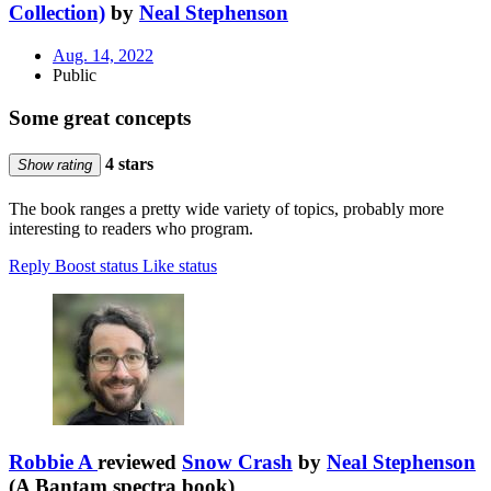
Collection)
by
Neal Stephenson
Aug. 14, 2022
Public
Some great concepts
4 stars
Show rating
The book ranges a pretty wide variety of topics, probably more
interesting to readers who program.
Reply
Boost status
Like status
Robbie A
reviewed
Snow Crash
by
Neal Stephenson
(A Bantam spectra book)