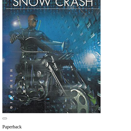
Paperback