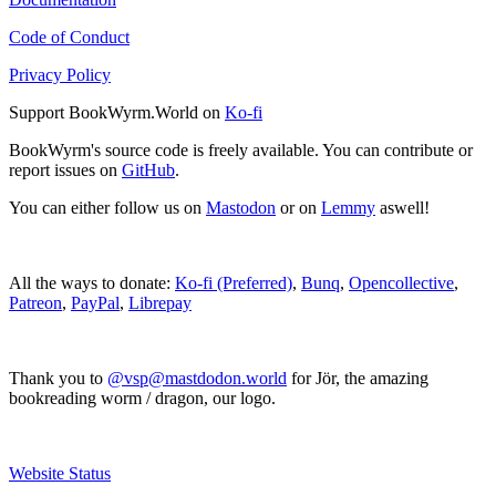
Code of Conduct
Privacy Policy
Support BookWyrm.World on
Ko-fi
BookWyrm's source code is freely available. You can contribute or
report issues on
GitHub
.
You can either follow us on
Mastodon
or on
Lemmy
aswell!
All the ways to donate:
Ko-fi (Preferred)
,
Bunq
,
Opencollective
,
Patreon
,
PayPal
,
Librepay
Thank you to
@vsp@mastdodon.world
for Jör, the amazing
bookreading worm / dragon, our logo.
Website Status