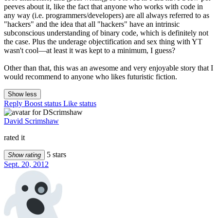
peeves about it, like the fact that anyone who works with code in
any way (i.e. programmers/developers) are all always referred to as
"hackers" and the idea that all "hackers" have an intrinsic
subconscious understanding of binary code, which is definitely not
the case. Plus the underage objectification and sex thing with YT
wasn't cool—at least it was kept to a minimum, I guess?
Other than that, this was an awesome and very enjoyable story that I
would recommend to anyone who likes futuristic fiction.
Show less
Reply
Boost status
Like status
David Scrimshaw
rated it
5 stars
Show rating
Sept. 20, 2012