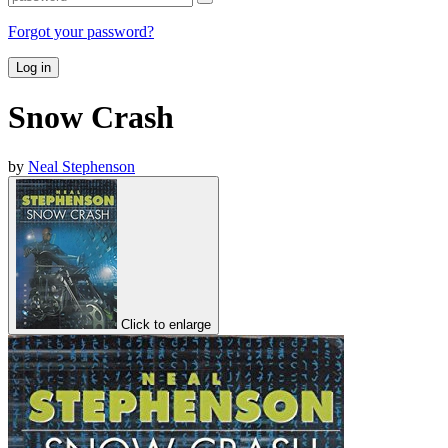
Forgot your password?
Log in
Snow Crash
by
Neal Stephenson
Click to enlarge