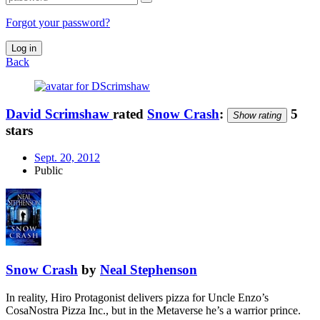
Forgot your password?
Log in
Back
David Scrimshaw
rated
Snow Crash
:
5
Show rating
stars
Sept. 20, 2012
Public
Snow Crash
by
Neal Stephenson
In reality, Hiro Protagonist delivers pizza for Uncle Enzo’s
CosaNostra Pizza Inc., but in the Metaverse he’s a warrior prince.