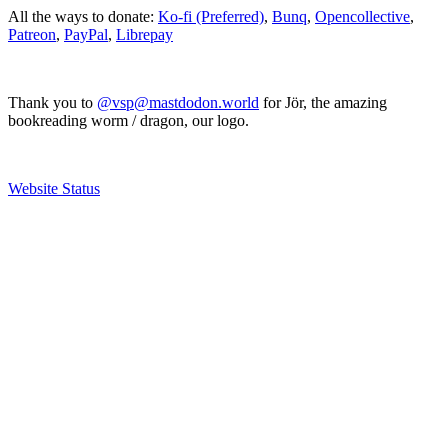
All the ways to donate:
Ko-fi (Preferred)
,
Bunq
,
Opencollective
,
Patreon
,
PayPal
,
Librepay
Thank you to
@vsp@mastdodon.world
for Jör, the amazing
bookreading worm / dragon, our logo.
Website Status