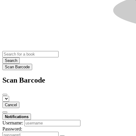
Search
Scan Barcode
Scan Barcode
Cancel
Notifications
Username:
Password: