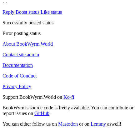
…
Reply
Boost status
Like status
Successfully posted status
Error posting status
About BookWyrm.World
Contact site admin
Documentation
Code of Conduct
Privacy Policy
Support BookWyrm.World on
Ko-fi
BookWyrm's source code is freely available. You can contribute or
report issues on
GitHub
.
You can either follow us on
Mastodon
or on
Lemmy
aswell!