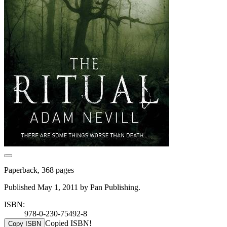
Paperback, 368 pages
Published May 1, 2011 by Pan Publishing.
ISBN:
978-0-230-75492-8
Copied ISBN!
Copy ISBN