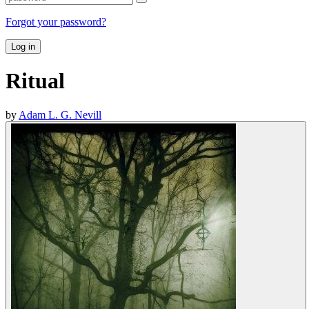
Forgot your password?
Log in
Ritual
by
Adam L. G. Nevill