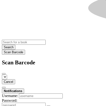
Search
Scan Barcode
Scan Barcode
Cancel
Notifications
Username:
Password: