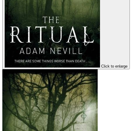
Click to enlarge