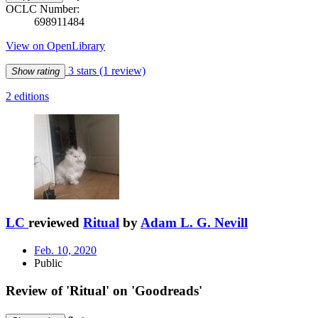
OCLC Number:
698911484
View on OpenLibrary
3 stars
(1 review)
Show rating
2 editions
LC
reviewed
Ritual
by
Adam L. G. Nevill
Feb. 10, 2020
Public
Review of 'Ritual' on 'Goodreads'