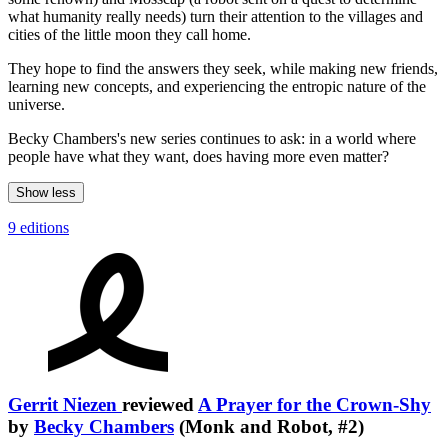
what humanity really needs) turn their attention to the villages and
cities of the little moon they call home.
They hope to find the answers they seek, while making new friends,
learning new concepts, and experiencing the entropic nature of the
universe.
Becky Chambers's new series continues to ask: in a world where
people have what they want, does having more even matter?
Show less
9 editions
Gerrit Niezen
reviewed
A Prayer for the Crown-Shy
by
Becky Chambers
(Monk and Robot, #2)