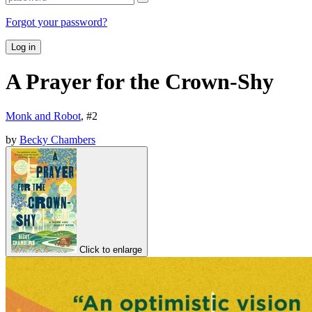
Forgot your password?
Log in
A Prayer for the Crown-Shy
Monk and Robot
, #
2
by
Becky Chambers
Click to enlarge