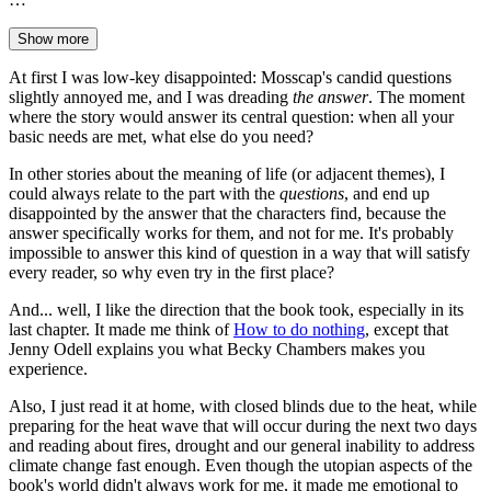
Show more
At first I was low-key disappointed: Mosscap's candid questions
slightly annoyed me, and I was dreading
the answer
. The moment
where the story would answer its central question: when all your
basic needs are met, what else do you need?
In other stories about the meaning of life (or adjacent themes), I
could always relate to the part with the
questions
, and end up
disappointed by the answer that the characters find, because the
answer specifically works for them, and not for me. It's probably
impossible to answer this kind of question in a way that will satisfy
every reader, so why even try in the first place?
And... well, I like the direction that the book took, especially in its
last chapter. It made me think of
How to do nothing
, except that
Jenny Odell explains you what Becky Chambers makes you
experience.
Also, I just read it at home, with closed blinds due to the heat, while
preparing for the heat wave that will occur during the next two days
and reading about fires, drought and our general inability to address
climate change fast enough. Even though the utopian aspects of the
book's world didn't always work for me, it made me emotional to