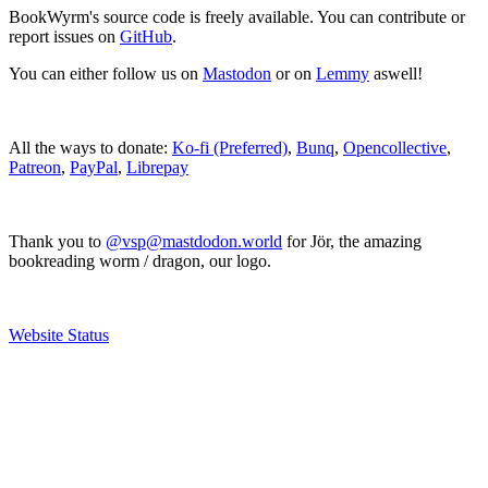
BookWyrm's source code is freely available. You can contribute or
report issues on
GitHub
.
You can either follow us on
Mastodon
or on
Lemmy
aswell!
All the ways to donate:
Ko-fi (Preferred)
,
Bunq
,
Opencollective
,
Patreon
,
PayPal
,
Librepay
Thank you to
@vsp@mastdodon.world
for Jör, the amazing
bookreading worm / dragon, our logo.
Website Status