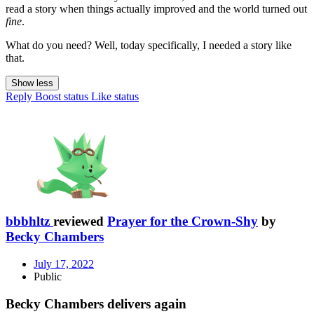
read a story when things actually improved and the world turned out
fine
.
What do you need? Well, today specifically, I needed a story like
that.
Show less
Reply
Boost status
Like status
bbbhltz
reviewed
Prayer for the Crown-Shy
by
Becky Chambers
July 17, 2022
Public
Becky Chambers delivers again