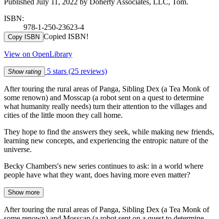
Published July 11, 2022 by Doherty Associates, LLC, Tom.
ISBN:
978-1-250-23623-4
Copied ISBN!
Copy ISBN
View on OpenLibrary
5 stars
(25 reviews)
Show rating
After touring the rural areas of Panga, Sibling Dex (a Tea Monk of
some renown) and Mosscap (a robot sent on a quest to determine
what humanity really needs) turn their attention to the villages and
cities of the little moon they call home.
They hope to find the answers they seek, while making new friends,
learning new concepts, and experiencing the entropic nature of the
universe.
Becky Chambers's new series continues to ask: in a world where
people have what they want, does having more even matter?
Show more
After touring the rural areas of Panga, Sibling Dex (a Tea Monk of
some renown) and Mosscap (a robot sent on a quest to determine