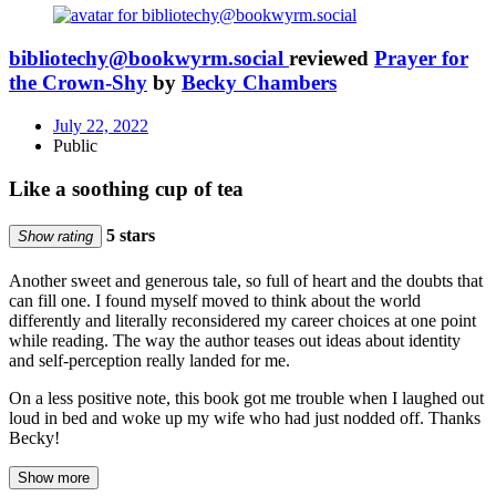
bibliotechy@bookwyrm.social
reviewed
Prayer for
the Crown-Shy
by
Becky Chambers
July 22, 2022
Public
Like a soothing cup of tea
5 stars
Show rating
Another sweet and generous tale, so full of heart and the doubts that
can fill one. I found myself moved to think about the world
differently and literally reconsidered my career choices at one point
while reading. The way the author teases out ideas about identity
and self-perception really landed for me.
On a less positive note, this book got me trouble when I laughed out
loud in bed and woke up my wife who had just nodded off. Thanks
Becky!
Show more