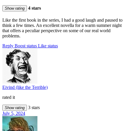
4 stars
Show rating
Like the first book in the series, I had a good laugh and paused to
think a few times. An excellent novella for a warm summer night
that offers a peculiar perspective on some of our real world
problems.
Reply
Boost status
Like status
Eivind (like the Terrible)
rated it
3 stars
Show rating
July 5, 2024