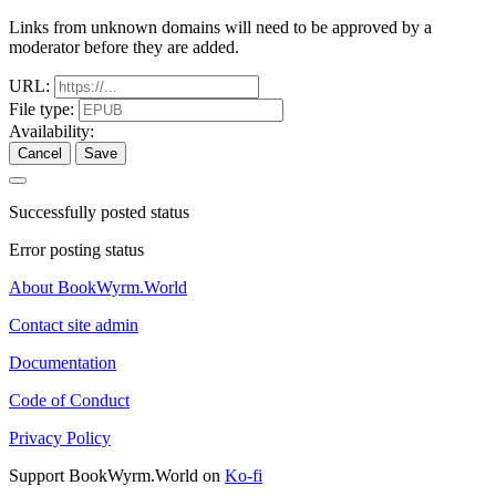
Links from unknown domains will need to be approved by a
moderator before they are added.
URL:
File type:
Availability:
Cancel
Save
Successfully posted status
Error posting status
About BookWyrm.World
Contact site admin
Documentation
Code of Conduct
Privacy Policy
Support BookWyrm.World on
Ko-fi