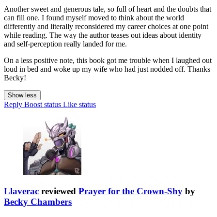
Another sweet and generous tale, so full of heart and the doubts that
can fill one. I found myself moved to think about the world
differently and literally reconsidered my career choices at one point
while reading. The way the author teases out ideas about identity
and self-perception really landed for me.
On a less positive note, this book got me trouble when I laughed out
loud in bed and woke up my wife who had just nodded off. Thanks
Becky!
Show less
Reply
Boost status
Like status
Llaverac
reviewed
Prayer for the Crown-Shy
by
Becky Chambers