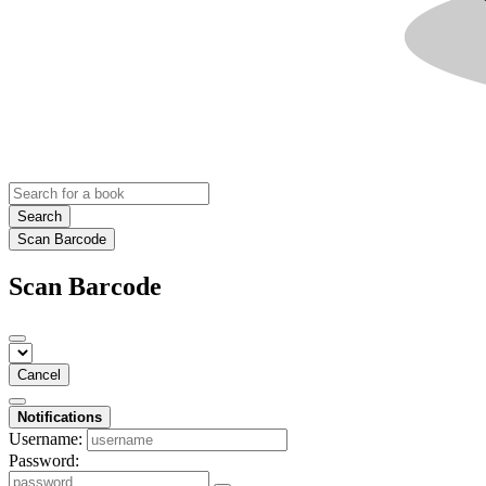
Search
Scan Barcode
Scan Barcode
Cancel
Notifications
Username:
Password: