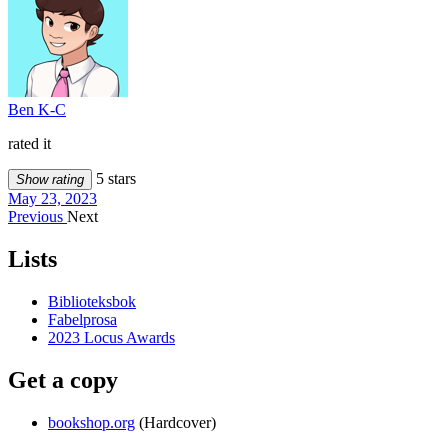
Ben K-C
rated it
5 stars
Show rating
May 23, 2023
Previous
Next
Lists
Biblioteksbok
Fabelprosa
2023 Locus Awards
Get a copy
bookshop.org
(Hardcover)