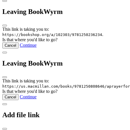
Leaving BookWyrm
This link is taking you to:
.
https://bookshop.org/a/102303/9781250236234
Is that where you'd like to go?
Continue
Cancel
Leaving BookWyrm
This link is taking you to:
https://us.macmillan.com/books/9781250808646/aprayerfor
Is that where you'd like to go?
Continue
Cancel
Add file link