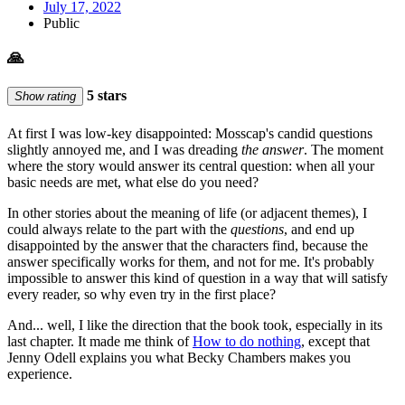
July 17, 2022
Public
🙏
5 stars
Show rating
At first I was low-key disappointed: Mosscap's candid questions
slightly annoyed me, and I was dreading
the answer
. The moment
where the story would answer its central question: when all your
basic needs are met, what else do you need?
In other stories about the meaning of life (or adjacent themes), I
could always relate to the part with the
questions
, and end up
disappointed by the answer that the characters find, because the
answer specifically works for them, and not for me. It's probably
impossible to answer this kind of question in a way that will satisfy
every reader, so why even try in the first place?
And... well, I like the direction that the book took, especially in its
last chapter. It made me think of
How to do nothing
, except that
Jenny Odell explains you what Becky Chambers makes you
experience.
…