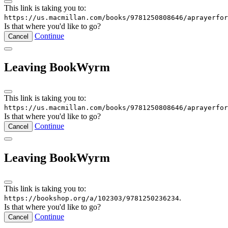
This link is taking you to:
https://us.macmillan.com/books/9781250808646/aprayerfor
Is that where you'd like to go?
Continue
Cancel
Leaving BookWyrm
This link is taking you to:
https://us.macmillan.com/books/9781250808646/aprayerfor
Is that where you'd like to go?
Continue
Cancel
Leaving BookWyrm
This link is taking you to:
.
https://bookshop.org/a/102303/9781250236234
Is that where you'd like to go?
Continue
Cancel