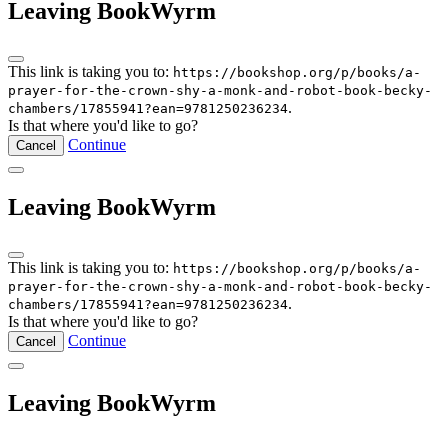
Leaving BookWyrm
This link is taking you to:
https://bookshop.org/p/books/a-
prayer-for-the-crown-shy-a-monk-and-robot-book-becky-
.
chambers/17855941?ean=9781250236234
Is that where you'd like to go?
Continue
Cancel
Leaving BookWyrm
This link is taking you to:
https://bookshop.org/p/books/a-
prayer-for-the-crown-shy-a-monk-and-robot-book-becky-
.
chambers/17855941?ean=9781250236234
Is that where you'd like to go?
Continue
Cancel
Leaving BookWyrm