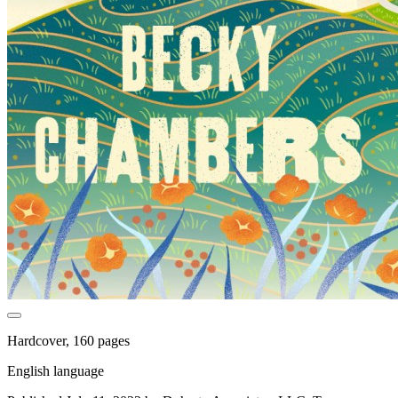
Hardcover, 160 pages
English language