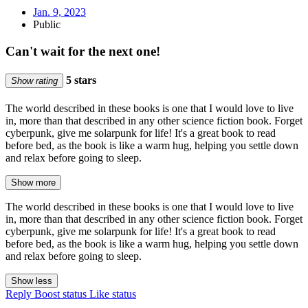
Jan. 9, 2023
Public
Can't wait for the next one!
5 stars
Show rating
The world described in these books is one that I would love to live
in, more than that described in any other science fiction book. Forget
cyberpunk, give me solarpunk for life! It's a great book to read
before bed, as the book is like a warm hug, helping you settle down
and relax before going to sleep.
Show more
The world described in these books is one that I would love to live
in, more than that described in any other science fiction book. Forget
cyberpunk, give me solarpunk for life! It's a great book to read
before bed, as the book is like a warm hug, helping you settle down
and relax before going to sleep.
Show less
Reply
Boost status
Like status