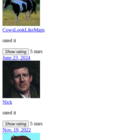
CowsLookLikeMaps
rated it
5 stars
Show rating
June 23, 2024
Nick
rated it
5 stars
Show rating
Nov. 19, 2022