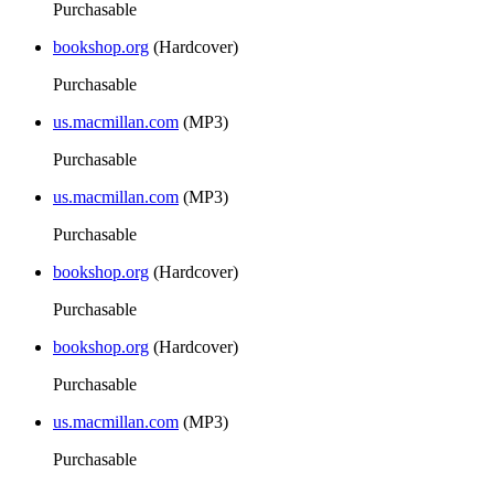
Purchasable
bookshop.org
(Hardcover)
Purchasable
us.macmillan.com
(MP3)
Purchasable
us.macmillan.com
(MP3)
Purchasable
bookshop.org
(Hardcover)
Purchasable
bookshop.org
(Hardcover)
Purchasable
us.macmillan.com
(MP3)
Purchasable