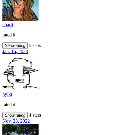
charli
rated it
5 stars
Show rating
Jan. 16, 2023
nylki
rated it
4 stars
Show rating
Nov. 23, 2022