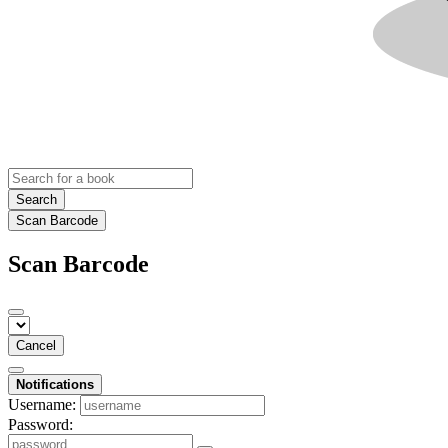
Search
Scan Barcode
Scan Barcode
Cancel
Notifications
Username:
Password: