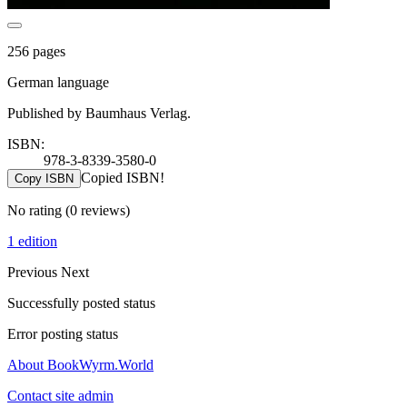
256 pages
German language
Published by Baumhaus Verlag.
ISBN:
978-3-8339-3580-0
Copied ISBN!
Copy ISBN
No rating
(0 reviews)
1 edition
Previous
Next
Successfully posted status
Error posting status
About BookWyrm.World
Contact site admin