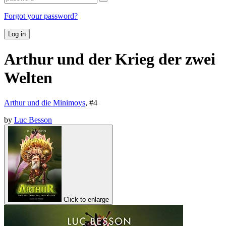
Forgot your password?
Log in
Arthur und der Krieg der zwei
Welten
Arthur und die Minimoys
, #
4
by
Luc Besson
Click to enlarge