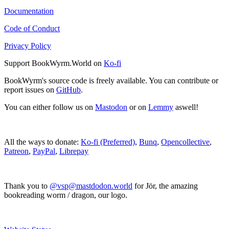
Documentation
Code of Conduct
Privacy Policy
Support BookWyrm.World on
Ko-fi
BookWyrm's source code is freely available. You can contribute or
report issues on
GitHub
.
You can either follow us on
Mastodon
or on
Lemmy
aswell!
All the ways to donate:
Ko-fi (Preferred)
,
Bunq
,
Opencollective
,
Patreon
,
PayPal
,
Librepay
Thank you to
@vsp@mastdodon.world
for Jör, the amazing
bookreading worm / dragon, our logo.